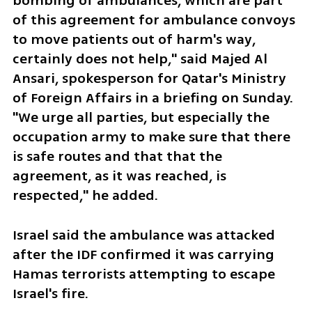
bombing of ambulances, which are part 
of this agreement for ambulance convoys 
to move patients out of harm's way, 
certainly does not help," said Majed Al 
Ansari, spokesperson for Qatar's Ministry 
of Foreign Affairs in a briefing on Sunday. 
"We urge all parties, but especially the 
occupation army to make sure that there 
is safe routes and that that the 
agreement, as it was reached, is 
respected," he added.
Israel said the ambulance was attacked 
after the IDF confirmed it was carrying 
Hamas terrorists attempting to escape 
Israel's fire. 