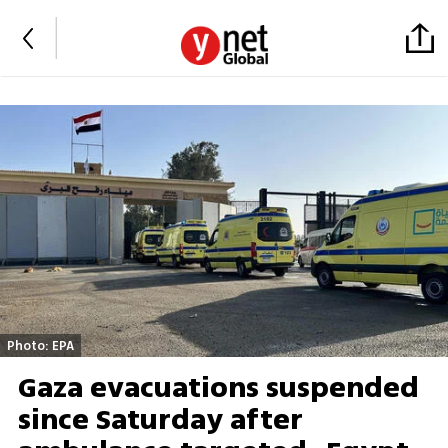
Photo: EPA
Gaza evacuations suspended
since Saturday after