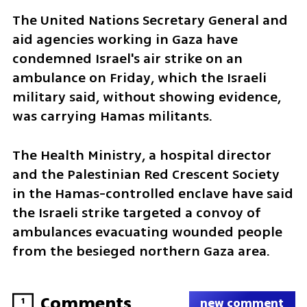
The United Nations Secretary General and 
aid agencies working in Gaza have 
condemned Israel's air strike on an 
ambulance on Friday, which the Israeli 
military said, without showing evidence, 
was carrying Hamas militants.
The Health Ministry, a hospital director 
and the Palestinian Red Crescent Society 
in the Hamas-controlled enclave have said 
the Israeli strike targeted a convoy of 
ambulances evacuating wounded people 
from the besieged northern Gaza area.
Comments
1
new comment