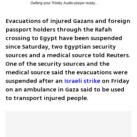
Getting your
Trinity Audio
player ready...
Evacuations of injured Gazans and foreign 
passport holders through the Rafah 
crossing to Egypt have been suspended 
since Saturday, two Egyptian security 
sources and a medical source told Reuters. 
One of the security sources and the 
medical source said the evacuations were 
suspended after an 
Israeli strike 
on Friday 
on an ambulance in Gaza said to be used 
to transport injured people.