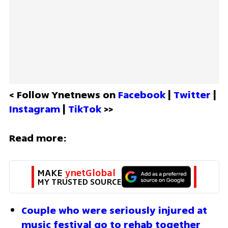
< Follow Ynetnews on 
Facebook 
| 
Twitter
 | 
Instagram 
| 
TikTok
 >>
Read more:
MAKE 
ynetGlobal
MY TRUSTED SOURCE
Couple who were seriously injured at 
music festival go to rehab together