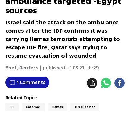
ambulance targeted -Egypt
sources
Israel said the attack on the ambulance
comes after the IDF confirms it was
carrying Hamas terrorists attempting to
escape IDF fire; Qatar says trying to
resume evacuation of wounded
Ynet
,
Reuters
| published:
11.05.23 | 11:29
1 Comments
Related Topics
IDF
Gaza war
Hamas
Israel at war