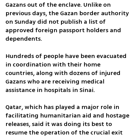
Gazans out of the enclave. Unlike on 
previous days, the Gazan border authority 
on Sunday did not publish a list of 
approved foreign passport holders and 
dependents.
Hundreds of people have been evacuated 
in coordination with their home 
countries, along with dozens of injured 
Gazans who are receiving medical 
assistance in hospitals in Sinai.
Qatar, which has played a major role in 
facilitating humanitarian aid and hostage 
releases, said it was doing its best to 
resume the operation of the crucial exit 