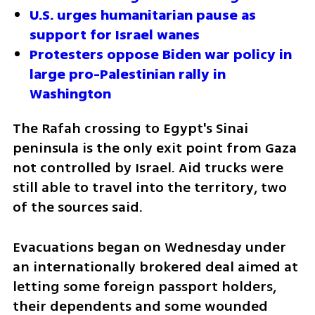
U.S. urges humanitarian pause as 
support for Israel wanes 
Protesters oppose Biden war policy in 
large pro-Palestinian rally in 
Washington
The Rafah crossing to Egypt's Sinai 
peninsula is the only exit point from Gaza 
not controlled by Israel. Aid trucks were 
still able to travel into the territory, two 
of the sources said.
Evacuations began on Wednesday under 
an internationally brokered deal aimed at 
letting some foreign passport holders, 
their dependents and some wounded 