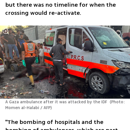
but there was no timeline for when the 
crossing would re-activate.
A Gaza ambulance after it was attacked by the IDF 
(
Photo: 
Momen al-Halabi / AFP
)
"The bombing of hospitals and the 