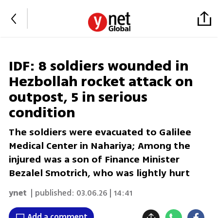
IDF: 8 soldiers wounded in
Hezbollah rocket attack on
outpost, 5 in serious
condition
The soldiers were evacuated to Galilee
Medical Center in Nahariya; Among the
injured was a son of Finance Minister
Bezalel Smotrich, who was lightly hurt
ynet
| published:
03.06.26 | 14:41
Add a comment