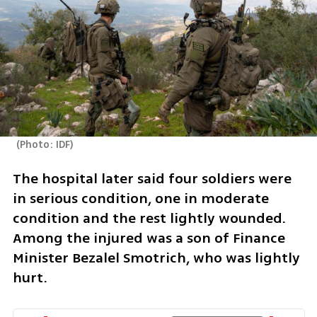
(
Photo: IDF
)
The hospital later said four soldiers were 
in serious condition, one in moderate 
condition and the rest lightly wounded. 
Among the injured was a son of Finance 
Minister Bezalel Smotrich, who was lightly 
hurt.