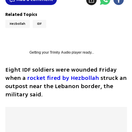
Related Topics
Hezbollah
IDF
Getting your
Trinity Audio
player ready...
Eight IDF soldiers were wounded Friday 
when a 
rocket fired by Hezbollah
 struck an 
outpost near the Lebanon border, the 
military said.