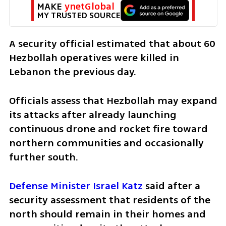
MAKE 
ynetGlobal
MY TRUSTED SOURCE
A security official estimated that about 60 
Hezbollah operatives were killed in 
Lebanon the previous day.
Officials assess that Hezbollah may expand 
its attacks after already launching 
continuous drone and rocket fire toward 
northern communities and occasionally 
further south.
Defense Minister Israel Katz
 said after a 
security assessment that residents of the 
north should remain in their homes and 