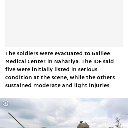
The soldiers were evacuated to Galilee 
Medical Center in Nahariya. The IDF said 
five were initially listed in serious 
condition at the scene, while the others 
sustained moderate and light injuries.