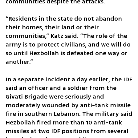
communities despite the attacks.
“Residents in the state do not abandon 
their homes, their land or their 
communities,” Katz said. “The role of the 
army is to protect civilians, and we will do 
so until Hezbollah is defeated one way or 
another.”
In a separate incident a day earlier, the IDF 
said an officer and a soldier from the 
Givati Brigade were seriously and 
moderately wounded by anti-tank missile 
fire in southern Lebanon. The military said 
Hezbollah fired more than 10 anti-tank 
missiles at two IDF positions from several 