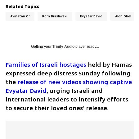
Related Topics
Avinatan Or
Rom Braslavski
Evyatar David
Alon Ohel
Getting your
Trinity Audio
player ready...
Families of Israeli hostages
 held by Hamas 
expressed deep distress Sunday following 
the 
release of new videos showing captive 
Evyatar David
, urging Israeli and 
international leaders to intensify efforts 
to secure their loved ones’ release.