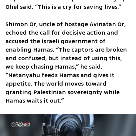
Ohel said. “This is a cry for saving lives.”
Shimon Or, uncle of hostage Avinatan Or, 
echoed the call for decisive action and 
accused the Israeli government of 
enabling Hamas. “The captors are broken 
and confused, but instead of using this, 
we keep chasing Hamas,” he said. 
“Netanyahu feeds Hamas and gives it 
appetite. The world moves toward 
granting Palestinian sovereignty while 
Hamas waits it out.”