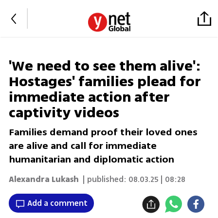
'We need to see them alive':
Hostages' families plead for
immediate action after
captivity videos
Families demand proof their loved ones
are alive and call for immediate
humanitarian and diplomatic action
Alexandra Lukash
| published:
08.03.25 | 08:28
Add a comment