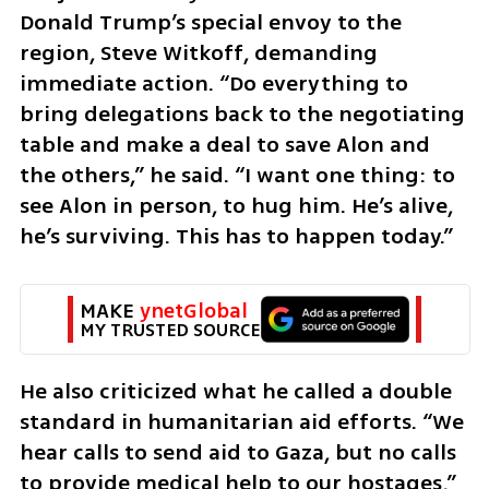
Donald Trump’s special envoy to the 
region, Steve Witkoff, demanding 
immediate action. “Do everything to 
bring delegations back to the negotiating 
table and make a deal to save Alon and 
the others,” he said. “I want one thing: to 
see Alon in person, to hug him. He’s alive, 
he’s surviving. This has to happen today.”
MAKE 
ynetGlobal
MY TRUSTED SOURCE
He also criticized what he called a double 
standard in humanitarian aid efforts. “We 
hear calls to send aid to Gaza, but no calls 
to provide medical help to our hostages,” 