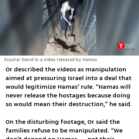
Evyatar David in a video released by Hamas
Or described the videos as manipulation 
aimed at pressuring Israel into a deal that 
would legitimize Hamas’ rule. “Hamas will 
never release the hostages because doing 
so would mean their destruction,” he said.
On the disturbing footage, Or said the 
families refuse to be manipulated. “We 