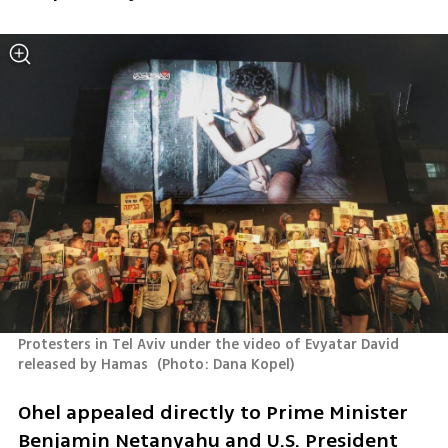
Protesters in Tel Aviv under the video of Evyatar David 
released by Hamas 
(
Photo: Dana Kopel
)
Ohel appealed directly to Prime Minister 
Benjamin Netanyahu and U.S. President 