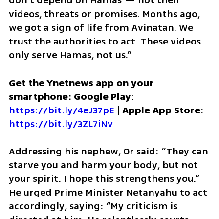
don’t depend on Hamas — not their 
videos, threats or promises. Months ago, 
we got a sign of life from Avinatan. We 
trust the authorities to act. These videos 
only serve Hamas, not us.”
Get the Ynetnews app on your 
smartphone: Google Play
: 
https://bit.ly/4eJ37pE
 | 
Apple App Store
: 
https://bit.ly/3ZL7iNv
Addressing his nephew, Or said: “They can 
starve you and harm your body, but not 
your spirit. I hope this strengthens you.” 
He urged Prime Minister Netanyahu to act 
accordingly, saying: “My criticism is 