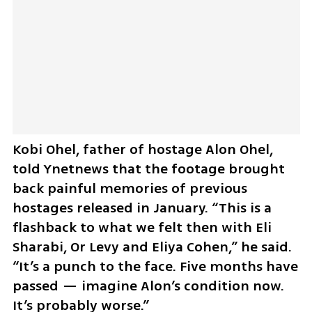
Kobi Ohel, father of hostage Alon Ohel, 
told Ynetnews that the footage brought 
back painful memories of previous 
hostages released in January. “This is a 
flashback to what we felt then with Eli 
Sharabi, Or Levy and Eliya Cohen,” he said. 
“It’s a punch to the face. Five months have 
passed — imagine Alon’s condition now. 
It’s probably worse.”