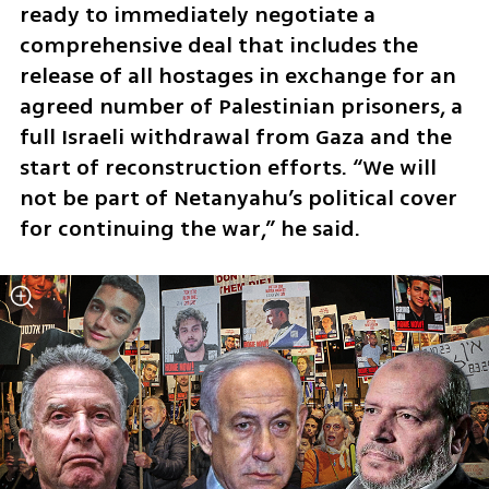
ready to immediately negotiate a 
comprehensive deal that includes the 
release of all hostages in exchange for an 
agreed number of Palestinian prisoners, a 
full Israeli withdrawal from Gaza and the 
start of reconstruction efforts. “We will 
not be part of Netanyahu’s political cover 
for continuing the war,” he said.