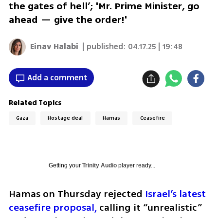
the gates of hell’; 'Mr. Prime Minister, go
ahead — give the order!'
Einav Halabi
| published:
04.17.25 | 19:48
Add a comment
Related Topics
Gaza
Hostage deal
Hamas
Ceasefire
Getting your
Trinity Audio
player ready...
Hamas on Thursday rejected
 Israel’s latest 
ceasefire proposal,
 calling it “unrealistic” 