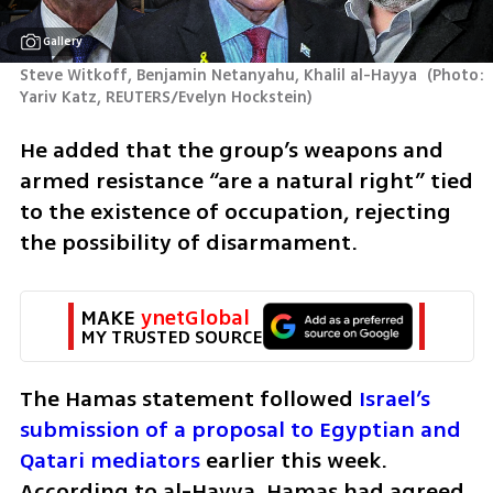
Gallery
Steve Witkoff, Benjamin Netanyahu, Khalil al-Hayya 
(
Photo: 
Yariv Katz, REUTERS/Evelyn Hockstein
)
He added that the group’s weapons and 
armed resistance “are a natural right” tied 
to the existence of occupation, rejecting 
the possibility of disarmament.
MAKE 
ynetGlobal
MY TRUSTED SOURCE
The Hamas statement followed
 Israel’s 
submission of a proposal to Egyptian and 
Qatari mediators
 earlier this week. 
According to al-Hayya, Hamas had agreed 