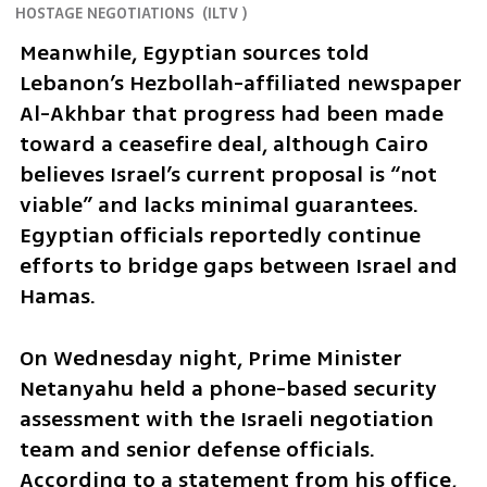
HOSTAGE NEGOTIATIONS
(
ILTV
)
Meanwhile, Egyptian sources told 
Lebanon’s Hezbollah-affiliated newspaper 
Al-Akhbar that progress had been made 
toward a ceasefire deal, although Cairo 
believes Israel’s current proposal is “not 
viable” and lacks minimal guarantees. 
Egyptian officials reportedly continue 
efforts to bridge gaps between Israel and 
Hamas.
On Wednesday night, Prime Minister 
Netanyahu held a phone-based security 
assessment with the Israeli negotiation 
team and senior defense officials. 
According to a statement from his office, 