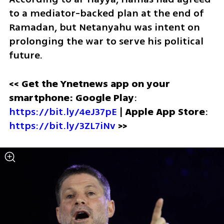
to a mediator-backed plan at the end of 
Ramadan, but Netanyahu was intent on 
prolonging the war to serve his political 
future.
<< Get the Ynetnews app on your 
smartphone: Google Play
: 
https://bit.ly/4eJ37pE
 | 
Apple App Store
: 
https://bit.ly/3ZL7iNv
>>