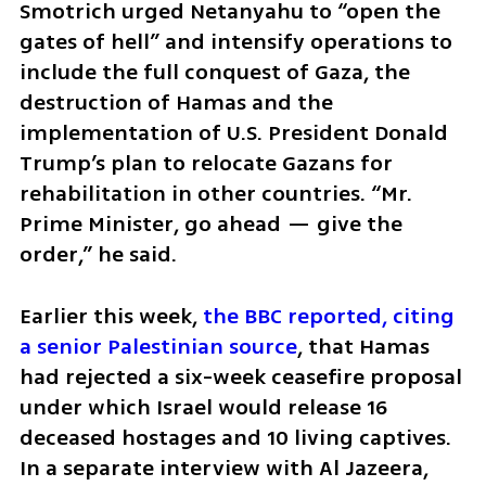
Smotrich urged Netanyahu to “open the 
gates of hell” and intensify operations to 
include the full conquest of Gaza, the 
destruction of Hamas and the 
implementation of U.S. President Donald 
Trump’s plan to relocate Gazans for 
rehabilitation in other countries. “Mr. 
Prime Minister, go ahead — give the 
order,” he said.
Earlier this week, 
the BBC reported, citing 
a senior Palestinian source
, that Hamas 
had rejected a six-week ceasefire proposal 
under which Israel would release 16 
deceased hostages and 10 living captives. 
In a separate interview with Al Jazeera, 