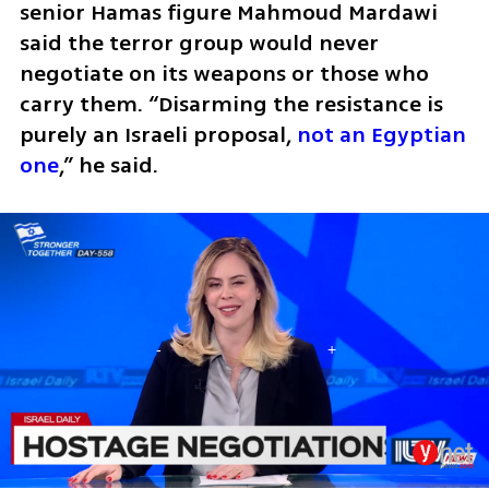
senior Hamas figure Mahmoud Mardawi 
said the terror group would never 
negotiate on its weapons or those who 
carry them. “Disarming the resistance is 
purely an Israeli proposal, 
not an Egyptian 
one
,” he said.