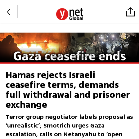
Hamas rejects Israeli
ceasefire terms, demands
full withdrawal and prisoner
exchange
Terror group negotiator labels proposal as
‘unrealistic’; Smotrich urges Gaza
escalation, calls on Netanyahu to ‘open