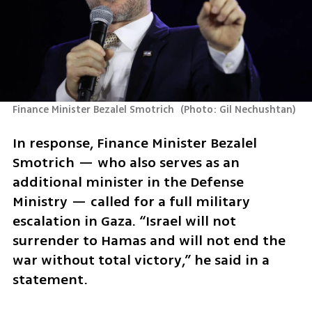
Finance Minister Bezalel Smotrich 
(
Photo: Gil Nechushtan
)
In response, Finance Minister Bezalel 
Smotrich — who also serves as an 
additional minister in the Defense 
Ministry — called for a full military 
escalation in Gaza. “Israel will not 
surrender to Hamas and will not end the 
war without total victory,” he said in a 
statement. 