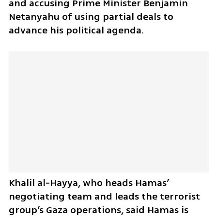
and accusing Prime Minister Benjamin 
Netanyahu of using partial deals to 
advance his political agenda. 
Khalil al-Hayya, who heads Hamas’ 
negotiating team and leads the terrorist 
group’s Gaza operations, said Hamas is 