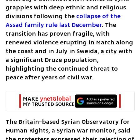
grapples with deep ethnic and religious 
divisions following the 
collapse of the 
Assad family rule last December
. The 
transition has proven fragile, with 
renewed violence erupting in March along 
the coast and in July in Sweida, a city with 
a significant Druze population, 
highlighting the continued threat to 
peace after years of civil war.
MAKE 
ynetGlobal
MY TRUSTED SOURCE
The Britain-based Syrian Observatory for 
Human Rights, a Syrian war monitor, said 
the protesters expressed their rejection of 