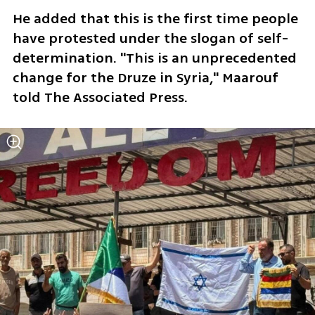
He added that this is the first time people 
have protested under the slogan of self-
determination. "This is an unprecedented 
change for the Druze in Syria," Maarouf 
told The Associated Press.