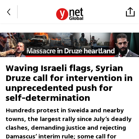
Waving Israeli flags, Syrian
Druze call for intervention in
unprecedented push for
self-determination
Hundreds protest in Sweida and nearby
towns, the largest rally since July’s deadly
clashes, demanding justice and rejecting
Damascus’ interim rule; some call for