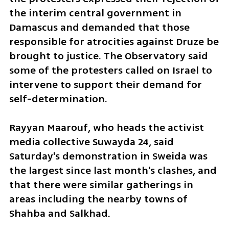
the interim central government in 
Damascus and demanded that those 
responsible for atrocities against Druze be 
brought to justice. The Observatory said 
some of the protesters called on Israel to 
intervene to support their demand for 
self-determination.
Rayyan Maarouf, who heads the activist 
media collective Suwayda 24, said 
Saturday's demonstration in Sweida was 
the largest since last month's clashes, and 
that there were similar gatherings in 
areas including the nearby towns of 
Shahba and Salkhad.