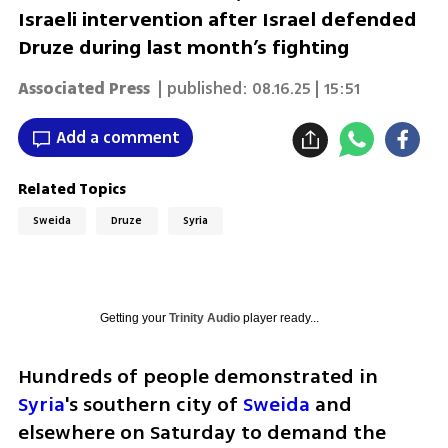
Israeli intervention after Israel defended
Druze during last month’s fighting
Associated Press
| published:
08.16.25 | 15:51
Add a comment
Related Topics
Sweida
Druze
Syria
Getting your
Trinity Audio
player ready...
Hundreds of people demonstrated in 
Syria
's southern city of 
Sweida
 and 
elsewhere on Saturday to demand the 