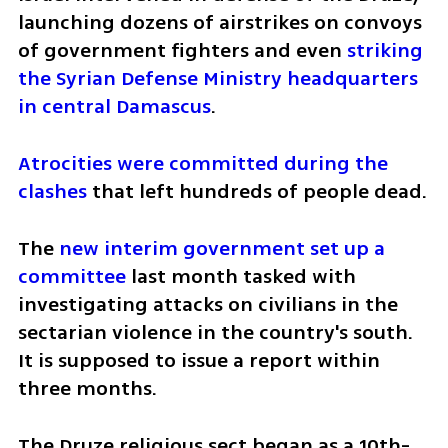
launching dozens of airstrikes on convoys 
of government fighters and even 
striking 
the Syrian Defense Ministry headquarters 
in central Damascus
.
Atrocities were committed during the 
clashes
 that left hundreds of people dead.
The 
new interim government set up a 
committee
 last month tasked with 
investigating attacks on civilians in the 
sectarian violence in the country's south. 
It is supposed to issue a report within 
three months.
The Druze religious sect began as a 10th-