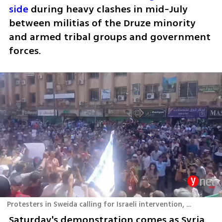
side
 during heavy clashes in mid-July 
between militias of the Druze minority 
and armed tribal groups and government 
forces.
Protesters in Sweida calling for Israeli intervention, August 16, 2025
Saturday's demonstration comes as Syria 