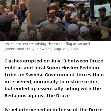
Druze protesters raising the Israeli flag at an anti-
government rally in Sweida, August 1, 2025
Clashes erupted on July 13 between Druze 
militias and local Sunni Muslim Bedouin 
tribes in Sweida. Government forces then 
intervened, nominally to restore order, 
but ended up essentially siding with the 
Bedouins against the Druze.
Israel intervened in defense of the Druze, 