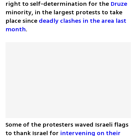
right to self-determination for the 
Druze
minority, in the largest protests to take 
place since 
deadly clashes in the area last 
month
.
Some of the protesters waved Israeli flags 
to thank Israel for 
intervening on their 