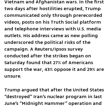
Vietnam and Afghanistan wars. In the first 
two days after hostilities erupted, Trump 
communicated only through prerecorded 
videos, posts on his Truth Social platform 
and telephone interviews with U.S. media 
outlets. His address came as new polling 
underscored the political risks of the 
campaign. A Reuters/Ipsos survey 
conducted after the strikes began on 
Saturday found that 27% of Americans 
support the war, 43% oppose it and 29% are 
unsure.
Trump argued that after the United States 
“destroyed” Iran’s nuclear program in last 
June’s “Midnight Hammer” operation and 