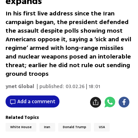
expands
In his first live address since the Iran
campaign began, the president defended
the assault despite polls showing most
Americans oppose it, saying a ‘sick and evil
regime’ armed with long-range missiles
and nuclear weapons posed an intolerable
threat; earlier he did not rule out sending
ground troops
ynet Global
| published:
03.02.26 | 18:01
Add a comment
Related Topics
White House
Iran
Donald Trump
USA