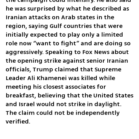
he was surprised by what he described as 
Iranian attacks on Arab states in the 
region, saying Gulf countries that were 
initially expected to play only a limited 
role now “want to fight” and are doing so 
aggressively. Speaking to Fox News about 
the opening strike against senior Iranian 
officials, Trump claimed that Supreme 
Leader Ali Khamenei was killed while 
meeting his closest associates for 
breakfast, believing that the United States 
and Israel would not strike in daylight. 
The claim could not be independently 
verified.