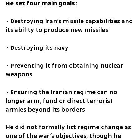
He set four main goals:
• Destroying Iran’s missile capabilities and 
its ability to produce new missiles
• Destroying its navy
• Preventing it from obtaining nuclear 
weapons
• Ensuring the Iranian regime can no 
longer arm, fund or direct terrorist 
armies beyond its borders
He did not formally list regime change as 
one of the war’s objectives, though he 