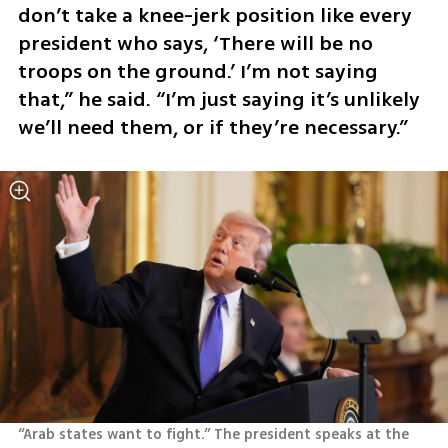
don’t take a knee-jerk position like every 
president who says, ‘There will be no 
troops on the ground.’ I’m not saying 
that,” he said. “I’m just saying it’s unlikely 
we’ll need them, or if they’re necessary.”
“Arab states want to fight.” The president speaks at the 