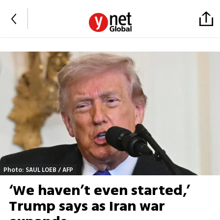
Photo: SAUL LOEB / AFP
‘We haven’t even started,’
Trump says as Iran war