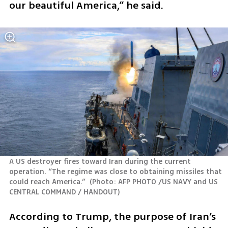
our beautiful America,” he said.
A US destroyer fires toward Iran during the current 
operation. “The regime was close to obtaining missiles that 
could reach America.” 
(
Photo: AFP PHOTO /US NAVY and US 
CENTRAL COMMAND / HANDOUT
)
According to Trump, the purpose of Iran’s 