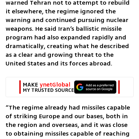
warned Tehran not to attempt to rebuild 
it elsewhere, the regime ignored the 
warning and continued pursuing nuclear 
weapons. He said Iran’s ballistic missile 
program had also expanded rapidly and 
dramatically, creating what he described 
as a clear and growing threat to the 
United States and its forces abroad.
MAKE 
ynetGlobal
MY TRUSTED SOURCE
“The regime already had missiles capable 
of striking Europe and our bases, both in 
the region and overseas, and it was close 
to obtaining missiles capable of reaching 