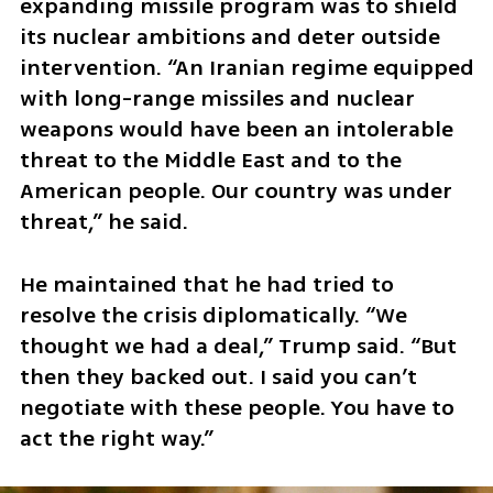
expanding missile program was to shield 
its nuclear ambitions and deter outside 
intervention. “An Iranian regime equipped 
with long-range missiles and nuclear 
weapons would have been an intolerable 
threat to the Middle East and to the 
American people. Our country was under 
threat,” he said.
He maintained that he had tried to 
resolve the crisis diplomatically. “We 
thought we had a deal,” Trump said. “But 
then they backed out. I said you can’t 
negotiate with these people. You have to 
act the right way.”