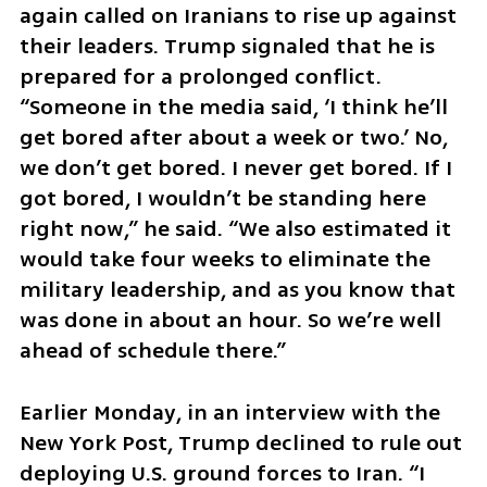
again called on Iranians to rise up against 
their leaders. Trump signaled that he is 
prepared for a prolonged conflict. 
“Someone in the media said, ‘I think he’ll 
get bored after about a week or two.’ No, 
we don’t get bored. I never get bored. If I 
got bored, I wouldn’t be standing here 
right now,” he said. “We also estimated it 
would take four weeks to eliminate the 
military leadership, and as you know that 
was done in about an hour. So we’re well 
ahead of schedule there.”
Earlier Monday, in an interview with the 
New York Post, Trump declined to rule out 
deploying U.S. ground forces to Iran. “I 