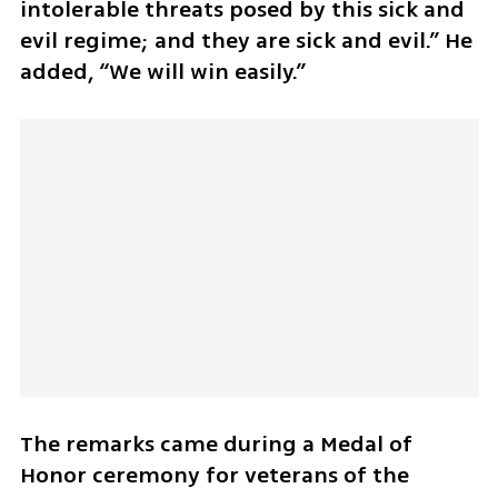
intolerable threats posed by this sick and 
evil regime; and they are sick and evil.” He 
added, “We will win easily.”
The remarks came during a Medal of 
Honor ceremony for veterans of the 