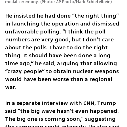
medal ceremony.
(
Photo: AP Photo/Mark Schiefelbein
)
He insisted he had done “the right thing” 
in launching the operation and dismissed 
unfavorable polling. “I think the poll 
numbers are very good, but I don’t care 
about the polls. I have to do the right 
thing. It should have been done a long 
time ago,” he said, arguing that allowing 
“crazy people” to obtain nuclear weapons 
would have been worse than a regional 
war.
In a separate interview with CNN, Trump 
said “the big wave hasn’t even happened. 
The big one is coming soon,” suggesting 
the campaign could intensify. He also said 