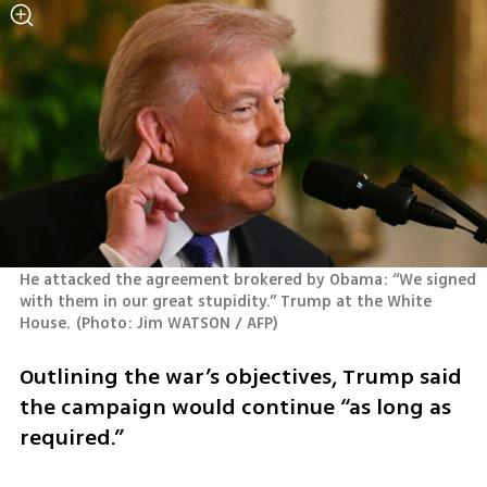
He attacked the agreement brokered by Obama: “We signed 
with them in our great stupidity.” Trump at the White 
House.
(
Photo: Jim WATSON / AFP
)
Outlining the war’s objectives, Trump said 
the campaign would continue “as long as 
required.” 