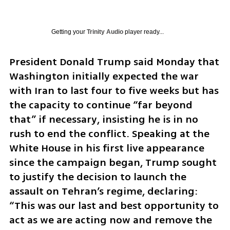
Getting your
Trinity Audio
player ready...
President Donald Trump said Monday that 
Washington initially expected the war 
with Iran to last four to five weeks but has 
the capacity to continue “far beyond 
that” if necessary, insisting he is in no 
rush to end the conflict. Speaking at the 
White House in his first live appearance 
since the campaign began, Trump sought 
to justify the decision to launch the 
assault on Tehran’s regime, declaring: 
“This was our last and best opportunity to 
act as we are acting now and remove the 