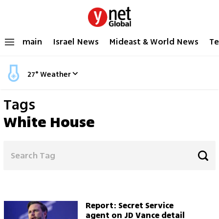
main
Israel News
Mideast & World News
Te
27
°
Weather
Tags
White House
Report: Secret Service
agent on JD Vance detail