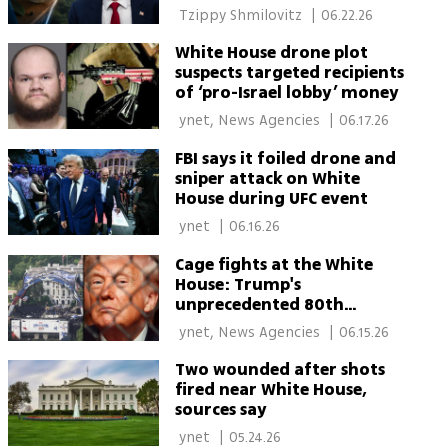
officials
 Tzippy Shmilovitz 
|
06.22.26
White House drone plot
suspects targeted recipients
of ‘pro-Israel lobby’ money
 ynet, News Agencies 
|
06.17.26
FBI says it foiled drone and
sniper attack on White
House during UFC event
 ynet 
|
06.16.26
Cage fights at the White
House: Trump's
unprecedented 80th
birthday bash
 ynet, News Agencies 
|
06.15.26
Two wounded after shots
fired near White House,
sources say
 ynet 
|
05.24.26