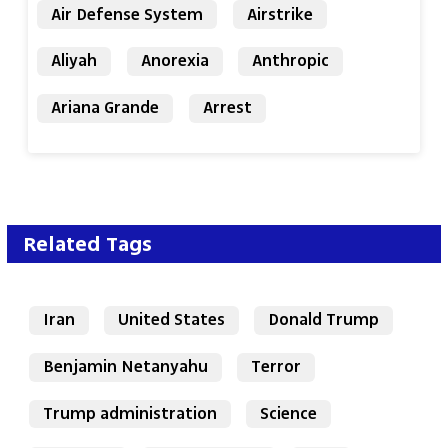
Air Defense System
Airstrike
Aliyah
Anorexia
Anthropic
Ariana Grande
Arrest
Related Tags
Iran
United States
Donald Trump
Benjamin Netanyahu
Terror
Trump administration
Science