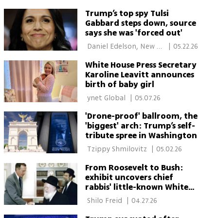
Trump’s top spy Tulsi
Gabbard steps down, source
says she was 'forced out'
 Daniel Edelson, New 
|
05.22.26
York 
White House Press Secretary
Karoline Leavitt announces
birth of baby girl
 ynet Global 
|
05.07.26
'Drone-proof' ballroom, the
'biggest' arch: Trump’s self-
tribute spree in Washington
 Tzippy Shmilovitz 
|
05.02.26
From Roosevelt to Bush:
exhibit uncovers chief
rabbis' little-known White
House diplomacy
 Shilo Freid 
|
04.27.26