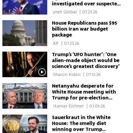
investigated over suspected
security leak
 ynet Global 
|
07.23.26
House Republicans pass $95
billion Iran war budget
package
 AP 
|
07.23.26
Trump’s 'UFO hunter': 'One
alien-made object would be
science’s greatest discovery'
 Sharon Kidon 
|
07.15.26
Netanyahu desperate for
White House meeting with
Trump for pre-election
reset
 Itamar Eichner 
|
07.05.26
Sauerkraut in the White
House: The smelly diet
winning over Trump