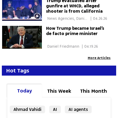
Trump evacuated after
gunfire at WHCD, alleged
shooter is from California
 News Agencies, Daniel 
|
04.26.26
Edelson, New York 
How Trump became Israel’s
de facto prime minister
 Daniel Friedmann 
|
04.19.26
More Articles
Hot Tags
Today
This Week
This Month
Ahmad Vahidi
AI
AI agents