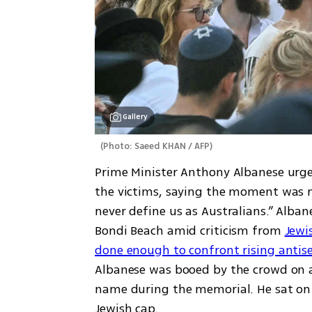
Gallery
(
Photo: Saeed KHAN / AFP
)
Prime Minister Anthony Albanese urged
the victims, saying the moment was me
never define us as Australians.” Alba
Bondi Beach amid criticism from 
Jewi
done enough to confront rising anti
Albanese was booed by the crowd on a
name during the memorial. He sat on t
Jewish cap.