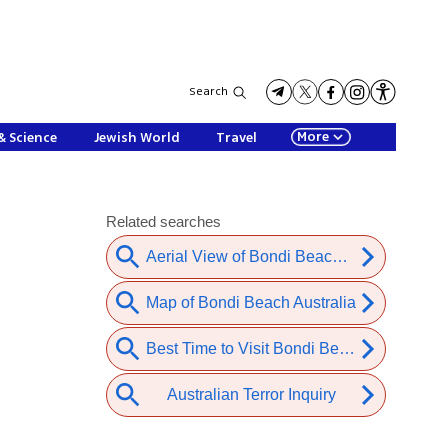
Search
More
& Science
Jewish World
Travel