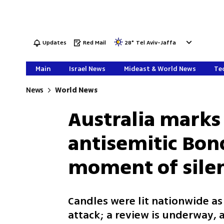
Updates
Red Mail
28
°
Tel Aviv-Jaffa
Main
Israel News
Mideast & World News
Tec
News
World News
Australia marks
antisemitic Bon
moment of sile
Candles were lit nationwide as
attack; a review is underway,