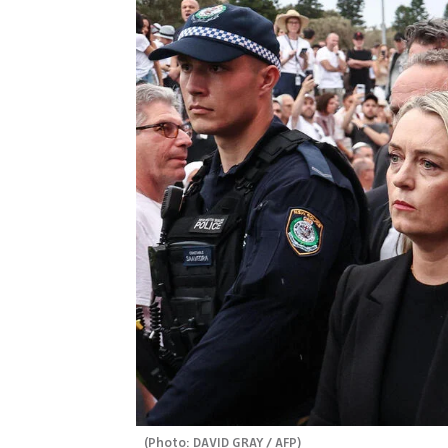
(
Photo: DAVID GRAY / AFP
)