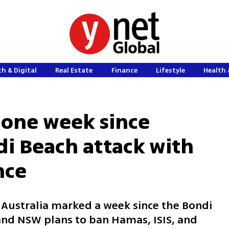
h & Digital
Real Estate
Finance
Lifestyle
Health 
 one week since
di Beach attack with
nce
 Australia marked a week since the Bondi
 and NSW plans to ban Hamas, ISIS, and