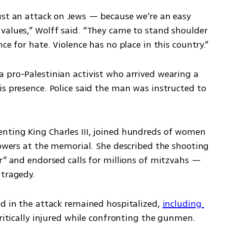
ust an attack on Jews — because we’re an easy 
values,” Wolff said. “They came to stand shoulder 
ce for hate. Violence has no place in this country.”
 pro-Palestinian activist who arrived wearing a 
s presence. Police said the man was instructed to 
nting King Charles III, joined hundreds of women 
lowers at the memorial. She described the shooting 
r” and endorsed calls for millions of mitzvahs — 
 tragedy.
ed in the attack remained hospitalized, 
including 
ritically injured while confronting the gunmen.