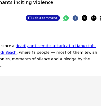
hants inciting violence
Add a comment
since a 
deadly antisemitic attack at a Hanukkah 
ndi Beach
, where 15 people — most of them Jewish 
onies, moments of silence and a pledge by the 
s.