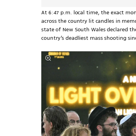
At 6:47 p.m. local time, the exact mo
across the country lit candles in mem
state of New South Wales declared the
country’s deadliest mass shooting sinc