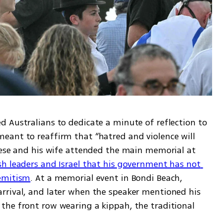
 Australians to dedicate a minute of reflection to 
ant to reaffirm that “hatred and violence will 
nese and his wife attended the main memorial at 
sh leaders and Israel that his government has not 
semitism
. At a memorial event in Bondi Beach, 
rrival, and later when the speaker mentioned his 
he front row wearing a kippah, the traditional 