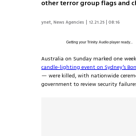
other terror group flags and c
ynet
,
News Agencies
|
12.21.25 | 08:16
Getting your
Trinity Audio
player ready...
Australia on Sunday marked one week 
candle-lighting event on Sydney’s Bo
— were killed, with nationwide cerem
government to review security failure