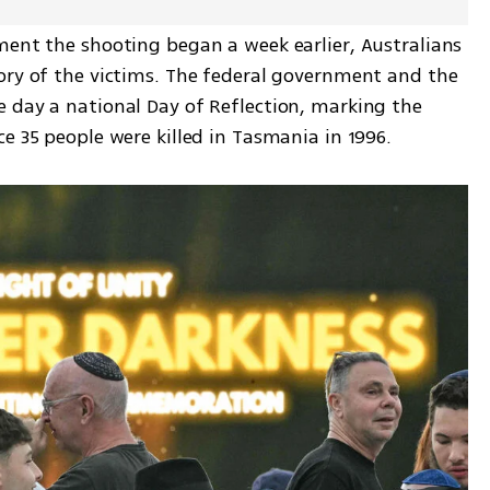
ment the shooting began a week earlier, Australians 
ory of the victims. The federal government and the 
 day a national Day of Reflection, marking the 
e 35 people were killed in Tasmania in 1996.