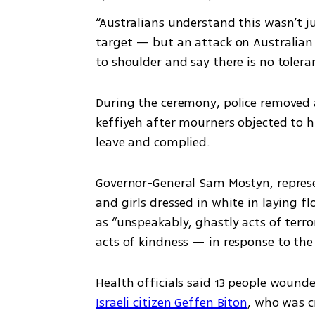
“Australians understand this wasn’t j
target — but an attack on Australian 
to shoulder and say there is no toleran
During the ceremony, police removed a
keffiyeh after mourners objected to hi
leave and complied.
Governor-General Sam Mostyn, represe
and girls dressed in white in laying f
as “unspeakably, ghastly acts of terro
acts of kindness — in response to the
Health officials said 13 people wound
Israeli citizen Geffen Biton
, who was c