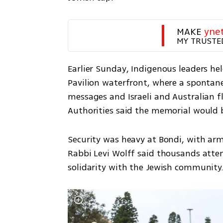
MAKE 
yne
MY TRUSTE
Earlier Sunday, Indigenous leaders he
Pavilion waterfront, where a spontan
messages and Israeli and Australian f
Authorities said the memorial would 
Security was heavy at Bondi, with arm
Rabbi Levi Wolff said thousands atte
solidarity with the Jewish community