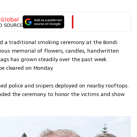
tGlobal
D SOURCE
ld a traditional smoking ceremony at the Bondi 
eous memorial of flowers, candles, handwritten 
lags has grown steadily over the past week. 
be cleared on Monday.
ed police and snipers deployed on nearby rooftops. 
nded the ceremony to honor the victims and show 
.