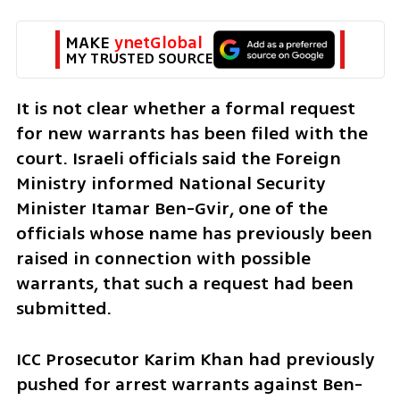
MAKE 
ynetGlobal
MY TRUSTED SOURCE
It is not clear whether a formal request 
for new warrants has been filed with the 
court. Israeli officials said the Foreign 
Ministry informed National Security 
Minister Itamar Ben-Gvir, one of the 
officials whose name has previously been 
raised in connection with possible 
warrants, that such a request had been 
submitted.
ICC Prosecutor Karim Khan had previously 
pushed for arrest warrants against Ben-