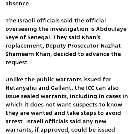
absence.
The Israeli officials said the official 
overseeing the investigation is Abdoulaye 
Seye of Senegal. They said Khan’s 
replacement, Deputy Prosecutor Nazhat 
Shameem Khan, decided to advance the 
request.
Unlike the public warrants issued for 
Netanyahu and Gallant, the ICC can also 
issue sealed warrants, including in cases in 
which it does not want suspects to know 
they are wanted and take steps to avoid 
arrest. Israeli officials said any new 
warrants, if approved, could be issued 