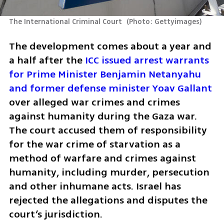
The International Criminal Court 
(
Photo: Gettyimages
)
The development comes about a year and 
a half after the 
ICC issued arrest warrants 
for Prime Minister Benjamin Netanyahu 
and former defense minister Yoav Gallant
over alleged war crimes and crimes 
against humanity during the Gaza war. 
The court accused them of responsibility 
for the war crime of starvation as a 
method of warfare and crimes against 
humanity, including murder, persecution 
and other inhumane acts. Israel has 
rejected the allegations and disputes the 
court’s jurisdiction.