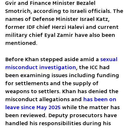
Gvir and Finance Minister Bezalel 
Smotrich, according to Israeli officials. The 
names of Defense Minister Israel Katz, 
former IDF chief Herzi Halevi and current 
military chief Eyal Zamir have also been 
mentioned.
Before Khan stepped aside amid a 
sexual 
misconduct investigation
, the ICC had 
been examining issues including funding 
for settlements and the supply of 
weapons to settlers. Khan has denied the 
misconduct allegations and 
has been on 
leave since May 2025
 while the matter has 
been reviewed. Deputy prosecutors have 
handled his responsibilities during his 