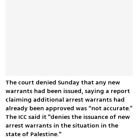
The court denied Sunday that any new 
warrants had been issued, saying a report 
claiming additional arrest warrants had 
already been approved was “not ​accurate.” 
The ICC said it "denies the issuance ​of new 
arrest ​warrants ⁠in the situation in the 
⁠state ​of Palestine."