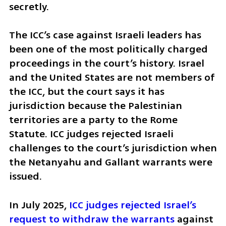
secretly.
The ICC’s case against Israeli leaders has 
been one of the most politically charged 
proceedings in the court’s history. Israel 
and the United States are not members of 
the ICC, but the court says it has 
jurisdiction because the Palestinian 
territories are a party to the Rome 
Statute. ICC judges rejected Israeli 
challenges to the court’s jurisdiction when 
the Netanyahu and Gallant warrants were 
issued.
In July 2025, 
ICC judges rejected Israel’s 
request to withdraw the warrants
 against 