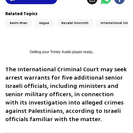
Related Topics
Karim Khan
Hague
Bezalel Smotrich
International Crimin
Getting your
Trinity Audio
player ready...
The International Criminal Court may seek 
arrest warrants for five additional senior 
Israeli officials, including ministers and 
senior military officers, in connection 
with its investigation into alleged crimes 
against Palestinians, according to Israeli 
officials familiar with the matter.