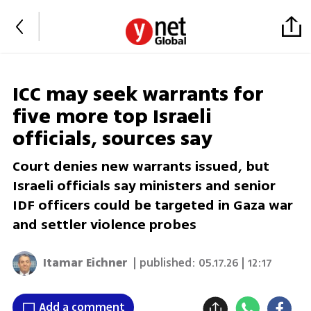
ICC may seek warrants for
five more top Israeli
officials, sources say
Court denies new warrants issued, but
Israeli officials say ministers and senior
IDF officers could be targeted in Gaza war
and settler violence probes
Itamar Eichner
| published:
05.17.26 | 12:17
Add a comment