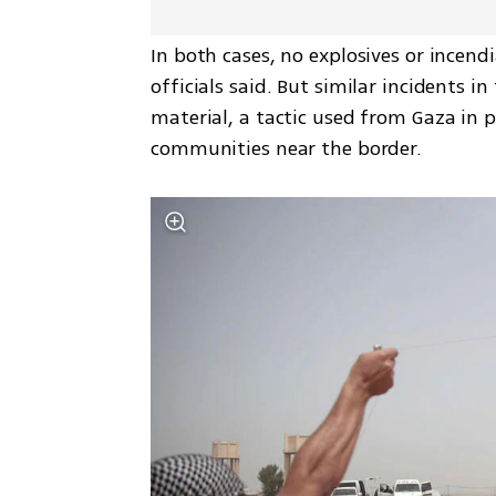
In both cases, no explosives or incendi
officials said. But similar incidents i
material, a tactic used from Gaza in pre
communities near the border.