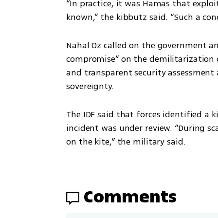
“In practice, it was Hamas that exploi
known,” the kibbutz said. “Such a con
Nahal Oz called on the government an
compromise” on the demilitarization o
and transparent security assessment an
sovereignty.
The IDF said that forces identified a 
incident was under review. “During sca
on the kite,” the military said.
Comments