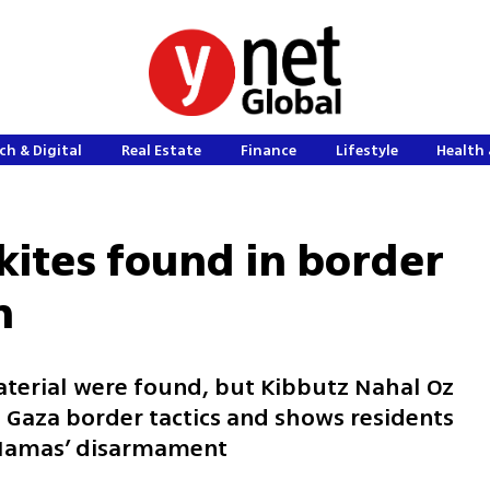
ch & Digital
Real Estate
Finance
Lifestyle
Health 
kites found in border
m
aterial were found, but Kibbutz Nahal Oz
 Gaza border tactics and shows residents
 Hamas’ disarmament