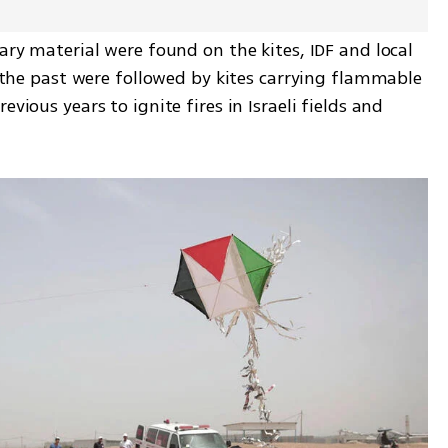
ary material were found on the kites, IDF and local 
n the past were followed by kites carrying flammable 
vious years to ignite fires in Israeli fields and 