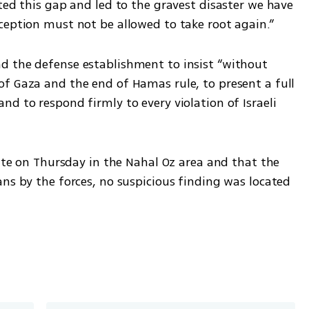
ted this gap and led to the gravest disaster we have 
ception must not be allowed to take root again.”
d the defense establishment to insist “without 
f Gaza and the end of Hamas rule, to present a full 
d to respond firmly to every violation of Israeli 
kite on Thursday in the Nahal Oz area and that the 
ns by the forces, no suspicious finding was located 