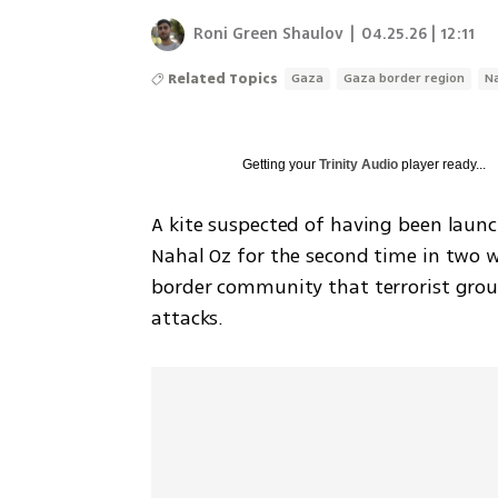
Roni Green Shaulov
|
04.25.26 | 12:11
Related Topics
Gaza
Gaza border region
N
Getting your
Trinity Audio
player ready...
A kite suspected of having been laun
Nahal Oz for the second time in two we
border community that terrorist group
attacks.