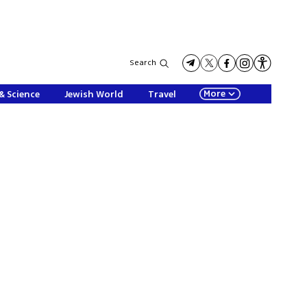
Search
More
& Science
Jewish World
Travel