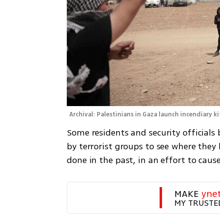
Archival: Palestinians in Gaza launch incendiary ki
Some residents and security officials 
by terrorist groups to see where they 
done in the past, in an effort to c
MAKE 
yne
MY TRUSTE