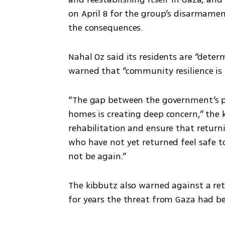
on April 8 for the group’s disarmament
the consequences.
Nahal Oz said its residents are “determ
warned that “community resilience is 
“The gap between the government’s pro
homes is creating deep concern,” the k
rehabilitation and ensure that returni
who have not yet returned feel safe t
not be again.”
The kibbutz also warned against a ret
for years the threat from Gaza had be