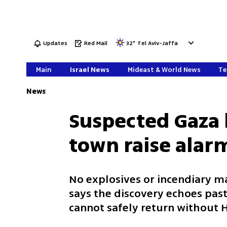
Updates
Red Mail
32
°
Tel Aviv-Jaffa
Main
Israel News
Mideast & World News
Te
News
Suspected Gaza 
town raise alar
No explosives or incendiary m
says the discovery echoes past
cannot safely return without