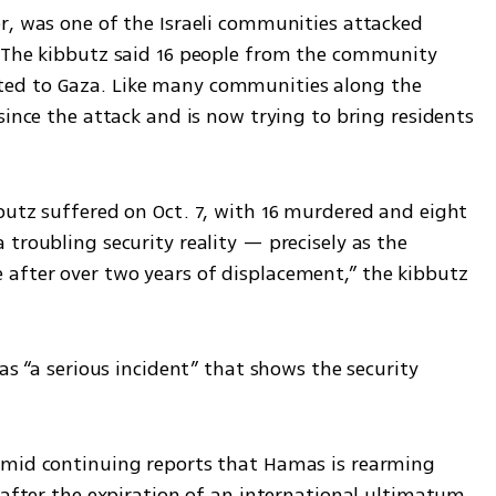
r, was one of the Israeli communities attacked 
 The kibbutz said 16 people from the community 
ed to Gaza. Like many communities along the 
since the attack and is now trying to bring residents 
butz suffered on Oct. 7, with 16 murdered and eight 
troubling security reality — precisely as the 
after over two years of displacement,” the kibbutz 
as “a serious incident” that shows the security 
amid continuing reports that Hamas is rearming 
 after the expiration of an international ultimatum 