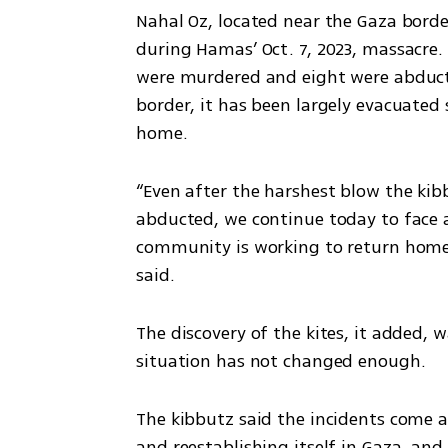
Nahal Oz, located near the Gaza borde
during Hamas’ Oct. 7, 2023, massacre.
were murdered and eight were abduct
border, it has been largely evacuated 
home.
“Even after the harshest blow the kib
abducted, we continue today to face a 
community is working to return home 
said.
The discovery of the kites, it added, w
situation has not changed enough.
The kibbutz said the incidents come 
and reestablishing itself in Gaza, and