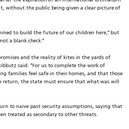
, without the public being given a clear picture of 
ined to build the future of our children here,” but 
not a blank check.”
mises and the reality of kites in the yards of 
ibbutz said. “For us to complete the work of 
ng families feel safe in their homes, and that those 
o return, the state must ensure that what was will 
urn to naive past security assumptions, saying that 
en treated as secondary to other threats.