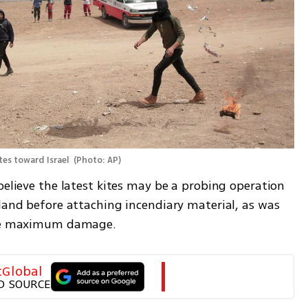
tes toward Israel 
(
Photo: AP
)
believe the latest kites may be a probing operation 
land before attaching incendiary material, as was 
ause maximum damage.
tGlobal
D SOURCE