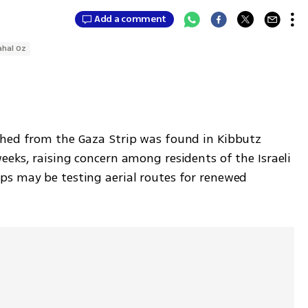
Add a comment
ahal Oz
ched from the Gaza Strip was found in Kibbutz 
eks, raising concern among residents of the Israeli 
s may be testing aerial routes for renewed 