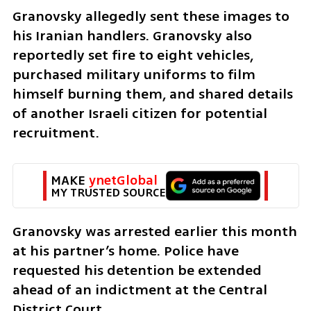
Granovsky allegedly sent these images to 
his Iranian handlers. Granovsky also 
reportedly set fire to eight vehicles, 
purchased military uniforms to film 
himself burning them, and shared details 
of another Israeli citizen for potential 
recruitment.
MAKE 
ynetGlobal
MY TRUSTED SOURCE
Granovsky was arrested earlier this month 
at his partner’s home. Police have 
requested his detention be extended 
ahead of an indictment at the Central 
District Court.