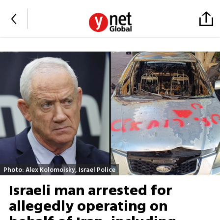
Photo: Alex Kolomoisky, Israel Police
Israeli man arrested for
allegedly operating on