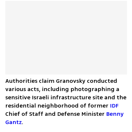
Authorities claim Granovsky conducted 
various acts, including photographing a 
sensitive Israeli infrastructure site and the 
residential neighborhood of former 
IDF
Chief of Staff and Defense Minister 
Benny 
Gantz
. 