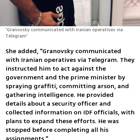
'Granovsky communicated with Iranian operatives via 
Telegram'
She added, "Granovsky communicated 
with Iranian operatives via Telegram. They 
instructed him to act against the 
government and the prime minister by 
spraying graffiti, committing arson, and 
gathering intelligence. He provided 
details about a security officer and 
collected information on IDF officials, with 
plans to expand these efforts. He was 
stopped before completing all his 
assignments."