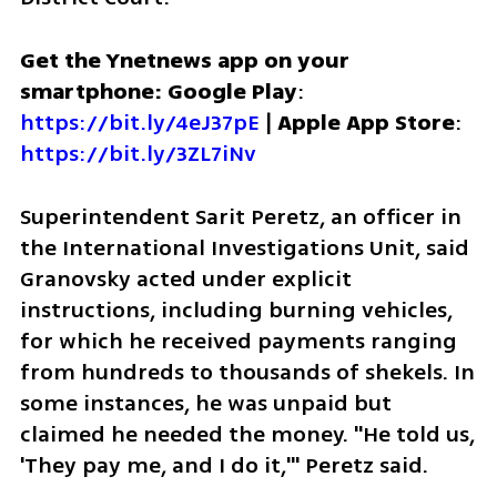
Get the Ynetnews app on your 
smartphone: Google Play
: 
https://bit.ly/4eJ37pE
 | 
Apple App Store
: 
https://bit.ly/3ZL7iNv
Superintendent Sarit Peretz, an officer in 
the International Investigations Unit, said 
Granovsky acted under explicit 
instructions, including burning vehicles, 
for which he received payments ranging 
from hundreds to thousands of shekels. In 
some instances, he was unpaid but 
claimed he needed the money. "He told us, 
'They pay me, and I do it,'" Peretz said.