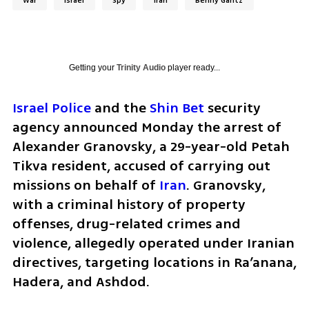
War
Israel
Spy
Iran
Benny Gantz
Getting your
Trinity Audio
player ready...
Israel Police
 and the 
Shin Bet
 security 
agency announced Monday the arrest of 
Alexander Granovsky, a 29-year-old Petah 
Tikva resident, accused of carrying out 
missions on behalf of 
Iran
. Granovsky, 
with a criminal history of property 
offenses, drug-related crimes and 
violence, allegedly operated under Iranian 
directives, targeting locations in Ra’anana, 
Hadera, and Ashdod.