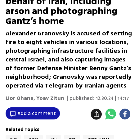
behalf of Iran, including
arson and photographing
Gantz’s home
Alexander Granovsky is accused of setting
fire to eight vehicles in various locations,
photographing infrastructure facilities in
central Israel, and also capturing images
of former Defense Minister Benny Gantz's
neighborhood; Granovsky was reportedly
operated via Telegram by Iranian agents
Lior Ohana
,
Yoav Zitun
| published:
12.30.24 | 14:17
Add a comment
Related Topics