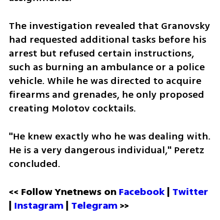
The investigation revealed that Granovsky 
had requested additional tasks before his 
arrest but refused certain instructions, 
such as burning an ambulance or a police 
vehicle. While he was directed to acquire 
firearms and grenades, he only proposed 
creating Molotov cocktails. 
"He knew exactly who he was dealing with. 
He is a very dangerous individual," Peretz 
concluded.
<< Follow Ynetnews on 
Facebook 
| 
Twitter
| 
Instagram
 | 
Telegram 
>>