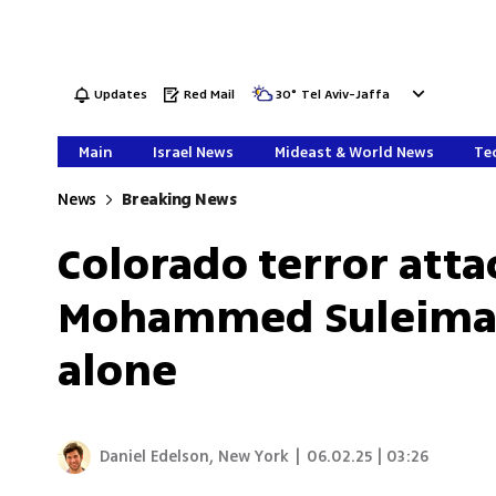
Updates
Red Mail
30
°
Tel Aviv-Jaffa
Main
Israel News
Mideast & World News
Tec
News
Breaking News
Colorado terror atta
Mohammed Suleiman,
alone
Daniel Edelson, New York
|
06.02.25 | 03:26