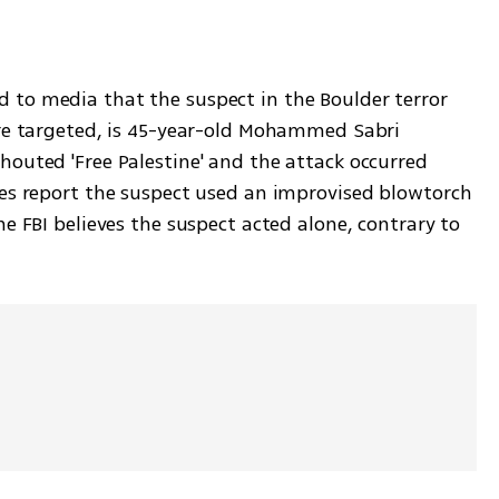
to media that the suspect in the Boulder terror 
re targeted, is 45-year-old Mohammed Sabri 
outed 'Free Palestine' and the attack occurred 
es report the suspect used an improvised blowtorch 
e FBI believes the suspect acted alone, contrary to 