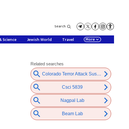
Search
More
& Science
Jewish World
Travel