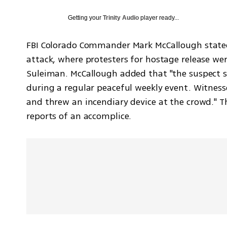
Getting your
Trinity Audio
player ready...
FBI Colorado Commander Mark McCallough stated 
attack, where protesters for hostage release we
Suleiman. McCallough added that "the suspect sh
during a regular peaceful weekly event. Witness
and threw an incendiary device at the crowd." Th
reports of an accomplice.