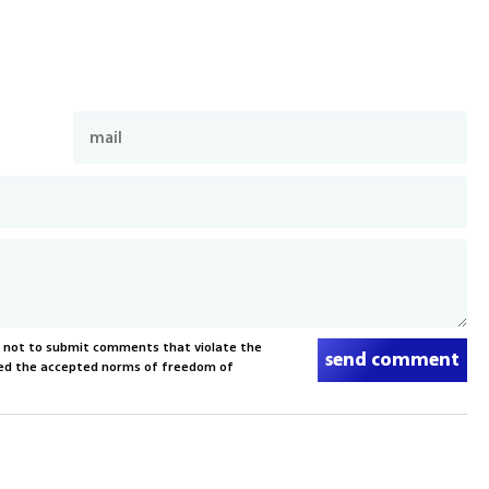
s not to submit comments that violate the
send comment
xceed the accepted norms of freedom of