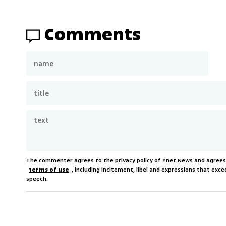
Comments
The commenter agrees to the privacy policy of Ynet News and agree
terms of use
, including incitement, libel and expressions that e
speech.