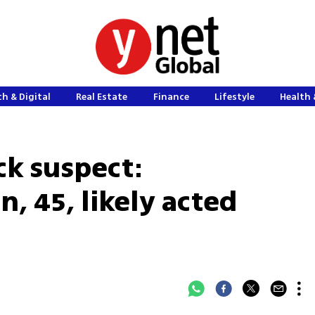
h & Digital
Real Estate
Finance
Lifestyle
Health 
ck suspect:
 45, likely acted