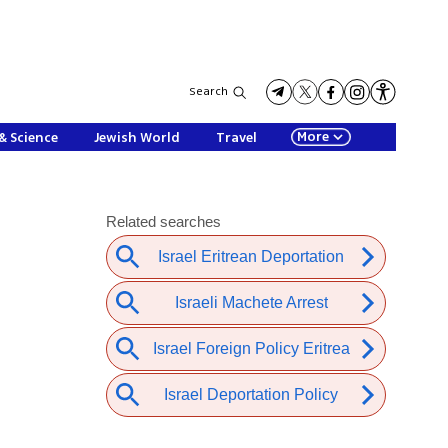
Search
More
& Science
Jewish World
Travel