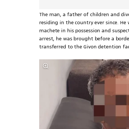
The man, a father of children and divor
residing in the country ever since. He 
machete in his possession and suspect
arrest, he was brought before a border
transferred to the Givon detention fac