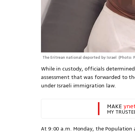
The Eritrean national deported by Israel 
(
Photo: 
While in custody, officials determined
assessment that was forwarded to the
under Israeli immigration law.
MAKE 
yne
MY TRUSTE
At 9:00 a.m. Monday, the Population 