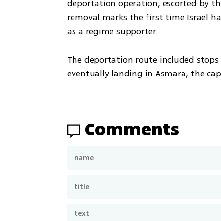
deportation operation, escorted by t
removal marks the first time Israel has
as a regime supporter.
The deportation route included stops 
eventually landing in Asmara, the capi
Comments