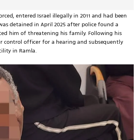
ced, entered Israel illegally in 2011 and had been 
was detained in April 2025 after police found a 
ed him of threatening his family. Following his 
 control officer for a hearing and subsequently 
ility in Ramla.