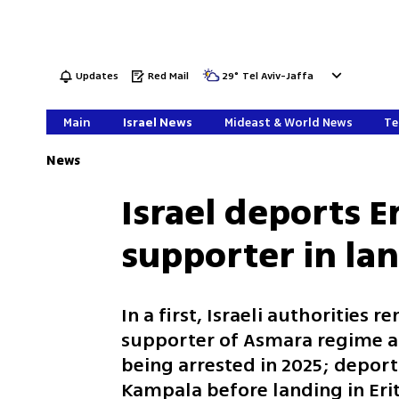
Updates
Red Mail
29
°
Tel Aviv-Jaffa
Main
Israel News
Mideast & World News
Te
News
Israel deports 
supporter in la
In a first, Israeli authorities 
supporter of Asmara regime aft
being arrested in 2025; depor
Kampala before landing in Erit