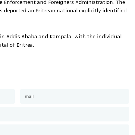
he Enforcement and Foreigners Administration. The 
 deported an Eritrean national explicitly identified 
in Addis Ababa and Kampala, with the individual 
tal of Eritrea.