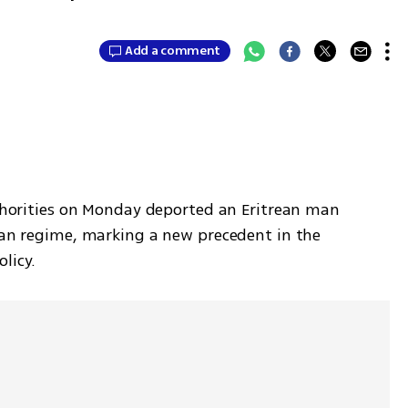
Add a comment
uthorities on Monday deported an Eritrean man 
ean regime, marking a new precedent in the 
licy.