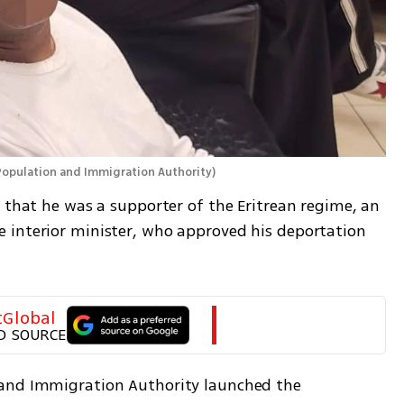
Population and Immigration Authority
)
 that he was a supporter of the Eritrean regime, an 
 interior minister, who approved his deportation 
tGlobal
D SOURCE
and Immigration Authority launched the 