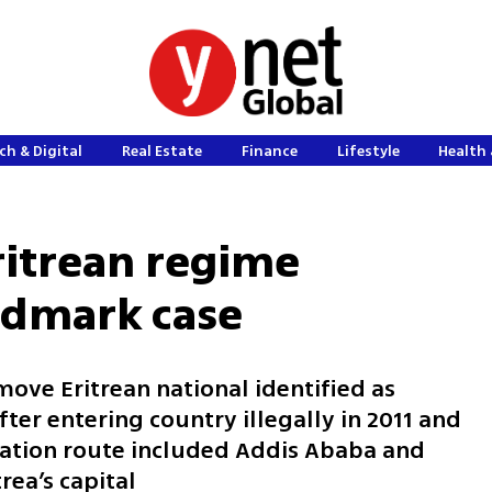
ch & Digital
Real Estate
Finance
Lifestyle
Health 
Eritrean regime
ndmark case
remove Eritrean national identified as
er entering country illegally in 2011 and
tation route included Addis Ababa and
rea’s capital