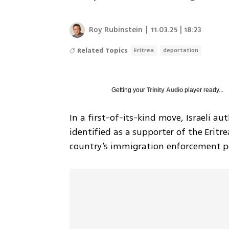
Roy Rubinstein
|
11.03.25 | 18:23
Related Topics
Eritrea
deportation
Getting your
Trinity Audio
player ready...
In a first-of-its-kind move, Israeli a
identified as a supporter of the Eritr
country’s immigration enforcement po