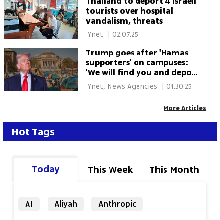
Thailand to deport 4 Israeli
tourists over hospital
vandalism, threats
 Ynet 
|
02.07.25
Trump goes after 'Hamas
supporters' on campuses:
'We will find you and deport
you'
 Ynet, News Agencies 
|
01.30.25
More Articles
Hot Tags
Today
This Week
This Month
AI
Aliyah
Anthropic