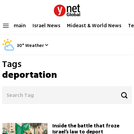
main
Israel News
Mideast & World News
Te
30
°
Weather
Tags
deportation
Inside the battle that froze
Israel’s law to deport