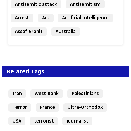
Antisemitic attack
Antisemitism
Arrest
Art
Artificial Intelligence
Assaf Granit
Australia
Related Tags
Iran
West Bank
Palestinians
Terror
France
Ultra-Orthodox
USA
terrorist
journalist