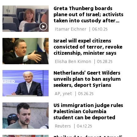
Itamar Eichner 
Greta Thunberg boards
plane out of Israel; activists
taken into custody after
refusing deportation
 Itamar Eichner 
|
06.10.25
Israel will expel citizens
convicted of terror, revoke
citizenship, minister says
 Elisha Ben Kimon 
|
05.28.25
Netherlands' Geert Wilders
unveils plan to ban asylum
seekers, deport Syrians
 AP, ynet 
|
05.26.25
US immigration judge rules
Palestinian Columbia
student can be deported
 Reuters 
|
04.12.25