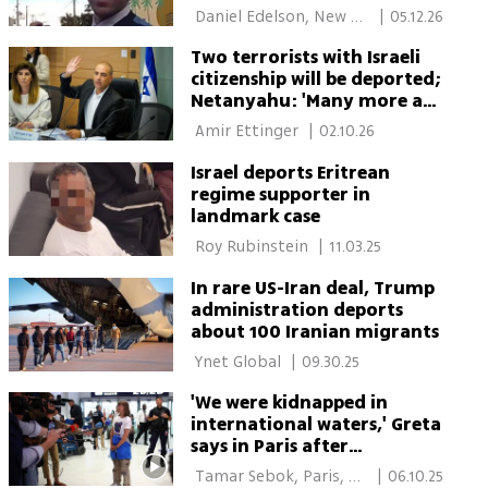
 Daniel Edelson, New 
|
05.12.26
York 
Two terrorists with Israeli
citizenship will be deported;
Netanyahu: 'Many more are
on the way'
 Amir Ettinger 
|
02.10.26
Israel deports Eritrean
regime supporter in
landmark case
 Roy Rubinstein 
|
11.03.25
In rare US-Iran deal, Trump
administration deports
about 100 Iranian migrants
 Ynet Global 
|
09.30.25
'We were kidnapped in
international waters,' Greta
says in Paris after
deportation from Israel
 Tamar Sebok, Paris, 
|
06.10.25