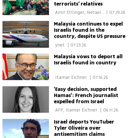
terrorists’ relatives
 Amir Ettinger, Netael 
|
07.29.26
Bandel 
Malaysia continues to expel
Israelis found in the
country, despite US pressure
 ynet 
|
07.23.26
Malaysia vows to deport all
Israelis found in country
 Itamar Eichner 
|
07.16.26
'Easy decision, supported
Hamas': French journalist
expelled from Israel
 AFP, Itamar Eichner 
|
06.11.26
Israel deports YouTuber
Tyler Oliveira over
antisemitism claims