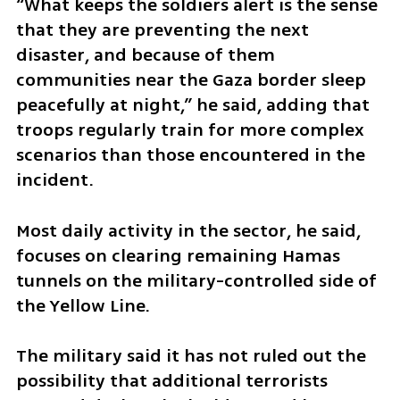
“What keeps the soldiers alert is the sense 
that they are preventing the next 
disaster, and because of them 
communities near the Gaza border sleep 
peacefully at night,” he said, adding that 
troops regularly train for more complex 
scenarios than those encountered in the 
incident.
Most daily activity in the sector, he said, 
focuses on clearing remaining Hamas 
tunnels on the military-controlled side of 
the Yellow Line.
The military said it has not ruled out the 
possibility that additional terrorists 