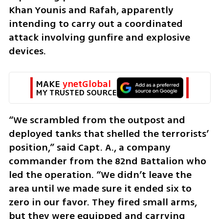
Khan Younis and Rafah, apparently 
intending to carry out a coordinated 
attack involving gunfire and explosive 
devices.
MAKE 
ynetGlobal
MY TRUSTED SOURCE
“We scrambled from the outpost and 
deployed tanks that shelled the terrorists’ 
position,” said Capt. A., a company 
commander from the 82nd Battalion who 
led the operation. “We didn’t leave the 
area until we made sure it ended six to 
zero in our favor. They fired small arms, 
but they were equipped and carrying 