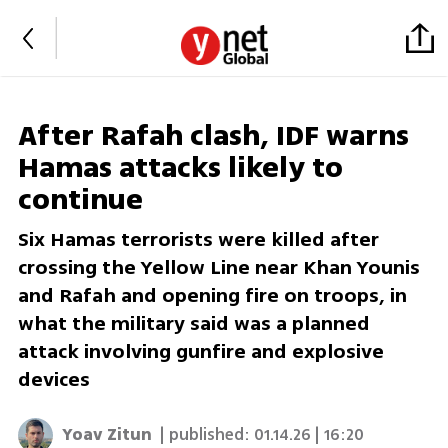
After Rafah clash, IDF warns
Hamas attacks likely to
continue
Six Hamas terrorists were killed after
crossing the Yellow Line near Khan Younis
and Rafah and opening fire on troops, in
what the military said was a planned
attack involving gunfire and explosive
devices
Yoav Zitun
| published:
01.14.26 | 16:20