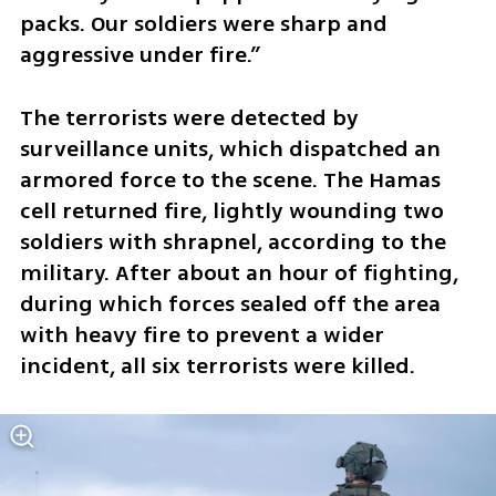
packs. Our soldiers were sharp and 
aggressive under fire.”
The terrorists were detected by 
surveillance units, which dispatched an 
armored force to the scene. The Hamas 
cell returned fire, lightly wounding two 
soldiers with shrapnel, according to the 
military. After about an hour of fighting, 
during which forces sealed off the area 
with heavy fire to prevent a wider 
incident, all six terrorists were killed.