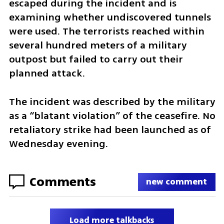
escaped during the incident and is 
examining whether undiscovered tunnels 
were used. The terrorists reached within 
several hundred meters of a military 
outpost but failed to carry out their 
planned attack.
The incident was described by the military 
as a “blatant violation” of the ceasefire. No 
retaliatory strike had been launched as of 
Wednesday evening.
Comments
new comment
Load more talkbacks