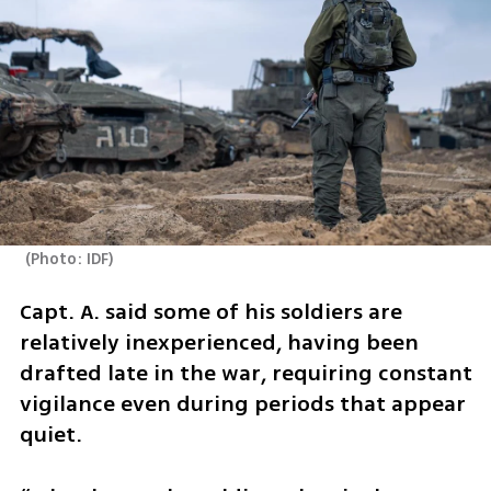
(
Photo: IDF
)
Capt. A. said some of his soldiers are 
relatively inexperienced, having been 
drafted late in the war, requiring constant 
vigilance even during periods that appear 
quiet.