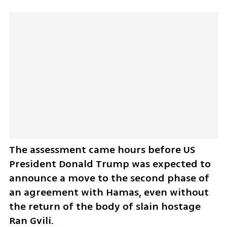
The assessment came hours before US 
President Donald Trump was expected to 
announce a move to the second phase of 
an agreement with Hamas, even without 
the return of the body of slain hostage 
Ran Gvili.