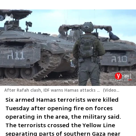
After Rafah clash, IDF warns Hamas attacks likely to continue
(
Video: IDF
)
Six armed Hamas terrorists were killed 
Tuesday after opening fire on forces 
operating in the area, the military said. 
The terrorists crossed the Yellow Line 
separating parts of southern Gaza near 