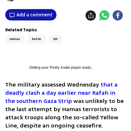
Add a comment
Related Topics
Hamas
Rafah
IDF
Getting your
Trinity Audio
player ready...
The military assessed Wednesday 
that a 
deadly clash a day earlier near Rafah in 
the southern Gaza Strip
 was unlikely to be 
the last attempt by Hamas terrorists to 
attack troops along the so-called Yellow 
Line, despite an ongoing ceasefire.