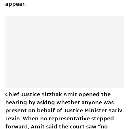
appear.
Chief Justice Yitzhak Amit opened the 
hearing by asking whether anyone was 
present on behalf of Justice Minister Yariv 
Levin. When no representative stepped 
forward, Amit said the court saw “no 