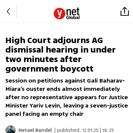
High Court adjourns AG
dismissal hearing in under
two minutes after
government boycott
Session on petitions against Gali Baharav-
Miara’s ouster ends almost immediately
after no representative appears for Justice
Minister Yariv Levin, leaving a seven-justice
panel facing an empty chair
Netael Bandel
| published:
12.01.25 | 16:25