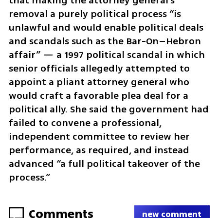
that making the attorney general’s 
removal a purely political process “is 
unlawful and would enable political deals 
and scandals such as the Bar-On–Hebron 
affair” — a 1997 political scandal in which 
senior officials allegedly attempted to 
appoint a pliant attorney general who 
would craft a favorable plea deal for a 
political ally. She said the government had 
failed to convene a professional, 
independent committee to review her 
performance, as required, and instead 
advanced “a full political takeover of the 
process.”
Comments
new comment