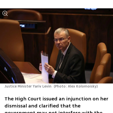
Justice Minister Yariv Levin 
(
Photo: Alex Kolomoisky
)
The High Court issued an injunction on her 
dismissal and clarified that the 
government may not interfere with the 