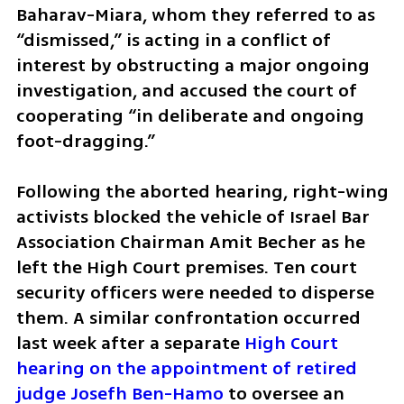
Baharav-Miara, whom they referred to as 
“dismissed,” is acting in a conflict of 
interest by obstructing a major ongoing 
investigation, and accused the court of 
cooperating “in deliberate and ongoing 
foot-dragging.”
Following the aborted hearing, right-wing 
activists blocked the vehicle of Israel Bar 
Association Chairman Amit Becher as he 
left the High Court premises. Ten court 
security officers were needed to disperse 
them. A similar confrontation occurred 
last week after a separate 
High Court 
hearing on the appointment of retired 
judge Josefh Ben-Hamo
 to oversee an 