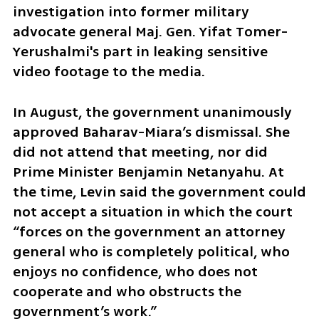
investigation into former military 
advocate general Maj. Gen. Yifat Tomer-
Yerushalmi's part in leaking sensitive 
video footage to the media.
In August, the government unanimously 
approved Baharav-Miara’s dismissal. She 
did not attend that meeting, nor did 
Prime Minister Benjamin Netanyahu. At 
the time, Levin said the government could 
not accept a situation in which the court 
“forces on the government an attorney 
general who is completely political, who 
enjoys no confidence, who does not 
cooperate and who obstructs the 
government’s work.”