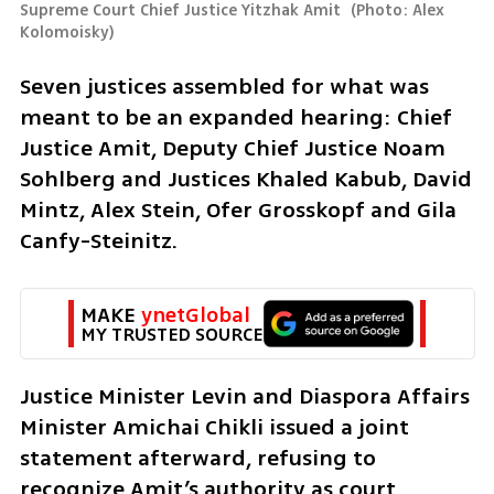
Supreme Court Chief Justice Yitzhak Amit 
(
Photo: Alex 
Kolomoisky
)
Seven justices assembled for what was 
meant to be an expanded hearing: Chief 
Justice Amit, Deputy Chief Justice Noam 
Sohlberg and Justices Khaled Kabub, David 
Mintz, Alex Stein, Ofer Grosskopf and Gila 
Canfy-Steinitz.
MAKE 
ynetGlobal
MY TRUSTED SOURCE
Justice Minister Levin and Diaspora Affairs 
Minister Amichai Chikli issued a joint 
statement afterward, refusing to 
recognize Amit’s authority as court 