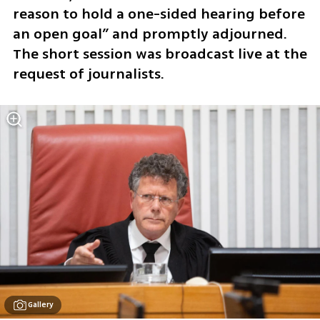
reason to hold a one-sided hearing before 
an open goal” and promptly adjourned. 
The short session was broadcast live at the 
request of journalists.
Gallery