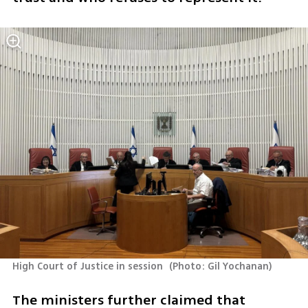
High Court of Justice in session 
(
Photo: Gil Yochanan
)
The ministers further claimed that 