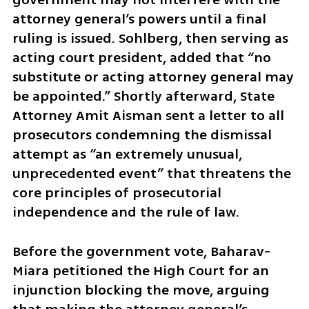
attorney general’s powers until a final 
ruling is issued. Sohlberg, then serving as 
acting court president, added that “no 
substitute or acting attorney general may 
be appointed.” Shortly afterward, State 
Attorney Amit Aisman sent a letter to all 
prosecutors condemning the dismissal 
attempt as “an extremely unusual, 
unprecedented event” that threatens the 
core principles of prosecutorial 
independence and the rule of law.
Before the government vote, Baharav-
Miara petitioned the High Court for an 
injunction blocking the move, arguing 