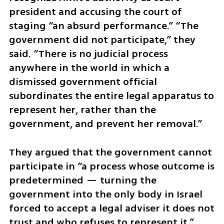
president and accusing the court of 
staging “an absurd performance.” “The 
government did not participate,” they 
said. “There is no judicial process 
anywhere in the world in which a 
dismissed government official 
subordinates the entire legal apparatus to 
represent her, rather than the 
government, and prevent her removal.”
They argued that the government cannot 
participate in “a process whose outcome is 
predetermined — turning the 
government into the only body in Israel 
forced to accept a legal adviser it does not 
trust and who refuses to represent it.”