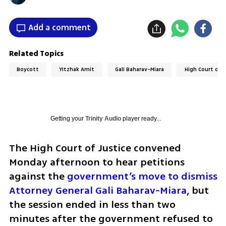
Add a comment
Related Topics
Boycott
Yitzhak Amit
Gali Baharav-Miara
High Court of J
Getting your
Trinity Audio
player ready...
The High Court of Justice convened 
Monday afternoon to hear petitions 
against the 
government’s move to dismiss 
Attorney General Gali Baharav-Miara
, but 
the session ended in less than two 
minutes after the government refused to 