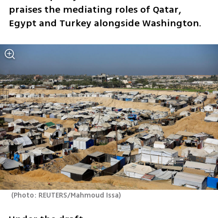
praises the mediating roles of Qatar, 
Egypt and Turkey alongside Washington.
(
Photo: REUTERS/Mahmoud Issa
)