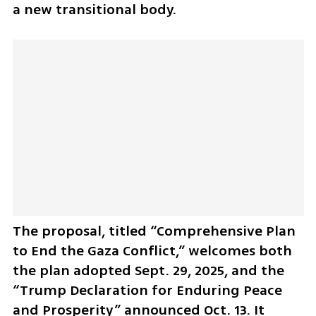
a new transitional body.
The proposal, titled “Comprehensive Plan 
to End the Gaza Conflict,” welcomes both 
the plan adopted Sept. 29, 2025, and the 
“Trump Declaration for Enduring Peace 
and Prosperity” announced Oct. 13. It 