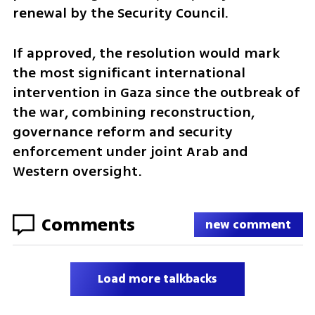
renewal by the Security Council.
If approved, the resolution would mark 
the most significant international 
intervention in Gaza since the outbreak of 
the war, combining reconstruction, 
governance reform and security 
enforcement under joint Arab and 
Western oversight.
Comments
new comment
Load more talkbacks