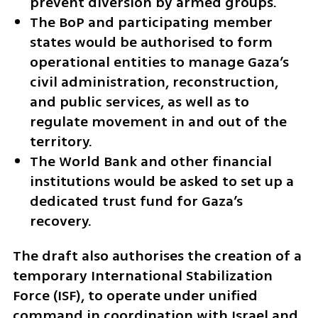
prevent diversion by armed groups.
The BoP and participating member 
states would be authorised to form 
operational entities to manage Gaza’s 
civil administration, reconstruction, 
and public services, as well as to 
regulate movement in and out of the 
territory.
The World Bank and other financial 
institutions would be asked to set up a 
dedicated trust fund for Gaza’s 
recovery.
The draft also authorises the creation of a 
temporary International Stabilization 
Force (ISF), to operate under unified 
command in coordination with Israel and 