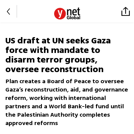
US draft at UN seeks Gaza
force with mandate to
disarm terror groups,
oversee reconstruction
Plan creates a Board of Peace to oversee
Gaza’s reconstruction, aid, and governance
reform, working with international
partners and a World Bank-led fund until
the Palestinian Authority completes
approved reforms