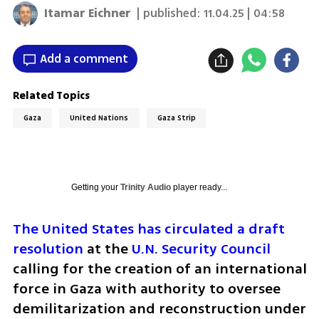
Itamar Eichner
| published:
11.04.25 | 04:58
Add a comment
Related Topics
Gaza
United Nations
Gaza Strip
Getting your
Trinity Audio
player ready...
The United States has circulated a draft 
resolution
 at the 
U.N. Security Council
calling for the creation of an international 
force in Gaza with authority to oversee 
demilitarization and reconstruction under 