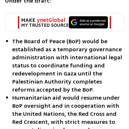
Under the draft:
MAKE 
ynetGlobal
MY TRUSTED SOURCE
The Board of Peace (BoP) would be 
established as a temporary governance 
administration with international legal 
status to coordinate funding and 
redevelopment in Gaza until the 
Palestinian Authority completes 
reforms accepted by the BoP.
Humanitarian aid would resume under 
BoP oversight and in cooperation with 
the United Nations, the Red Cross and 
Red Crescent, with strict measures to 