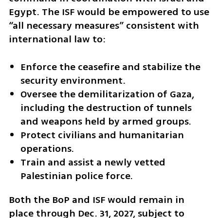
Egypt. The ISF would be empowered to use 
“all necessary measures” consistent with 
international law to:
Enforce the ceasefire and stabilize the 
security environment.
Oversee the demilitarization of Gaza, 
including the destruction of tunnels 
and weapons held by armed groups.
Protect civilians and humanitarian 
operations.
Train and assist a newly vetted 
Palestinian police force.
Both the BoP and ISF would remain in 
place through Dec. 31, 2027, subject to 