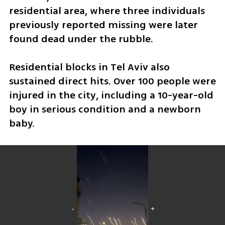
residential area, where three individuals 
previously reported missing were later 
found dead under the rubble.
Residential blocks in Tel Aviv also 
sustained direct hits. Over 100 people were 
injured in the city, including a 10-year-old 
boy in serious condition and a newborn 
baby. 