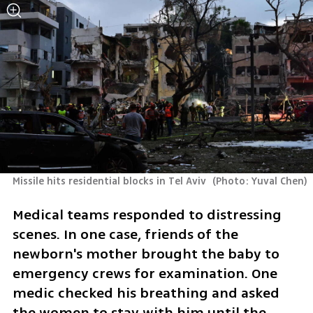
Missile hits residential blocks in Tel Aviv 
(
Photo: Yuval Chen
)
Medical teams responded to distressing 
scenes. In one case, friends of the 
newborn's mother brought the baby to 
emergency crews for examination. One 
medic checked his breathing and asked 
the women to stay with him until the 