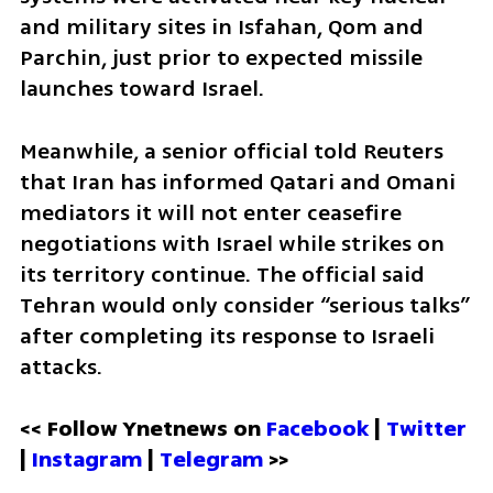
and military sites in Isfahan, Qom and 
Parchin, just prior to expected missile 
launches toward Israel.
Meanwhile, a senior official told Reuters 
that Iran has informed Qatari and Omani 
mediators it will not enter ceasefire 
negotiations with Israel while strikes on 
its territory continue. The official said 
Tehran would only consider “serious talks” 
after completing its response to Israeli 
attacks.
<< Follow Ynetnews on 
Facebook 
| 
Twitter
| 
Instagram
 | 
Telegram 
>>