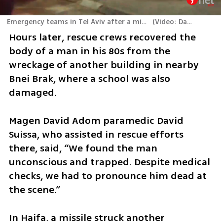
Emergency teams in Tel Aviv after a missile hits the city center
(
Video: Dana Kopel
)
Hours later, rescue crews recovered the 
body of a man in his 80s from the 
wreckage of another building in nearby 
Bnei Brak, where a school was also 
damaged. 
Magen David Adom paramedic David 
Suissa, who assisted in rescue efforts 
there, said, “We found the man 
unconscious and trapped. Despite medical 
checks, we had to pronounce him dead at 
the scene.”
In Haifa, a missile struck another 