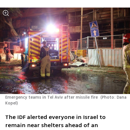
Emergency teams in Tel Aviv after missile fire 
(
Photo: Dana 
Kopel
)
The IDF alerted everyone in Israel to 
remain near shelters ahead of an 