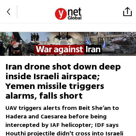
Iran drone shot down deep
inside Israeli airspace;
Yemen missile triggers
alarms, falls short
UAV triggers alerts from Beit She’an to
Hadera and Caesarea before being
intercepted by IAF helicopter; IDF says
Houthi projectile didn't cross into Israeli