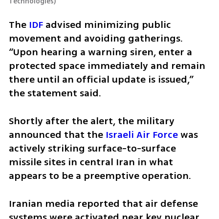
Technologies
)
The 
IDF
 advised minimizing public 
movement and avoiding gatherings. 
“Upon hearing a warning siren, enter a 
protected space immediately and remain 
there until an official update is issued,” 
the statement said.
Shortly after the alert, the military 
announced that the 
Israeli Air Force
 was 
actively striking surface-to-surface 
missile sites in central Iran in what 
appears to be a preemptive operation.
Iranian media reported that air defense 
systems were activated near key nuclear 