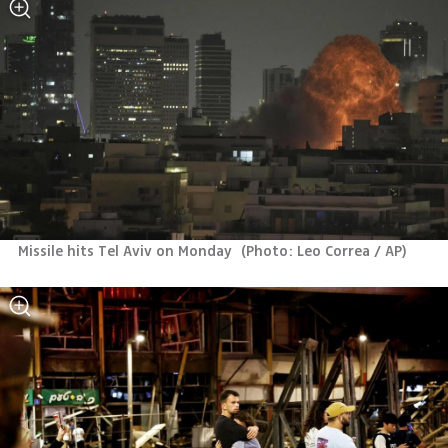
Missile hits Tel Aviv on Monday 
(
Photo: Leo Correa / AP
)