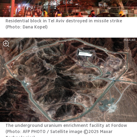
Residential block in Tel Aviv destroyed in missile strike 
(
Photo: Dana Kopel
)
The underground uranium enrichment facility at Fordow 
(
Photo: AFP PHOTO / Satellite image ©2025 Maxar 