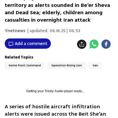
territory as alerts sounded in Be’er Sheva
and Dead Sea; elderly, children among
casualties in overnight Iran attack
Ynetnews
| updated:
06.16.25 | 06:53
Add a comment
Related Topics
Home Front Command
Operation Rising Lion
Iran
Getting your
Trinity Audio
player ready...
A series of hostile aircraft infiltration 
alerts were issued across the Beit She’an 