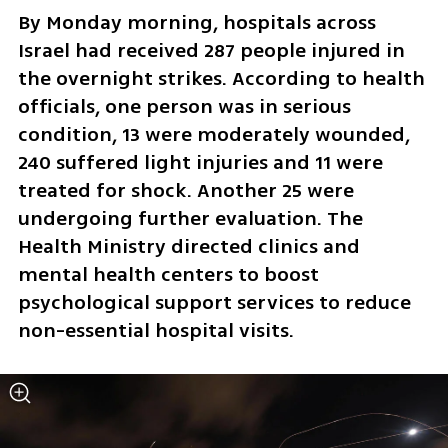
By Monday morning, hospitals across 
Israel had received 287 people injured in 
the overnight strikes. According to health 
officials, one person was in serious 
condition, 13 were moderately wounded, 
240 suffered light injuries and 11 were 
treated for shock. Another 25 were 
undergoing further evaluation. The 
Health Ministry directed clinics and 
mental health centers to boost 
psychological support services to reduce 
non-essential hospital visits.