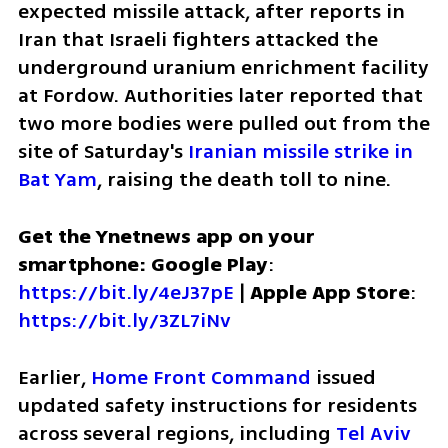
expected missile attack, after reports in 
Iran that Israeli fighters attacked the 
underground uranium enrichment facility 
at Fordow. Authorities later reported that 
two more bodies were pulled out from the 
site of Saturday's 
Iranian missile strike in 
Bat Yam
, raising the death toll to nine.
Get the Ynetnews app on your 
smartphone: Google Play
: 
https://bit.ly/4eJ37pE
 | 
Apple App Store
: 
https://bit.ly/3ZL7iNv
Earlier, 
Home Front Command
 issued 
updated safety instructions for residents 
across several regions, including 
Tel Aviv