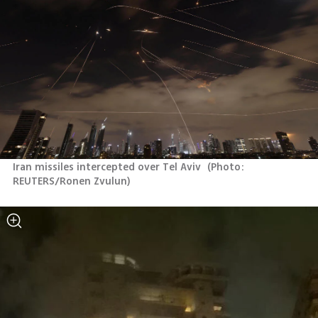
Iran missiles intercepted over Tel Aviv 
(
Photo: 
REUTERS/Ronen Zvulun
)