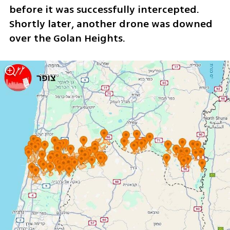
before it was successfully intercepted. 
Shortly later, another drone was downed 
over the Golan Heights.