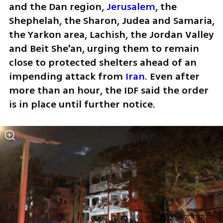
and the Dan region, 
Jerusalem
, the 
Shephelah, the Sharon, Judea and Samaria, 
the Yarkon area, Lachish, the Jordan Valley 
and Beit She'an, urging them to remain 
close to protected shelters ahead of an 
impending attack from 
Iran
. Even after 
more than an hour, the IDF said the order 
is in place until further notice.