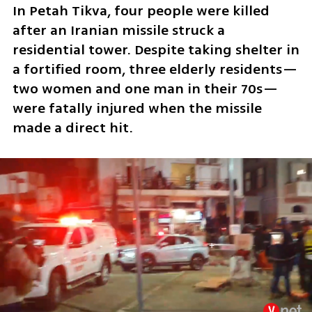
In Petah Tikva, four people were killed 
after an Iranian missile struck a 
residential tower. Despite taking shelter in 
a fortified room, three elderly residents—
two women and one man in their 70s—
were fatally injured when the missile 
made a direct hit.