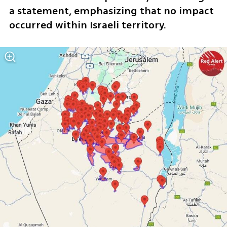
a statement, emphasizing that no impact 
occurred within Israeli territory.