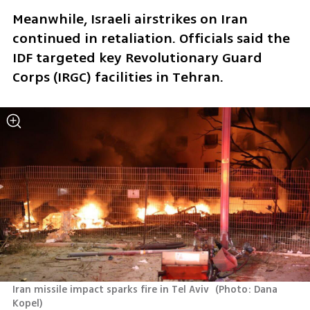
Meanwhile, Israeli airstrikes on Iran 
continued in retaliation. Officials said the 
IDF targeted key Revolutionary Guard 
Corps (IRGC) facilities in Tehran. 
Iran missile impact sparks fire in Tel Aviv 
(
Photo: Dana 
Kopel
)