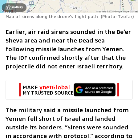
Gallery
Map of sirens along the drone’s flight path 
(
Photo: Tzofar
)
Earlier, air raid sirens sounded in the Be’er 
Sheva area and near the Dead Sea 
following missile launches from Yemen. 
The IDF confirmed shortly after that the 
projectile did not enter Israeli territory.
MAKE 
ynetGlobal
MY TRUSTED SOURCE
The military said a missile launched from 
Yemen fell short of Israel and landed 
outside its borders. “Sirens were sounded 
in accordance with protocol,” according to 