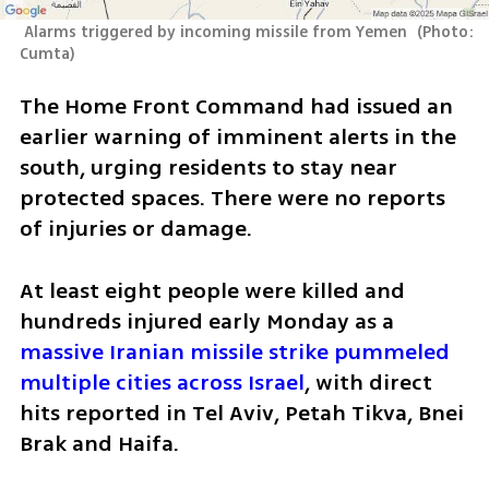
 Alarms triggered by incoming missile from Yemen 
(
Photo: 
Cumta
)
The Home Front Command had issued an 
earlier warning of imminent alerts in the 
south, urging residents to stay near 
protected spaces. There were no reports 
of injuries or damage.
At least eight people were killed and 
hundreds injured early Monday as a 
massive Iranian missile strike pummeled 
multiple cities across Israel
, with direct 
hits reported in Tel Aviv, Petah Tikva, Bnei 
Brak and Haifa.