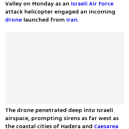
Valley on Monday as an 
Israeli Air Force
attack helicopter engaged an incoming 
drone
 launched from 
Iran
. 
The drone penetrated deep into Israeli 
airspace, prompting sirens as far west as 
the coastal cities of Hadera and 
Caesarea