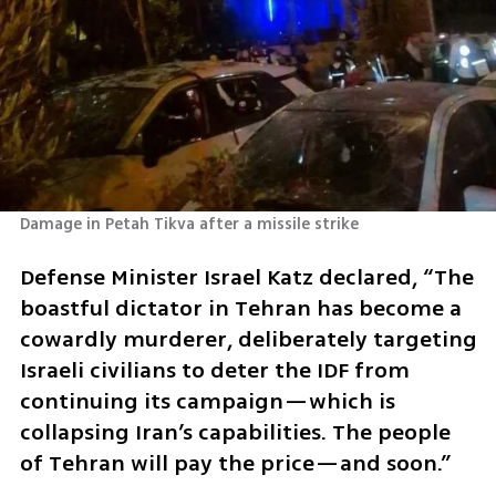
Damage in Petah Tikva after a missile strike 
Defense Minister Israel Katz declared, “The 
boastful dictator in Tehran has become a 
cowardly murderer, deliberately targeting 
Israeli civilians to deter the IDF from 
continuing its campaign—which is 
collapsing Iran’s capabilities. The people 
of Tehran will pay the price—and soon.”