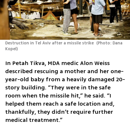
Destruction in Tel Aviv after a missile strike 
(
Photo: Dana 
Kopel
)
In Petah Tikva, MDA medic Alon Weiss 
described rescuing a mother and her one-
year-old baby from a heavily damaged 20-
story building. “They were in the safe 
room when the missile hit,” he said. “I 
helped them reach a safe location and, 
thankfully, they didn’t require further 
medical treatment.”