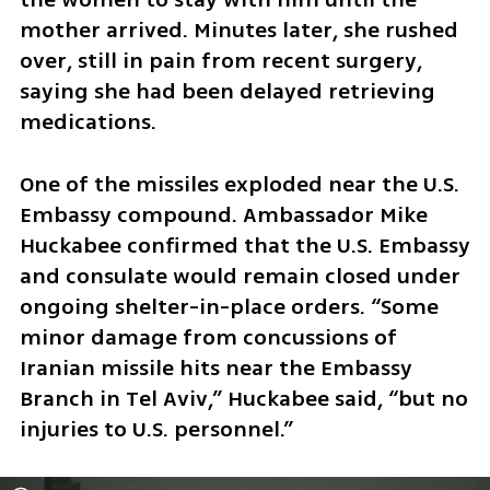
mother arrived. Minutes later, she rushed 
over, still in pain from recent surgery, 
saying she had been delayed retrieving 
medications.
One of the missiles exploded near the U.S. 
Embassy compound. Ambassador Mike 
Huckabee confirmed that the U.S. Embassy 
and consulate would remain closed under 
ongoing shelter-in-place orders. “Some 
minor damage from concussions of 
Iranian missile hits near the Embassy 
Branch in Tel Aviv,” Huckabee said, “but no 
injuries to U.S. personnel.”