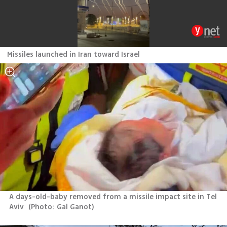
Missiles launched in Iran toward Israel
A days-old-baby removed from a missile impact site in Tel 
Aviv 
(
Photo: Gal Ganot
)