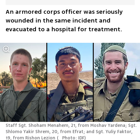
An armored corps officer was seriously 
wounded in the same incident and 
evacuated to a hospital for treatment.
Staff Sgt. Shoham Menahem, 21, from Moshav Yardena; Sgt. 
Shlomo Yakir Shrem, 20, from Efrat; and Sgt. Yuliy Faktor, 
19, from Rishon Lezion
(
   Photo: IDF
)