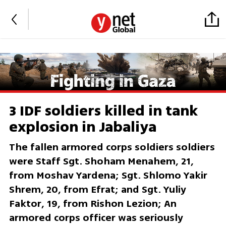
3 IDF soldiers killed in tank
explosion in Jabaliya
The fallen armored corps soldiers soldiers
were Staff Sgt. Shoham Menahem, 21,
from Moshav Yardena; Sgt. Shlomo Yakir
Shrem, 20, from Efrat; and Sgt. Yuliy
Faktor, 19, from Rishon Lezion; An
armored corps officer was seriously