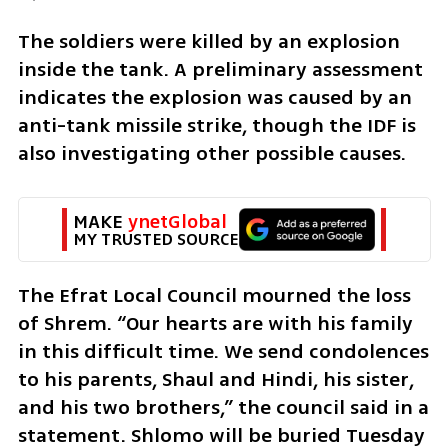
The soldiers were killed by an explosion 
inside the tank. A preliminary assessment 
indicates the explosion was caused by an 
anti-tank missile strike, though the IDF is 
also investigating other possible causes.
MAKE 
ynetGlobal
MY TRUSTED SOURCE
The Efrat Local Council mourned the loss 
of Shrem. “Our hearts are with his family 
in this difficult time. We send condolences 
to his parents, Shaul and Hindi, his sister, 
and his two brothers,” the council said in a 
statement. Shlomo will be buried Tuesday 