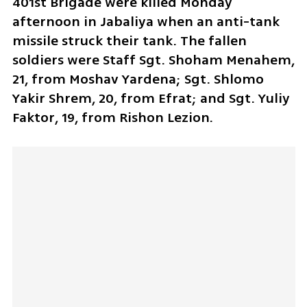
401st Brigade were killed Monday 
afternoon in Jabaliya when an anti-tank 
missile struck their tank. The fallen 
soldiers were Staff Sgt. Shoham Menahem, 
21, from Moshav Yardena; Sgt. Shlomo 
Yakir Shrem, 20, from Efrat; and Sgt. Yuliy 
Faktor, 19, from Rishon Lezion. 