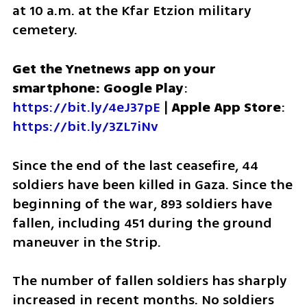
at 10 a.m. at the Kfar Etzion military 
cemetery.
Get the Ynetnews app on your 
smartphone: Google Play
: 
https://bit.ly/4eJ37pE
 | 
Apple App Store
: 
https://bit.ly/3ZL7iNv
Since the end of the last ceasefire, 44 
soldiers have been killed in Gaza. Since the 
beginning of the war, 893 soldiers have 
fallen, including 451 during the ground 
maneuver in the Strip.
The number of fallen soldiers has sharply 
increased in recent months. No soldiers 