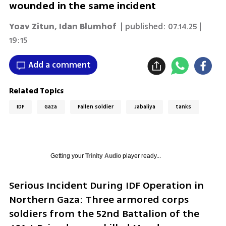
wounded in the same incident
Yoav Zitun
,
Idan Blumhof
| published:
07.14.25 |
19:15
Add a comment
Related Topics
IDF
Gaza
Fallen soldier
Jabaliya
tanks
Getting your
Trinity Audio
player ready...
Serious Incident During IDF Operation in 
Northern Gaza: Three armored corps 
soldiers from the 52nd Battalion of the 