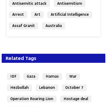
Antisemitic attack
Antisemitism
Arrest
Art
Artificial Intelligence
Assaf Granit
Australia
Related Tags
IDF
Gaza
Hamas
War
Hezbollah
Lebanon
October 7
Operation Roaring Lion
Hostage deal