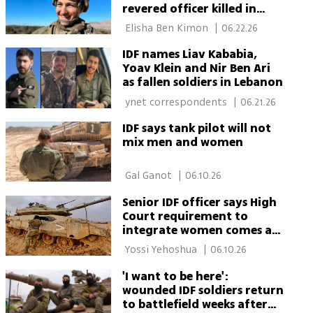
revered officer killed in
Lebanon
 Elisha Ben Kimon 
|
06.22.26
IDF names Liav Kababia,
Yoav Klein and Nir Ben Ari
as fallen soldiers in Lebanon
 ynet correspondents 
|
06.21.26
IDF says tank pilot will not
mix men and women
 Gal Ganot 
|
06.10.26
Senior IDF officer says High
Court requirement to
integrate women comes at
high cost
 Yossi Yehoshua 
|
06.10.26
'I want to be here':
wounded IDF soldiers return
to battlefield weeks after