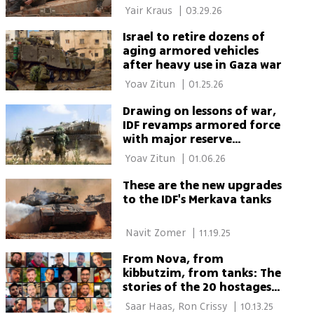
Hezbollah missile attack
 Yair Kraus 
|
03.29.26
Israel to retire dozens of
aging armored vehicles
after heavy use in Gaza war
 Yoav Zitun 
|
01.25.26
Drawing on lessons of war,
IDF revamps armored force
with major reserve
expansion
 Yoav Zitun 
|
01.06.26
These are the new upgrades
to the IDF's Merkava tanks
 Navit Zomer 
|
11.19.25
From Nova, from
kibbutzim, from tanks: The
stories of the 20 hostages
who were released alive
 Saar Haas, Ron Crissy 
|
10.13.25