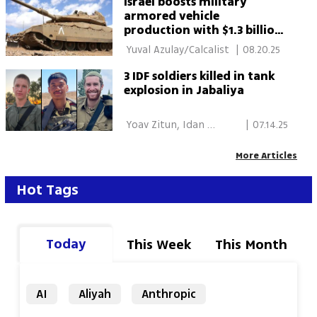
Israel boosts military
armored vehicle
production with $1.3 billion
plan
 Yuval Azulay/Calcalist 
|
08.20.25
3 IDF soldiers killed in tank
explosion in Jabaliya
 Yoav Zitun, Idan 
|
07.14.25
Blumhof 
More Articles
Hot Tags
Today
This Week
This Month
AI
Aliyah
Anthropic