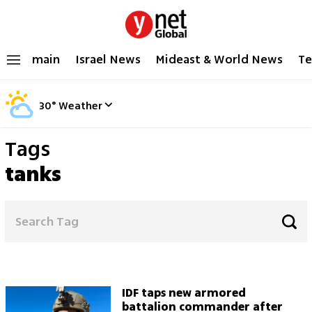
main
Israel News
Mideast & World News
Te
30
°
Weather
Tags
tanks
IDF taps new armored
battalion commander after