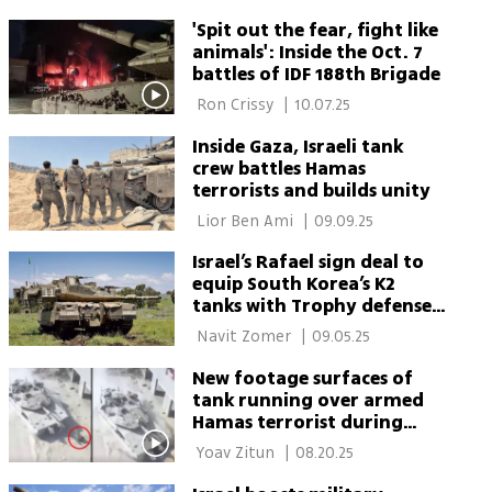
'Spit out the fear, fight like
animals': Inside the Oct. 7
battles of IDF 188th Brigade
 Ron Crissy 
|
10.07.25
Inside Gaza, Israeli tank
crew battles Hamas
terrorists and builds unity
 Lior Ben Ami 
|
09.09.25
Israel’s Rafael sign deal to
equip South Korea’s K2
tanks with Trophy defense
system
 Navit Zomer 
|
09.05.25
New footage surfaces of
tank running over armed
Hamas terrorist during
Khan Younis ambush
 Yoav Zitun 
|
08.20.25