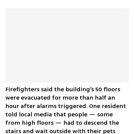
Firefighters said the building’s 50 floors 
were evacuated for more than half an 
hour after alarms triggered. One resident 
told local media that people — some 
from high floors — had to descend the 
stairs and wait outside with their pets 