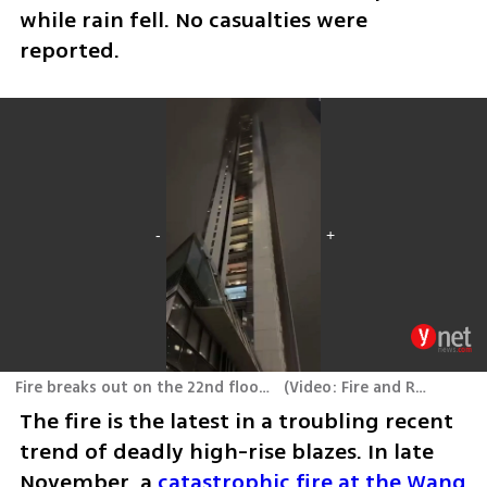
while rain fell. No casualties were 
reported.
Fire breaks out on the 22nd floor of the Azrieli Town tower in Midtown, Tel Aviv
(
Video: Fire and Rescue Services, Ori Pinchasi
The fire is the latest in a troubling recent 
trend of deadly high-rise blazes. In late 
November, a 
catastrophic fire at the Wang 