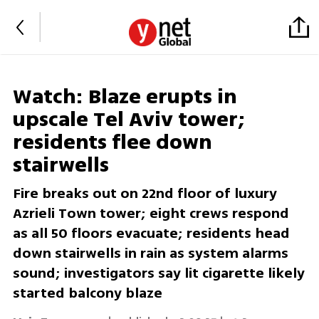
Watch: Blaze erupts in
upscale Tel Aviv tower;
residents flee down
stairwells
Fire breaks out on 22nd floor of luxury
Azrieli Town tower; eight crews respond
as all 50 floors evacuate; residents head
down stairwells in rain as system alarms
sound; investigators say lit cigarette likely
started balcony blaze