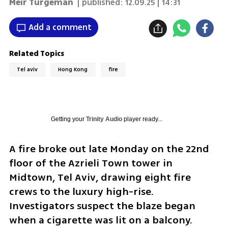
Meir Turgeman
| published:
12.09.25 | 14:31
Add a comment
Related Topics
Tel aviv
Hong Kong
fire
Getting your
Trinity Audio
player ready...
A fire broke out late Monday on the 22nd 
floor of the Azrieli Town tower in 
Midtown, Tel Aviv, drawing eight fire 
crews to the luxury high-rise. 
Investigators suspect the blaze began 
when a cigarette was lit on a balcony.