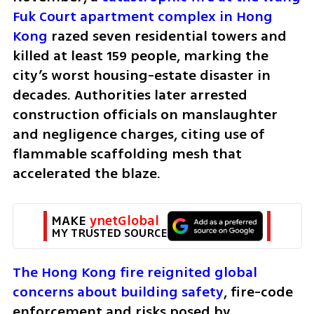
Fuk Court apartment complex in Hong 
Kong
 razed seven residential towers and 
killed at least 159 people, marking the 
city’s worst housing-estate disaster in 
decades. Authorities later arrested 
construction officials on manslaughter 
and negligence charges, citing use of 
flammable scaffolding mesh that 
accelerated the blaze.
MAKE 
ynetGlobal
MY TRUSTED SOURCE
The Hong Kong fire reignited global 
concerns about building safety
, fire-code 
enforcement and risks posed by 