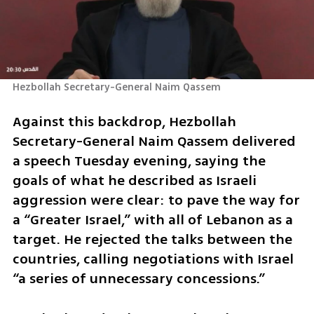
Hezbollah Secretary-General Naim Qassem 
Against this backdrop, Hezbollah 
Secretary-General Naim Qassem delivered 
a speech Tuesday evening, saying the 
goals of what he described as Israeli 
aggression were clear: to pave the way for 
a “Greater Israel,” with all of Lebanon as a 
target. He rejected the talks between the 
countries, calling negotiations with Israel 
“a series of unnecessary concessions.”