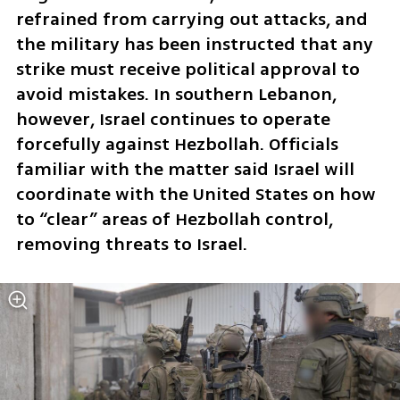
refrained from carrying out attacks, and 
the military has been instructed that any 
strike must receive political approval to 
avoid mistakes. In southern Lebanon, 
however, Israel continues to operate 
forcefully against Hezbollah. Officials 
familiar with the matter said Israel will 
coordinate with the United States on how 
to “clear” areas of Hezbollah control, 
removing threats to Israel.