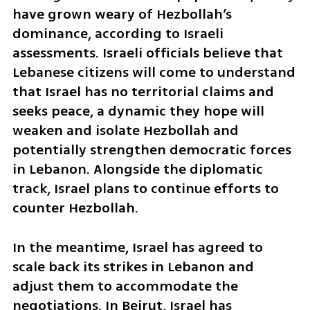
have grown weary of Hezbollah’s 
dominance, according to Israeli 
assessments. Israeli officials believe that 
Lebanese citizens will come to understand 
that Israel has no territorial claims and 
seeks peace, a dynamic they hope will 
weaken and isolate Hezbollah and 
potentially strengthen democratic forces 
in Lebanon. Alongside the diplomatic 
track, Israel plans to continue efforts to 
counter Hezbollah.
In the meantime, Israel has agreed to 
scale back its strikes in Lebanon and 
adjust them to accommodate the 
negotiations. In Beirut, Israel has 