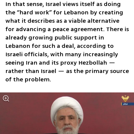
In that sense, Israel views itself as doing 
the “hard work” for Lebanon by creating 
what it describes as a viable alternative 
for advancing a peace agreement. There is 
already growing public support in 
Lebanon for such a deal, according to 
Israeli officials, with many increasingly 
seeing Iran and its proxy Hezbollah — 
rather than Israel — as the primary source 
of the problem.