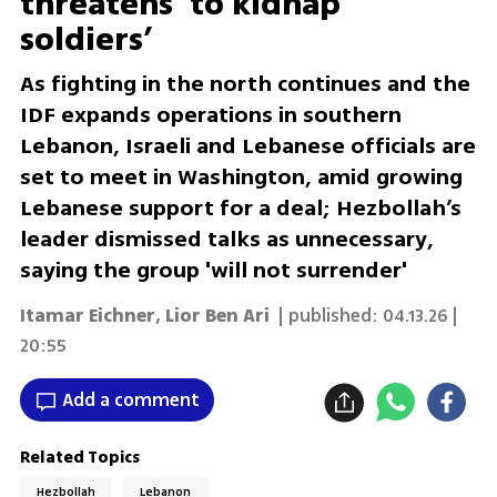
threatens ‘to kidnap
soldiers’
As fighting in the north continues and the
IDF expands operations in southern
Lebanon, Israeli and Lebanese officials are
set to meet in Washington, amid growing
Lebanese support for a deal; Hezbollah’s
leader dismissed talks as unnecessary,
saying the group 'will not surrender'
Itamar Eichner
,
Lior Ben Ari
| published:
04.13.26 |
20:55
Add a comment
Related Topics
Hezbollah
Lebanon