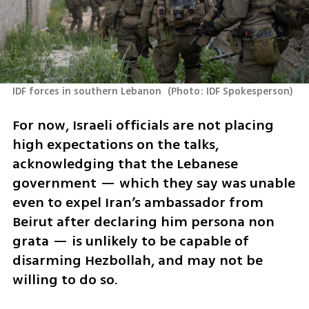
IDF forces in southern Lebanon 
(
Photo: IDF Spokesperson
)
For now, Israeli officials are not placing 
high expectations on the talks, 
acknowledging that the Lebanese 
government — which they say was unable 
even to expel Iran’s ambassador from 
Beirut after declaring him persona non 
grata — is unlikely to be capable of 
disarming Hezbollah, and may not be 
willing to do so.