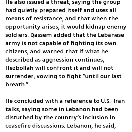
He also issued a threat, saying the group 
had quietly prepared itself and uses all 
means of resistance, and that when the 
opportunity arises, it would kidnap enemy 
soldiers. Qassem added that the Lebanese 
army is not capable of fighting its own 
citizens, and warned that if what he 
described as aggression continues, 
Hezbollah will confront it and will not 
surrender, vowing to fight “until our last 
breath.”
He concluded with a reference to U.S.-Iran 
talks, saying some in Lebanon had been 
disturbed by the country’s inclusion in 
ceasefire discussions. Lebanon, he said, 