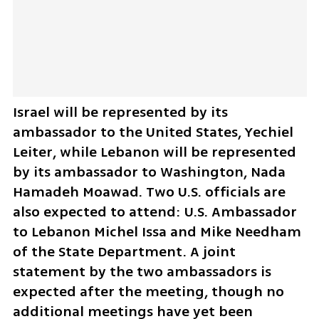
Israel will be represented by its 
ambassador to the United States, Yechiel 
Leiter, while Lebanon will be represented 
by its ambassador to Washington, Nada 
Hamadeh Moawad. Two U.S. officials are 
also expected to attend: U.S. Ambassador 
to Lebanon Michel Issa and Mike Needham 
of the State Department. A joint 
statement by the two ambassadors is 
expected after the meeting, though no 
additional meetings have yet been 