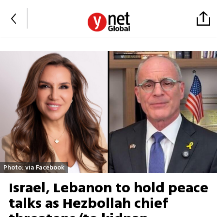
Photo: via Facebook
Israel, Lebanon to hold peace
talks as Hezbollah chief