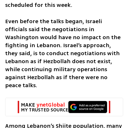
scheduled for this week.
Even before the talks began, Israeli 
officials said the negotiations in 
Washington would have no impact on the 
fighting in Lebanon. Israel’s approach, 
they said, is to conduct negotiations with 
Lebanon as if Hezbollah does not exist, 
while continuing military operations 
against Hezbollah as if there were no 
peace talks.
MAKE 
ynetGlobal
MY TRUSTED SOURCE
Among Lebanon’s Shiite population, many 