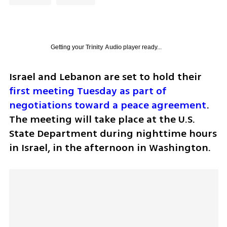
Getting your
Trinity Audio
player ready...
Israel and Lebanon are set to hold their 
first meeting Tuesday as part of 
negotiations toward a peace agreement
. 
The meeting will take place at the U.S. 
State Department during nighttime hours 
in Israel, in the afternoon in Washington.