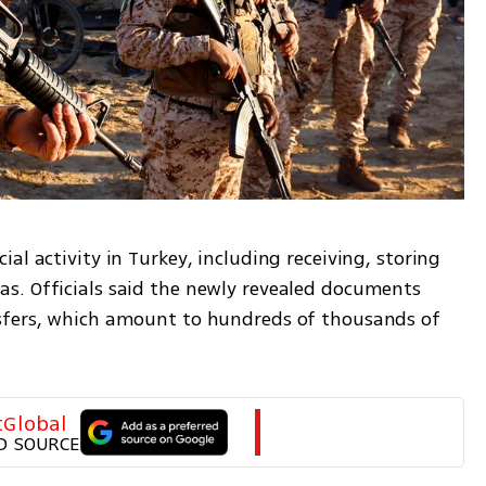
l activity in Turkey, including receiving, storing 
s. Officials said the newly revealed documents 
sfers, which amount to hundreds of thousands of 
tGlobal
D SOURCE