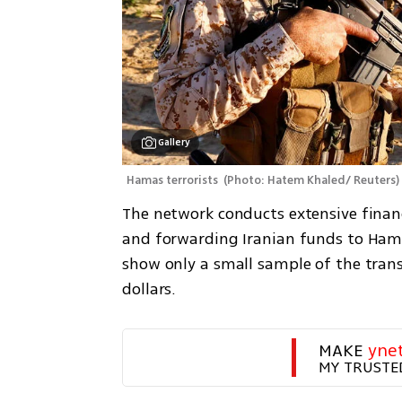
Gallery
Hamas terrorists 
(
Photo: Hatem Khaled/ Reuters
)
The network conducts extensive financia
and forwarding Iranian funds to Hama
show only a small sample of the tran
dollars.
MAKE 
yne
MY TRUSTE