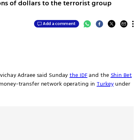
ns of dollars to the terrorist group
Add a comment
vichay Adraee said Sunday 
the IDF
 and the 
Shin Bet
money-transfer network operating in 
Turkey
 under 