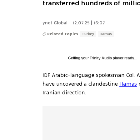
transferred hundreds of millio
ynet Global
|
12.07.25 | 16:07
Related Topics
Turkey
Hamas
Getting your
Trinity Audio
player ready...
IDF Arabic-language spokesman Col. A
have uncovered a clandestine 
Hamas
 
Iranian direction.