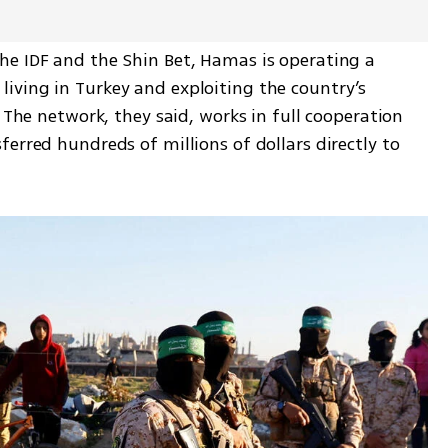
e IDF and the Shin Bet, Hamas is operating a 
ving in Turkey and exploiting the country’s 
 The network, they said, works in full cooperation 
erred hundreds of millions of dollars directly to 