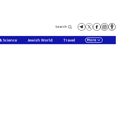
Search
More
& Science
Jewish World
Travel