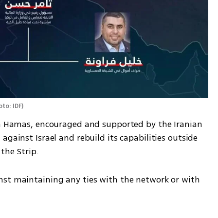
to: IDF
)
on Hamas, encouraged and supported by the Iranian 
gainst Israel and rebuild its capabilities outside 
the Strip.
st maintaining any ties with the network or with 