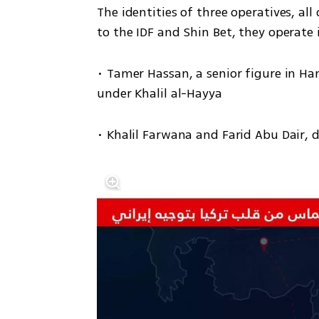
The identities of three operatives, all
to the IDF and Shin Bet, they operate 
• Tamer Hassan, a senior figure in Ham
under Khalil al-Hayya
• Khalil Farwana and Farid Abu Dair,