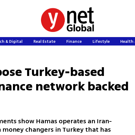
ch & Digital
Real Estate
Finance
Lifestyle
Health 
xpose Turkey-based
inance network backed
uments show Hamas operates an Iran-
n money changers in Turkey that has