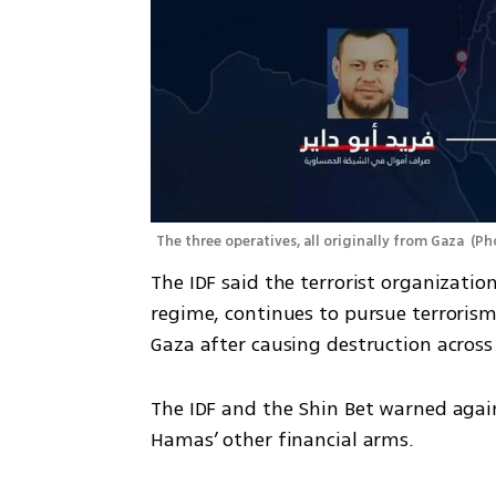
The three operatives, all originally from Gaza 
(
Pho
The IDF said the terrorist organizati
regime, continues to pursue terrorism a
Gaza after causing destruction across 
The IDF and the Shin Bet warned again
Hamas’ other financial arms.