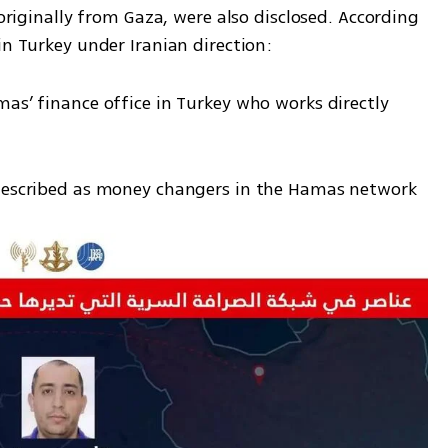
 originally from Gaza, were also disclosed. According 
in Turkey under Iranian direction:
as’ finance office in Turkey who works directly 
 described as money changers in the Hamas network