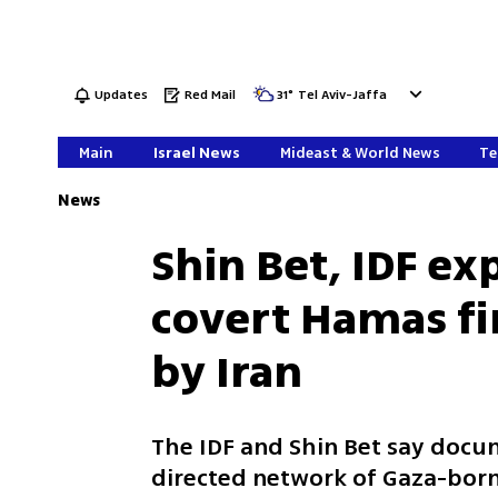
Updates
Red Mail
31
°
Tel Aviv-Jaffa
Main
Israel News
Mideast & World News
Te
News
Shin Bet, IDF e
covert Hamas f
by Iran
The IDF and Shin Bet say doc
directed network of Gaza-bor