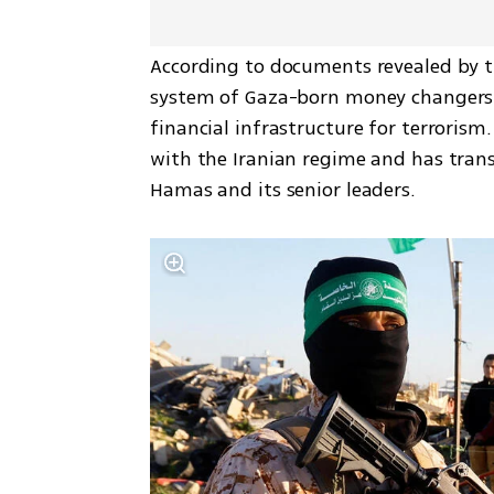
According to documents revealed by th
system of Gaza-born money changers li
financial infrastructure for terrorism.
with the Iranian regime and has transf
Hamas and its senior leaders.