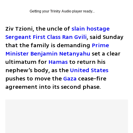
Getting your
Trinity Audio
player ready...
Ziv Tzioni, the uncle of 
slain hostage 
Sergeant First Class Ran Gvili
, said Sunday 
that the family is demanding 
Prime 
Minister Benjamin Netanyahu
 set a clear 
ultimatum for 
Hamas
 to return his 
nephew’s body, as the 
United States
pushes to move the 
Gaza
 cease-fire 
agreement into its second phase.