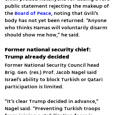
public statement rejecting the makeup of 
the 
Board of Peace
, noting that Gvili’s 
body has not yet been returned. “Anyone 
who thinks Hamas will voluntarily disarm 
should show me how,” he said.
Former national security chief: 
Trump already decided
Former National Security Council head 
Brig. Gen. (res.) Prof. Jacob Nagel said 
Israel’s ability to block Turkish or Qatari 
participation is limited.
“It’s clear Trump decided in advance,” 
Nagel said. “Preventing Turkish troops 