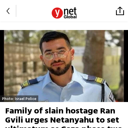
Photo: Israel Police
Family of slain hostage Ran
Gvili urges Netanyahu to set