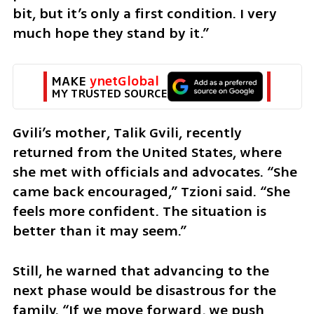
bit, but it’s only a first condition. I very 
much hope they stand by it.”
MAKE 
ynetGlobal
MY TRUSTED SOURCE
Gvili’s mother, Talik Gvili, recently 
returned from the United States, where 
she met with officials and advocates. “She 
came back encouraged,” Tzioni said. “She 
feels more confident. The situation is 
better than it may seem.”
Still, he warned that advancing to the 
next phase would be disastrous for the 
family. “If we move forward, we push 