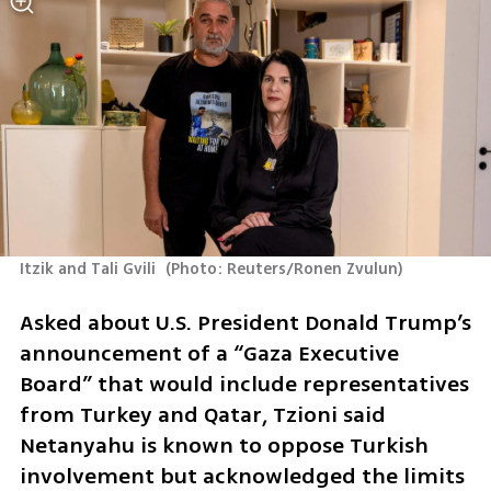
Itzik and Tali Gvili 
(
Photo: Reuters/Ronen Zvulun
)
Asked about U.S. President Donald Trump’s 
announcement of a “Gaza Executive 
Board” that would include representatives 
from Turkey and Qatar, Tzioni said 
Netanyahu is known to oppose Turkish 
involvement but acknowledged the limits 