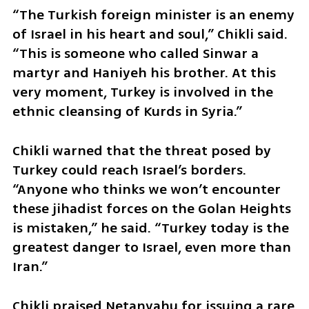
“The Turkish foreign minister is an enemy 
of Israel in his heart and soul,” Chikli said. 
“This is someone who called Sinwar a 
martyr and Haniyeh his brother. At this 
very moment, Turkey is involved in the 
ethnic cleansing of Kurds in Syria.”
Chikli warned that the threat posed by 
Turkey could reach Israel’s borders. 
“Anyone who thinks we won’t encounter 
these jihadist forces on the Golan Heights 
is mistaken,” he said. “Turkey today is the 
greatest danger to Israel, even more than 
Iran.”
Chikli praised Netanyahu for issuing a rare 