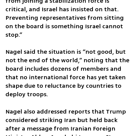
from joining a stabilization force is 
critical, and Israel has insisted on that. 
Preventing representatives from sitting 
on the board is something Israel cannot 
stop.”
Nagel said the situation is “not good, but 
not the end of the world,” noting that the 
board includes dozens of members and 
that no international force has yet taken 
shape due to reluctance by countries to 
deploy troops.
Nagel also addressed reports that Trump 
considered striking Iran but held back 
after a message from Iranian Foreign 