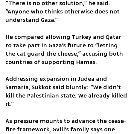
“There is no other solution,” he said. 
“Anyone who thinks otherwise does not 
understand Gaza.”
He compared allowing Turkey and Qatar 
to take part in Gaza’s future to “letting 
the cat guard the cheese,” accusing both 
countries of supporting Hamas.
Addressing expansion in Judea and 
Samaria, Sukkot said bluntly: “We didn’t 
kill the Palestinian state. We already killed 
it.”
As pressure mounts to advance the cease-
fire framework, Gvili’s family says one 