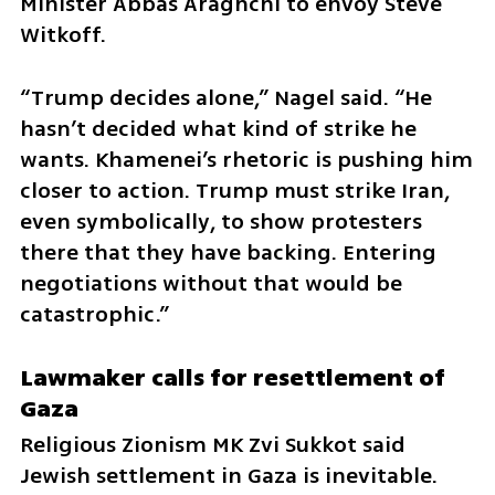
Minister Abbas Araghchi to envoy Steve 
Witkoff.
“Trump decides alone,” Nagel said. “He 
hasn’t decided what kind of strike he 
wants. Khamenei’s rhetoric is pushing him 
closer to action. Trump must strike Iran, 
even symbolically, to show protesters 
there that they have backing. Entering 
negotiations without that would be 
catastrophic.”
Lawmaker calls for resettlement of 
Gaza
Religious Zionism MK Zvi Sukkot said 
Jewish settlement in Gaza is inevitable. 