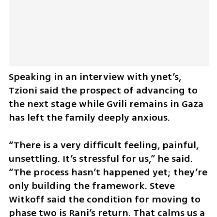
Speaking in an interview with ynet’s, 
Tzioni said the prospect of advancing to 
the next stage while Gvili remains in Gaza 
has left the family deeply anxious.
“There is a very difficult feeling, painful, 
unsettling. It’s stressful for us,” he said. 
“The process hasn’t happened yet; they’re 
only building the framework. Steve 
Witkoff said the condition for moving to 
phase two is Rani’s return. That calms us a 