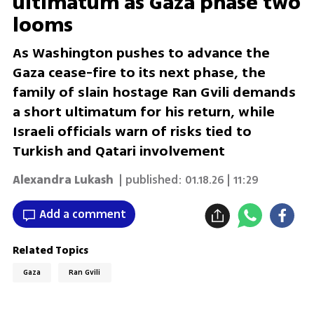
ultimatum as Gaza phase two
looms
As Washington pushes to advance the
Gaza cease-fire to its next phase, the
family of slain hostage Ran Gvili demands
a short ultimatum for his return, while
Israeli officials warn of risks tied to
Turkish and Qatari involvement
Alexandra Lukash
| published:
01.18.26 | 11:29
Add a comment
Related Topics
Gaza
Ran Gvili