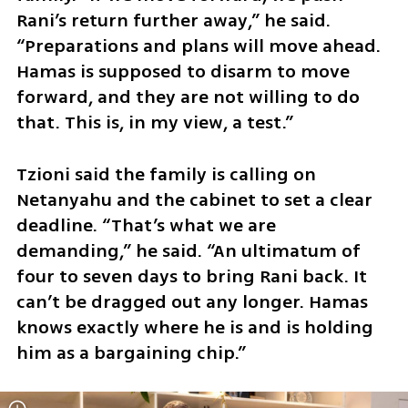
Rani’s return further away,” he said. 
“Preparations and plans will move ahead. 
Hamas is supposed to disarm to move 
forward, and they are not willing to do 
that. This is, in my view, a test.”
Tzioni said the family is calling on 
Netanyahu and the cabinet to set a clear 
deadline. “That’s what we are 
demanding,” he said. “An ultimatum of 
four to seven days to bring Rani back. It 
can’t be dragged out any longer. Hamas 
knows exactly where he is and is holding 
him as a bargaining chip.”