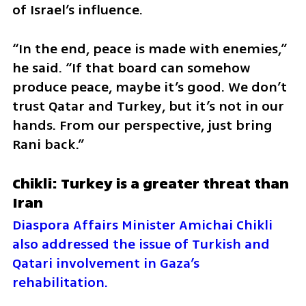
of Israel’s influence.
“In the end, peace is made with enemies,” 
he said. “If that board can somehow 
produce peace, maybe it’s good. We don’t 
trust Qatar and Turkey, but it’s not in our 
hands. From our perspective, just bring 
Rani back.”
Chikli: Turkey is a greater threat than 
Iran
Diaspora Affairs Minister Amichai Chikli 
also addressed the issue of Turkish and 
Qatari involvement in Gaza’s 
rehabilitation.