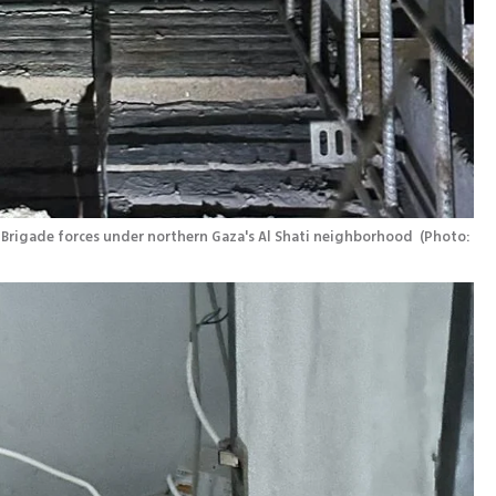
Brigade forces under northern Gaza's Al Shati neighborhood 
(
Photo: 