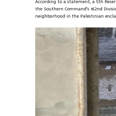
According to a statement, a 5th Rese
the Southern Command's 162nd Divisio
neighborhood in the Palestinian encla