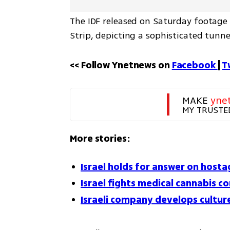
The IDF released on Saturday footage f
Strip, depicting a sophisticated tunn
<< Follow Ynetnews on 
Facebook 
| 
T
MAKE 
yne
MY TRUSTE
More stories:
Israel holds for answer on host
Israel fights medical cannabis 
Israeli company develops cultur