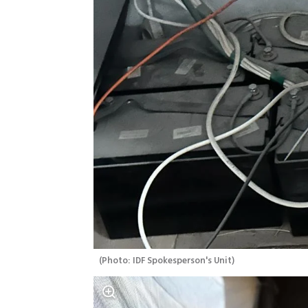
(
Photo: IDF Spokesperson's Unit
)