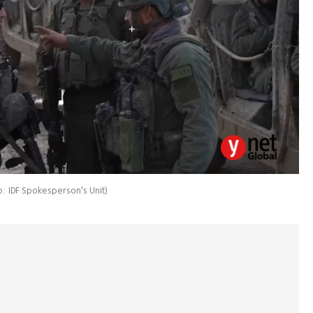
: IDF Spokesperson's Unit
)