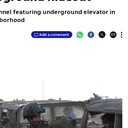
nnel featuring underground elevator in
ghborhood
Add a comment