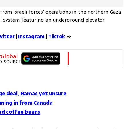
rom Israeli forces’ operations in the northern Gaza 
el system featuring an underground elevator.
witter
 | 
Instagram 
| 
TikTok
 >>
tGlobal
D SOURCE
age deal, Hamas yet unsure
coming in from Canada
ed coffee beans