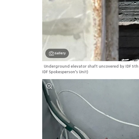
Gallery
Underground elevator shaft uncovered by IDF 5th 
IDF Spokesperson's Unit
)