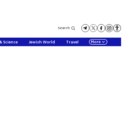
Search
More
& Science
Jewish World
Travel