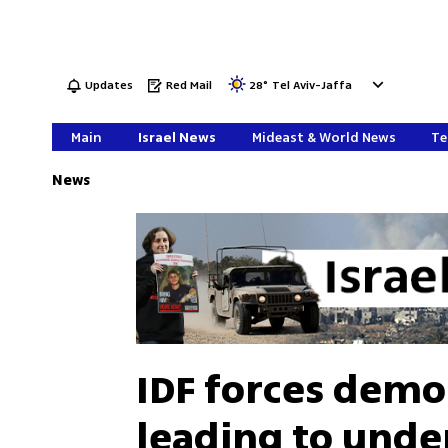
Updates
Red Mail
28
°
Tel Aviv-Jaffa
Main
Israel News
Mideast & World News
Te
News
IDF forces demo
leading to und