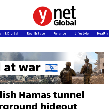
ch & Digital
Real Estate
Finance
Lifestyle
Health 
lish Hamas tunnel
erground hideout