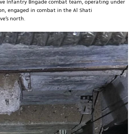
rve Infantry Brigade combat team, operating under 
n, engaged in combat in the Al Shati 
ve’s north.