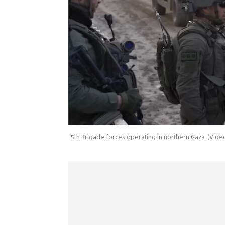
5th Brigade forces operating in northern Gaza
(
Video