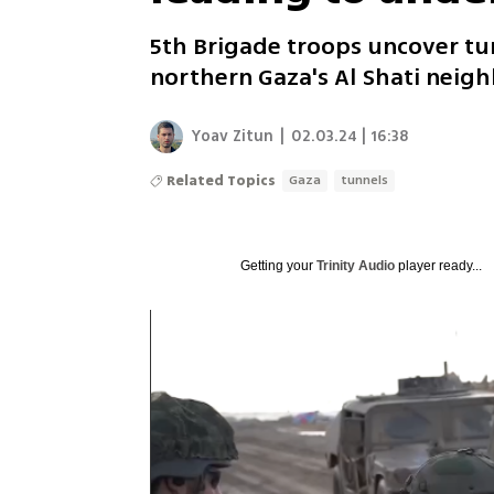
5th Brigade troops uncover tu
northern Gaza's Al Shati nei
Yoav Zitun
|
02.03.24 | 16:38
Related Topics
Gaza
tunnels
Getting your
Trinity Audio
player ready...