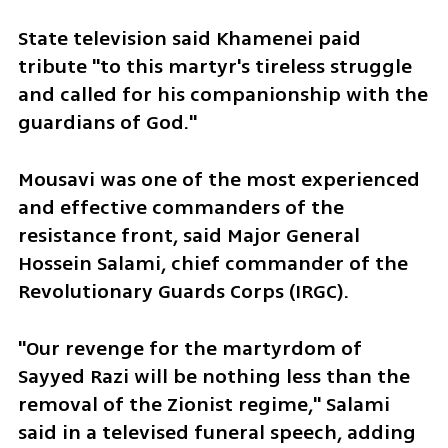
State television said Khamenei paid 
tribute "to this martyr's tireless struggle 
and called for his companionship with the 
guardians of God."
Mousavi was one of the most experienced 
and effective commanders of the 
resistance front, said Major General 
Hossein Salami, chief commander of the 
Revolutionary Guards Corps (IRGC).
"Our revenge for the martyrdom of 
Sayyed Razi will be nothing less than the 
removal of the Zionist regime," Salami 
said in a televised funeral speech, adding 