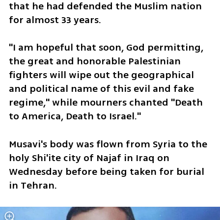
that he had defended the Muslim nation 
for almost 33 years.
"I am hopeful that soon, God permitting, 
the great and honorable Palestinian 
fighters will wipe out the geographical 
and political name of this evil and fake 
regime," while mourners chanted "Death 
to America, Death to Israel."
Musavi's body was flown from Syria to the 
holy Shi'ite city of Najaf in Iraq on 
Wednesday before being taken for burial 
in Tehran.