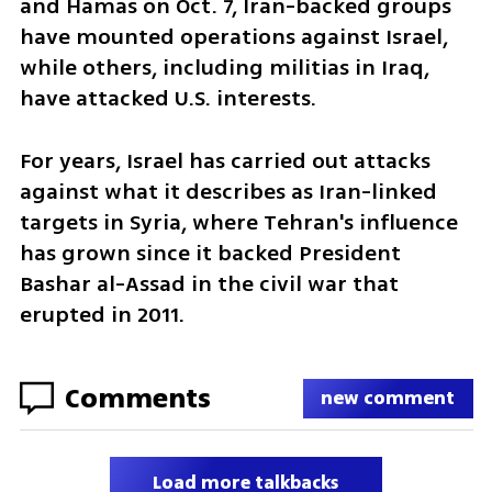
and Hamas on Oct. 7, Iran-backed groups 
have mounted operations against Israel, 
while others, including militias in Iraq, 
have attacked U.S. interests.
For years, Israel has carried out attacks 
against what it describes as Iran-linked 
targets in Syria, where Tehran's influence 
has grown since it backed President 
Bashar al-Assad in the civil war that 
erupted in 2011.
Comments
new comment
Load more talkbacks