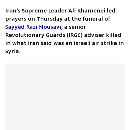
Iran's Supreme Leader Ali Khamenei led 
prayers on Thursday at the funeral of 
Sayyed Razi Mousavi
, a senior 
Revolutionary Guards (IRGC) adviser killed 
in what Iran said was an Israeli air strike in 
Syria.