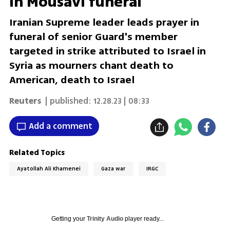
in Mousavi funeral
Iranian Supreme leader leads prayer in
funeral of senior Guard's member
targeted in strike attributed to Israel in
Syria as mourners chant death to
American, death to Israel
Reuters
| published:
12.28.23 | 08:33
Add a comment
Related Topics
Ayatollah Ali Khamenei
Gaza war
IRGC
Getting your
Trinity Audio
player ready...