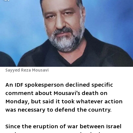
Sayyed Reza Mousavi 
An IDF spokesperson declined specific 
comment about Mousavi's death on 
Monday, but said it took whatever action 
was necessary to defend the country. 
Since the eruption of war between Israel 