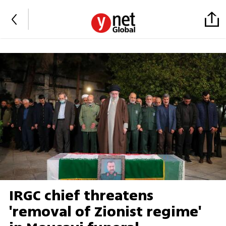
IRGC chief threatens
'removal of Zionist regime'