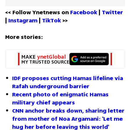
<< Follow Ynetnews on 
Facebook 
| 
Twitter
| 
Instagram 
| 
TikTok
 >>
More stories:
MAKE 
ynetGlobal
MY TRUSTED SOURCE
IDF proposes cutting Hamas lifeline via 
Rafah underground barrier  
Recent photo of enigmatic Hamas 
military chief appears  
CNN anchor breaks down, sharing letter 
from mother of Noa Argamani: 'Let me 
hug her before leaving this world'