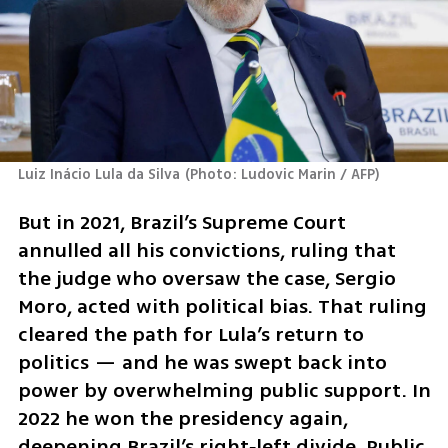
Luiz Inácio Lula da Silva
(
Photo: Ludovic Marin / AFP
)
But in 2021, Brazil’s Supreme Court 
annulled all his convictions, ruling that 
the judge who oversaw the case, Sergio 
Moro, acted with political bias. That ruling 
cleared the path for Lula’s return to 
politics — and he was swept back into 
power by overwhelming public support. In 
2022 he won the presidency again, 
deepening Brazil’s right‑left divide. Public 