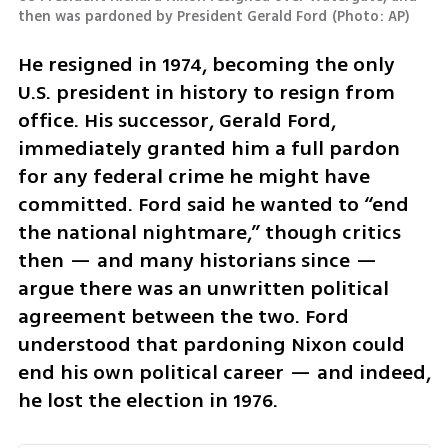
then was pardoned by President Gerald Ford
(
Photo: AP
)
He resigned in 1974, becoming the only 
U.S. president in history to resign from 
office. His successor, Gerald Ford, 
immediately granted him a full pardon 
for any federal crime he might have 
committed. Ford said he wanted to “end 
the national nightmare,” though critics 
then — and many historians since — 
argue there was an unwritten political 
agreement between the two. Ford 
understood that pardoning Nixon could 
end his own political career — and indeed, 
he lost the election in 1976.