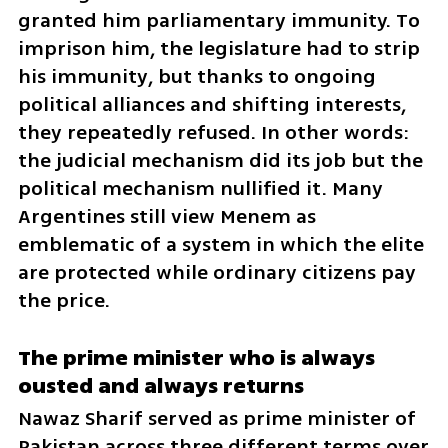
granted him parliamentary immunity. To 
imprison him, the legislature had to strip 
his immunity, but thanks to ongoing 
political alliances and shifting interests, 
they repeatedly refused. In other words: 
the judicial mechanism did its job but the 
political mechanism nullified it. Many 
Argentines still view Menem as 
emblematic of a system in which the elite 
are protected while ordinary citizens pay 
the price.
The prime minister who is always 
ousted and always returns
Nawaz Sharif served as prime minister of 
Pakistan across three different terms over 