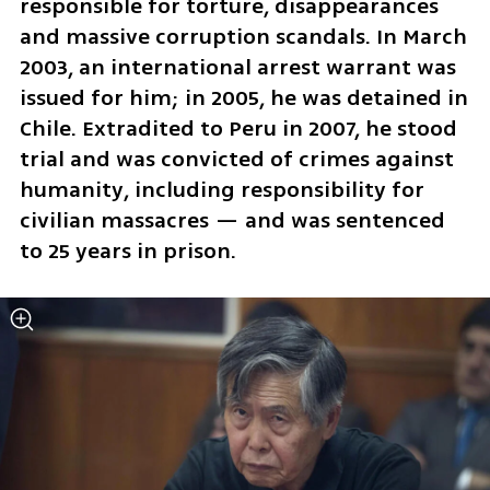
responsible for torture, disappearances 
and massive corruption scandals. In March 
2003, an international arrest warrant was 
issued for him; in 2005, he was detained in 
Chile. Extradited to Peru in 2007, he stood 
trial and was convicted of crimes against 
humanity, including responsibility for 
civilian massacres — and was sentenced 
to 25 years in prison.