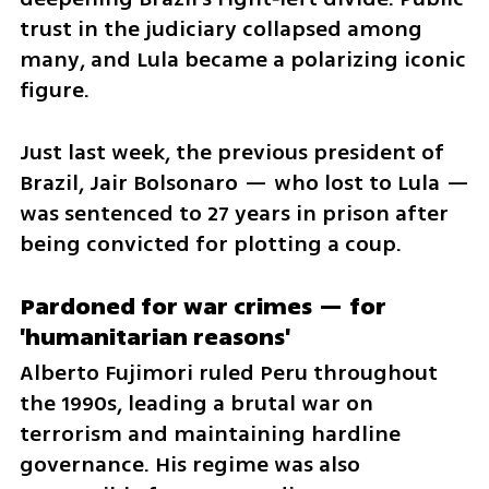
trust in the judiciary collapsed among 
many, and Lula became a polarizing iconic 
figure.
Just last week, the previous president of 
Brazil, Jair Bolsonaro — who lost to Lula — 
was sentenced to 27 years in prison after 
being convicted for plotting a coup.
Pardoned for war crimes — for 
'humanitarian reasons'
Alberto Fujimori ruled Peru throughout 
the 1990s, leading a brutal war on 
terrorism and maintaining hardline 
governance. His regime was also 