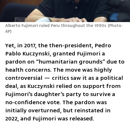
Alberto Fujimori ruled Peru throughout the 1990s
(
Photo: 
AP
)
Yet, in 2017, the then‑president, Pedro 
Pablo Kuczynski, granted Fujimori a 
pardon on “humanitarian grounds” due to 
health concerns. The move was highly 
controversial — critics saw it as a political 
deal, as Kuczynski relied on support from 
Fujimori’s daughter’s party to survive a 
no‑confidence vote. The pardon was 
initially overturned, but reinstated in 
2022, and Fujimori was released.