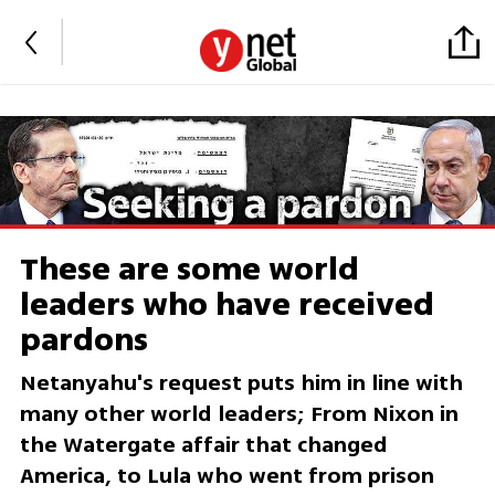
These are some world
leaders who have received
pardons
Netanyahu's request puts him in line with
many other world leaders; From Nixon in
the Watergate affair that changed
America, to Lula who went from prison