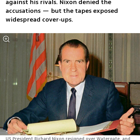
against his rivals. Nixon denied the 
accusations — but the tapes exposed 
widespread cover‑ups.
US President Richard Nixon resigned over Watergate, and 