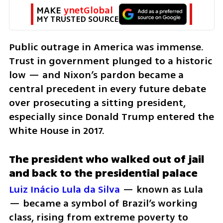
MAKE 
ynetGlobal
MY TRUSTED SOURCE
Public outrage in America was immense. 
Trust in government plunged to a historic 
low — and Nixon’s pardon became a 
central precedent in every future debate 
over prosecuting a sitting president, 
especially since Donald Trump entered the 
White House in 2017.
The president who walked out of jail 
and back to the presidential palace
Luiz Inácio Lula da Silva
 — known as Lula 
— became a symbol of Brazil’s working 
class, rising from extreme poverty to 