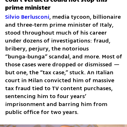
prime minister 
Silvio Berlusconi
, media tycoon, billionaire 
and three‑term prime minister of Italy, 
stood throughout much of his career 
under dozens of investigations: fraud, 
bribery, perjury, the notorious 
“bunga‑bunga” scandal, and more. Most of 
those cases were dropped or dismissed — 
but one, the “tax case,” stuck. An Italian 
court in Milan convicted him of massive 
tax fraud tied to TV content purchases, 
sentencing him to four years’ 
imprisonment and barring him from 
public office for two years.