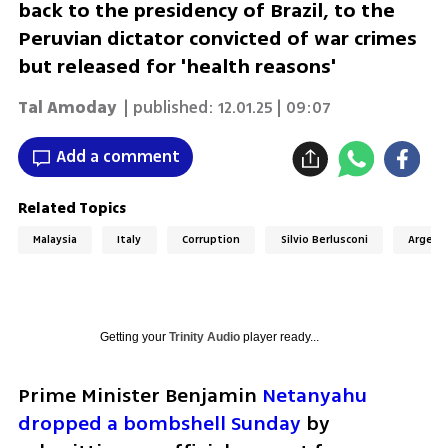
back to the presidency of Brazil, to the
Peruvian dictator convicted of war crimes
but released for 'health reasons'
Tal Amoday
| published:
12.01.25 | 09:07
Add a comment
Related Topics
Malaysia
Italy
Corruption
Silvio Berlusconi
Argent
Getting your
Trinity Audio
player ready...
Prime Minister Benjamin 
Netanyahu 
dropped a bombshell Sunday
 by 