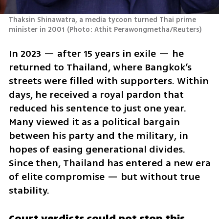
Thaksin Shinawatra, a media tycoon turned Thai prime 
minister in 2001
(
Photo: Athit Perawongmetha/Reuters
)
In 2023 — after 15 years in exile — he 
returned to Thailand, where Bangkok’s 
streets were filled with supporters. Within 
days, he received a royal pardon that 
reduced his sentence to just one year. 
Many viewed it as a political bargain 
between his party and the military, in 
hopes of easing generational divides. 
Since then, Thailand has entered a new era 
of elite compromise — but without true 
stability.
Court verdicts could not stop this 