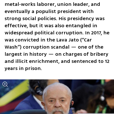
metal‑works laborer, union leader, and 
eventually a populist president with 
strong social policies. His presidency was 
effective, but it was also entangled in 
widespread political corruption. In 2017, he 
was convicted in the Lava Jato (“Car 
Wash”) corruption scandal — one of the 
largest in history — on charges of bribery 
and illicit enrichment, and sentenced to 12 
years in prison.