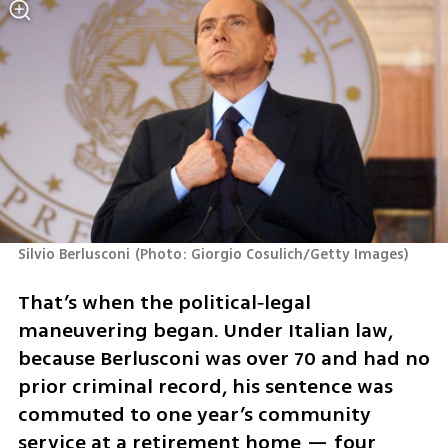
Silvio Berlusconi
(
Photo: Giorgio Cosulich/Getty Images
)
That’s when the political‑legal 
maneuvering began. Under Italian law, 
because Berlusconi was over 70 and had no 
prior criminal record, his sentence was 
commuted to one year’s community 
service at a retirement home — four 