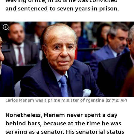
leaving office, in 2013 he was convicted 
and sentenced to seven years in prison.
Carlos Menem was a prime mInister of rgentina
(
צילום: AP
)
Nonetheless, Menem never spent a day 
behind bars, because at the time he was 
serving as a senator. His senatorial status 