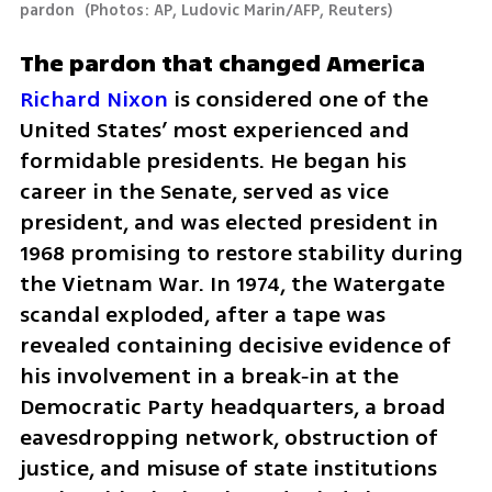
pardon 
(
Photos: AP, Ludovic Marin/AFP, Reuters
)
The pardon that changed America
Richard Nixon 
is considered one of the 
United States’ most experienced and 
formidable presidents. He began his 
career in the Senate, served as vice 
president, and was elected president in 
1968 promising to restore stability during 
the Vietnam War. In 1974, the Watergate 
scandal exploded, after a tape was 
revealed containing decisive evidence of 
his involvement in a break‑in at the 
Democratic Party headquarters, a broad 
eavesdropping network, obstruction of 
justice, and misuse of state institutions 