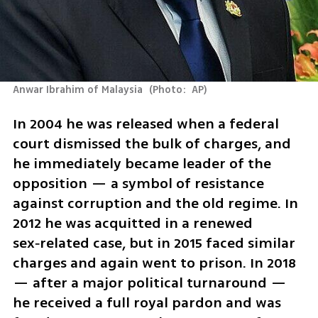
Anwar Ibrahim of Malaysia 
(
Photo:  AP
)
In 2004 he was released when a federal 
court dismissed the bulk of charges, and 
he immediately became leader of the 
opposition — a symbol of resistance 
against corruption and the old regime. In 
2012 he was acquitted in a renewed 
sex‑related case, but in 2015 faced similar 
charges and again went to prison. In 2018 
— after a major political turnaround — 
he received a full royal pardon and was 