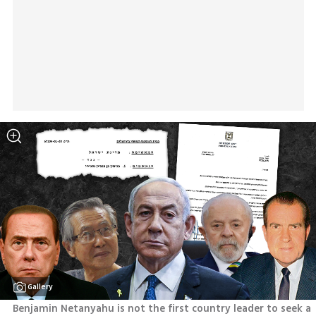
Gallery
Benjamin Netanyahu is not the first country leader to seek a 