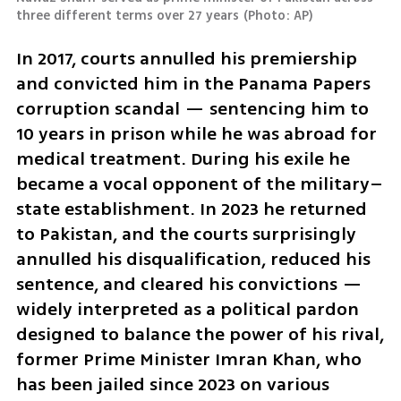
three different terms over 27 years
(
Photo: AP
)
In 2017, courts annulled his premiership 
and convicted him in the Panama Papers 
corruption scandal — sentencing him to 
10 years in prison while he was abroad for 
medical treatment. During his exile he 
became a vocal opponent of the military–
state establishment. In 2023 he returned 
to Pakistan, and the courts surprisingly 
annulled his disqualification, reduced his 
sentence, and cleared his convictions — 
widely interpreted as a political pardon 
designed to balance the power of his rival, 
former Prime Minister Imran Khan, who 
has been jailed since 2023 on various 