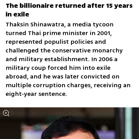
The billionaire returned after 15 years 
in exile
Thaksin Shinawatra, a media tycoon 
turned Thai prime minister in 2001, 
represented populist policies and 
challenged the conservative monarchy 
and military establishment. In 2006 a 
military coup forced him into exile 
abroad, and he was later convicted on 
multiple corruption charges, receiving an 
eight‑year sentence.