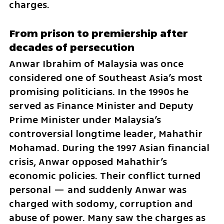
charges.
From prison to premiership after 
decades of persecution
Anwar Ibrahim of Malaysia was once 
considered one of Southeast Asia’s most 
promising politicians. In the 1990s he 
served as Finance Minister and Deputy 
Prime Minister under Malaysia’s 
controversial longtime leader, Mahathir 
Mohamad. During the 1997 Asian financial 
crisis, Anwar opposed Mahathir’s 
economic policies. Their conflict turned 
personal — and suddenly Anwar was 
charged with sodomy, corruption and 
abuse of power. Many saw the charges as 