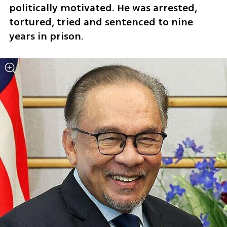
politically motivated. He was arrested, 
tortured, tried and sentenced to nine 
years in prison.