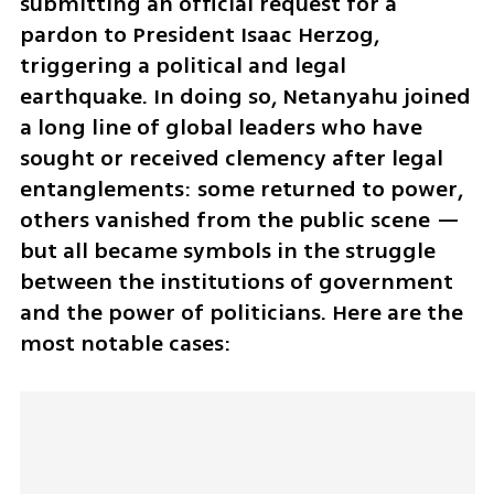
submitting an official request for a 
pardon to President Isaac Herzog, 
triggering a political and legal 
earthquake. In doing so, Netanyahu joined 
a long line of global leaders who have 
sought or received clemency after legal 
entanglements: some returned to power, 
others vanished from the public scene — 
but all became symbols in the struggle 
between the institutions of government 
and the power of politicians. Here are the 
most notable cases: