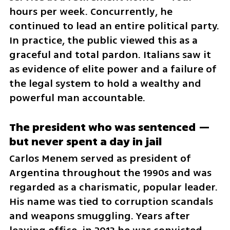
hours per week. Concurrently, he 
continued to lead an entire political party. 
In practice, the public viewed this as a 
graceful and total pardon. Italians saw it 
as evidence of elite power and a failure of 
the legal system to hold a wealthy and 
powerful man accountable.
The president who was sentenced — 
but never spent a day in jail
Carlos Menem served as president of 
Argentina throughout the 1990s and was 
regarded as a charismatic, popular leader. 
His name was tied to corruption scandals 
and weapons smuggling. Years after 