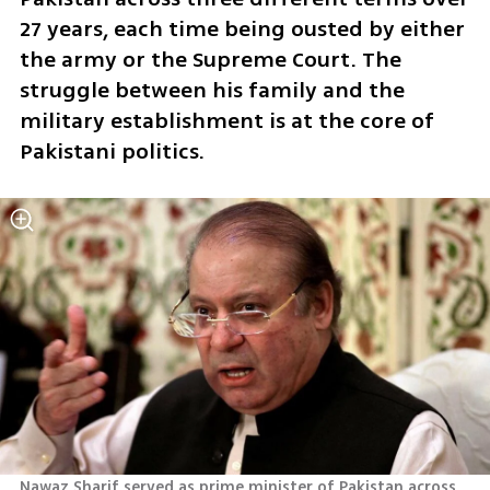
27 years, each time being ousted by either 
the army or the Supreme Court. The 
struggle between his family and the 
military establishment is at the core of 
Pakistani politics.
Nawaz Sharif served as prime minister of Pakistan across 