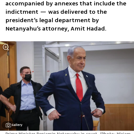
accompanied by annexes that include the 
indictment — was delivered to the 
president’s legal department by 
Netanyahu’s attorney, Amit Hadad. 
Gallery