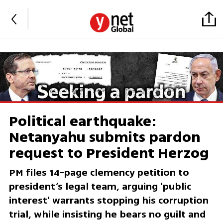
Political earthquake:
Netanyahu submits pardon
request to President Herzog
PM files 14-page clemency petition to
president’s legal team, arguing 'public
interest' warrants stopping his corruption
trial, while insisting he bears no guilt and