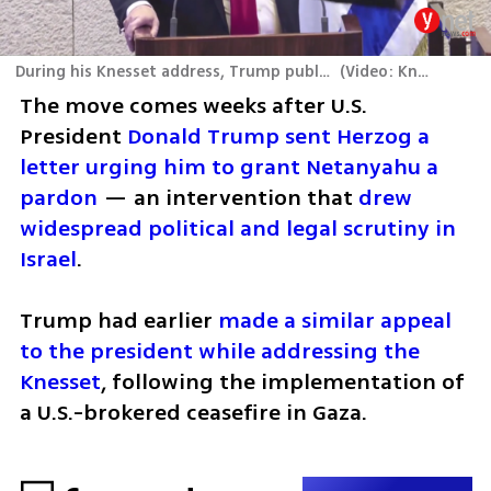
During his Knesset address, Trump publicly calls on Herzog to pardon Netanyahu
(
Video: Knesset Channel
The move comes weeks after U.S. 
President 
Donald Trump sent Herzog a 
letter urging him to grant Netanyahu a 
pardon
 — an intervention that 
drew 
widespread political and legal scrutiny in 
Israel
. 
Trump had earlier 
made a similar appeal 
to the president while addressing the 
Knesset
, following the implementation of 
a U.S.-brokered ceasefire in Gaza.