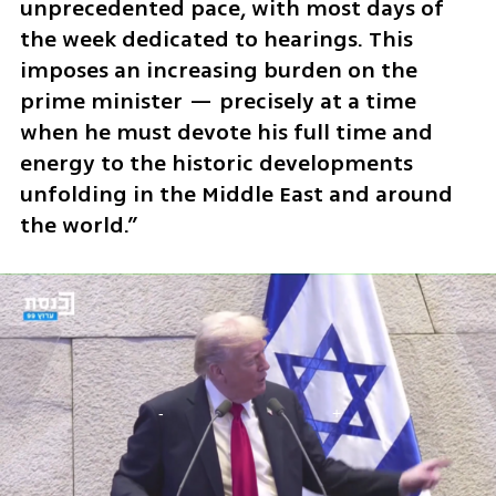
unprecedented pace, with most days of 
the week dedicated to hearings. This 
imposes an increasing burden on the 
prime minister — precisely at a time 
when he must devote his full time and 
energy to the historic developments 
unfolding in the Middle East and around 
the world.”