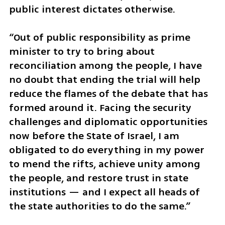
public interest dictates otherwise.
“Out of public responsibility as prime 
minister to try to bring about 
reconciliation among the people, I have 
no doubt that ending the trial will help 
reduce the flames of the debate that has 
formed around it. Facing the security 
challenges and diplomatic opportunities 
now before the State of Israel, I am 
obligated to do everything in my power 
to mend the rifts, achieve unity among 
the people, and restore trust in state 
institutions — and I expect all heads of 
the state authorities to do the same.”