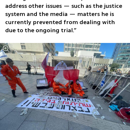
address other issues — such as the justice 
system and the media — matters he is 
currently prevented from dealing with 
due to the ongoing trial.”