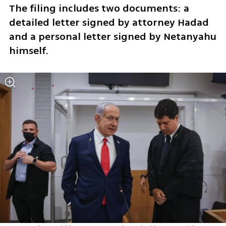
The filing includes two documents: a 
detailed letter signed by attorney Hadad 
and a personal letter signed by Netanyahu 
himself.