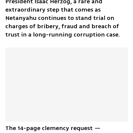
President Isaac Herzog, a rare and 
extraordinary step that comes as 
Netanyahu continues to stand trial on 
charges of bribery, fraud and breach of 
trust in a long-running corruption case.
The 14-page clemency request — 