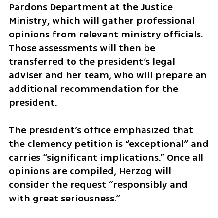
Pardons Department at the Justice 
Ministry, which will gather professional 
opinions from relevant ministry officials. 
Those assessments will then be 
transferred to the president’s legal 
adviser and her team, who will prepare an 
additional recommendation for the 
president.
The president’s office emphasized that 
the clemency petition is “exceptional” and 
carries “significant implications.” Once all 
opinions are compiled, Herzog will 
consider the request “responsibly and 
with great seriousness.”