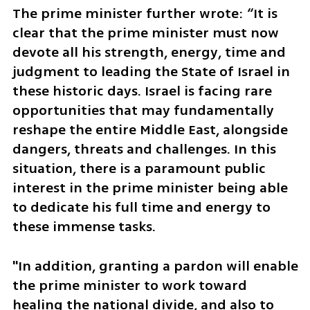
The prime minister further wrote: “It is 
clear that the prime minister must now 
devote all his strength, energy, time and 
judgment to leading the State of Israel in 
these historic days. Israel is facing rare 
opportunities that may fundamentally 
reshape the entire Middle East, alongside 
dangers, threats and challenges. In this 
situation, there is a paramount public 
interest in the prime minister being able 
to dedicate his full time and energy to 
these immense tasks.
"In addition, granting a pardon will enable 
the prime minister to work toward 
healing the national divide, and also to 