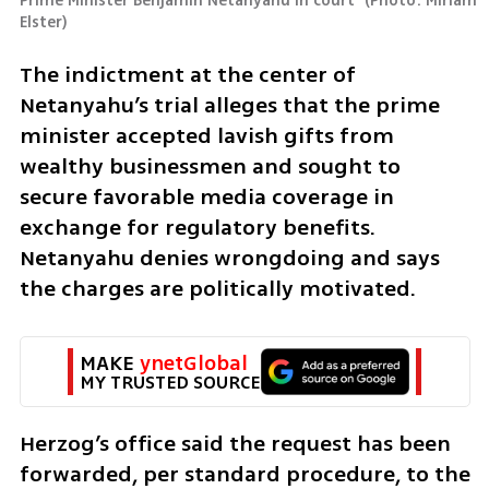
Prime Minister Benjamin Netanyahu in court 
(
Photo: Miriam 
Elster
)
The indictment at the center of 
Netanyahu’s trial alleges that the prime 
minister accepted lavish gifts from 
wealthy businessmen and sought to 
secure favorable media coverage in 
exchange for regulatory benefits. 
Netanyahu denies wrongdoing and says 
the charges are politically motivated.
MAKE 
ynetGlobal
MY TRUSTED SOURCE
Herzog’s office said the request has been 
forwarded, per standard procedure, to the 