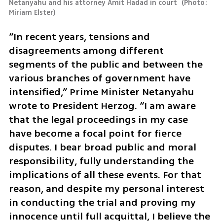
Netanyahu and his attorney Amit Hadad in court 
(
Photo: 
Miriam Elster
)
“In recent years, tensions and 
disagreements among different 
segments of the public and between the 
various branches of government have 
intensified,” Prime Minister Netanyahu 
wrote to President Herzog. “I am aware 
that the legal proceedings in my case 
have become a focal point for fierce 
disputes. I bear broad public and moral 
responsibility, fully understanding the 
implications of all these events. For that 
reason, and despite my personal interest 
in conducting the trial and proving my 
innocence until full acquittal, I believe the 