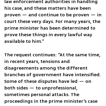
law enforcement authorities in handling 
his case, and these matters have been 
proven — and continue to be proven — in 
court these very days. For many years, the 
prime minister has been determined to 
prove these things in every lawful way 
available to him.”
The request continues: “At the same time, 
in recent years, tensions and 
disagreements among the different 
branches of government have intensified. 
Some of these disputes have led — on 
both sides — to unprofessional, 
sometimes personal attacks. The 
proceedings in the prime minister’s case 