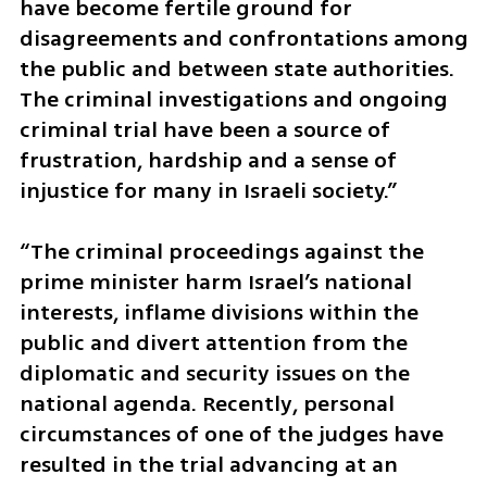
have become fertile ground for 
disagreements and confrontations among 
the public and between state authorities. 
The criminal investigations and ongoing 
criminal trial have been a source of 
frustration, hardship and a sense of 
injustice for many in Israeli society.”
“The criminal proceedings against the 
prime minister harm Israel’s national 
interests, inflame divisions within the 
public and divert attention from the 
diplomatic and security issues on the 
national agenda. Recently, personal 
circumstances of one of the judges have 
resulted in the trial advancing at an 