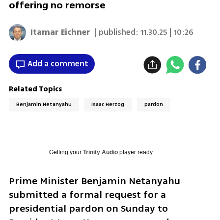
offering no remorse
Itamar Eichner
| published:
11.30.25 | 10:26
Add a comment
Related Topics
Benjamin Netanyahu
Isaac Herzog
pardon
Getting your
Trinity Audio
player ready...
Prime Minister Benjamin Netanyahu 
submitted a formal request for a 
presidential pardon on Sunday to 