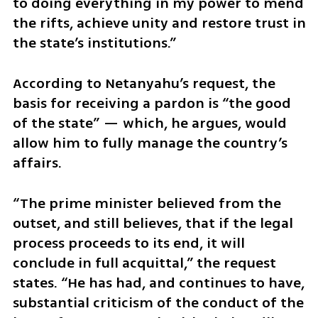
to doing everything in my power to mend 
the rifts, achieve unity and restore trust in 
the state’s institutions.”
According to Netanyahu’s request, the 
basis for receiving a pardon is “the good 
of the state” — which, he argues, would 
allow him to fully manage the country’s 
affairs.
“The prime minister believed from the 
outset, and still believes, that if the legal 
process proceeds to its end, it will 
conclude in full acquittal,” the request 
states. “He has had, and continues to have, 
substantial criticism of the conduct of the 