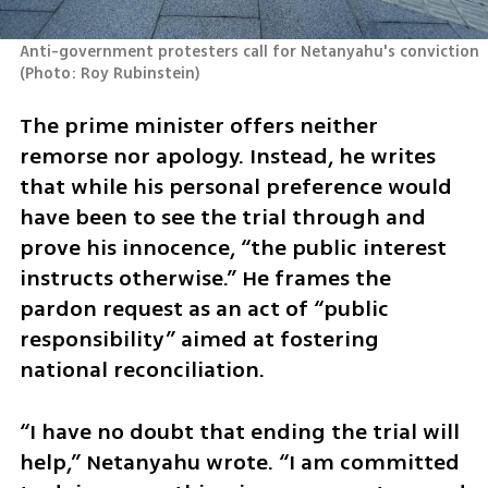
Anti-government protesters call for Netanyahu's conviction 
(
Photo: Roy Rubinstein
)
The prime minister offers neither 
remorse nor apology. Instead, he writes 
that while his personal preference would 
have been to see the trial through and 
prove his innocence, “the public interest 
instructs otherwise.” He frames the 
pardon request as an act of “public 
responsibility” aimed at fostering 
national reconciliation.
“I have no doubt that ending the trial will 
help,” Netanyahu wrote. “I am committed 