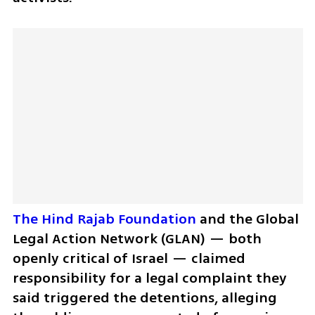
The Hind Rajab Foundation
 and the Global 
Legal Action Network (GLAN) — both 
openly critical of Israel — claimed 
responsibility for a legal complaint they 
said triggered the detentions, alleging 