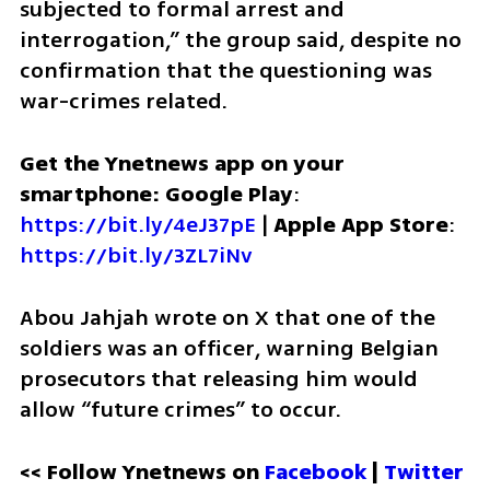
subjected to formal arrest and 
interrogation,” the group said, despite no 
confirmation that the questioning was 
war-crimes related.
Get the Ynetnews app on your 
smartphone: Google Play
: 
https://bit.ly/4eJ37pE
 | 
Apple App Store
: 
https://bit.ly/3ZL7iNv
Abou Jahjah wrote on X that one of the 
soldiers was an officer, warning Belgian 
prosecutors that releasing him would 
allow “future crimes” to occur.
<< Follow Ynetnews on 
Facebook 
| 
Twitter