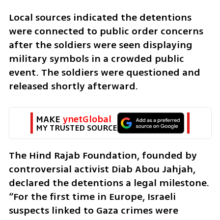
Local sources indicated the detentions 
were connected to public order concerns 
after the soldiers were seen displaying 
military symbols in a crowded public 
event. The soldiers were questioned and 
released shortly afterward.
MAKE 
ynetGlobal
MY TRUSTED SOURCE
The Hind Rajab Foundation, founded by 
controversial activist Diab Abou Jahjah, 
declared the detentions a legal milestone. 
“For the first time in Europe, Israeli 
suspects linked to Gaza crimes were 