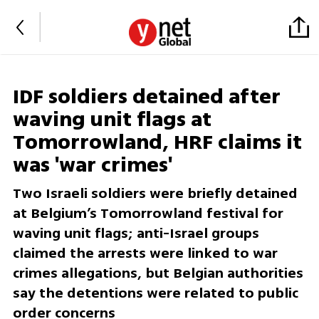
IDF soldiers detained after
waving unit flags at
Tomorrowland, HRF claims it
was 'war crimes'
Two Israeli soldiers were briefly detained
at Belgium’s Tomorrowland festival for
waving unit flags; anti-Israel groups
claimed the arrests were linked to war
crimes allegations, but Belgian authorities
say the detentions were related to public
order concerns