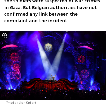
the soldiers were suspected of war crimes 
in Gaza. But Belgian authorities have not 
confirmed any link between the 
complaint and the incident.
(
Photo: Lior Keter
)