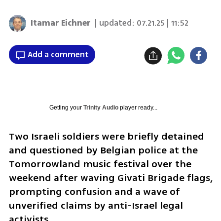
Itamar Eichner
| updated:
07.21.25 | 11:52
Add a comment
Getting your
Trinity Audio
player ready...
Two Israeli soldiers were briefly detained 
and questioned by Belgian police at the 
Tomorrowland music festival over the 
weekend after waving Givati Brigade flags, 
prompting confusion and a wave of 
unverified claims by anti-Israel legal 
activists.