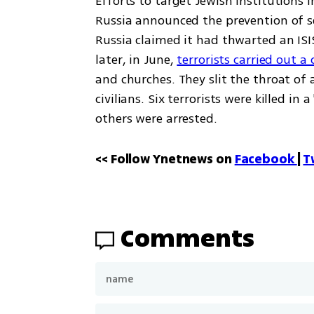
Efforts to target Jewish institutions 
Russia announced the prevention of se
Russia claimed it had thwarted an IS
later, in June, 
terrorists carried out 
and churches. They slit the throat of a
civilians. Six terrorists were killed in
others were arrested.
<< Follow Ynetnews on 
Facebook 
| 
T
Comments