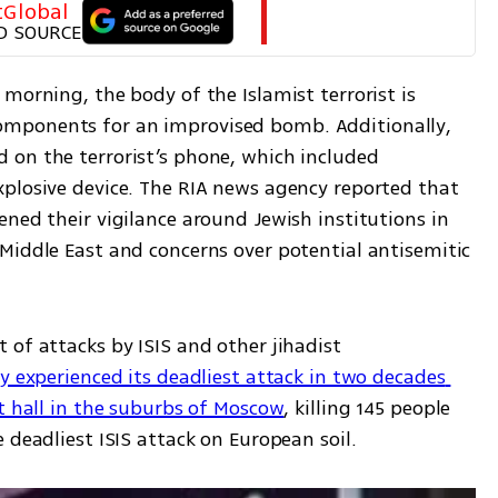
tGlobal
D SOURCE
morning, the body of the Islamist terrorist is 
mponents for an improvised bomb. Additionally, 
on the terrorist’s phone, which included 
plosive device. The RIA news agency reported that 
ned their vigilance around Jewish institutions in 
Middle East and concerns over potential antisemitic 
of attacks by ISIS and other jihadist 
y experienced its deadliest attack in two decades 
rt hall in the suburbs of Moscow
, killing 145 people 
 deadliest ISIS attack on European soil.