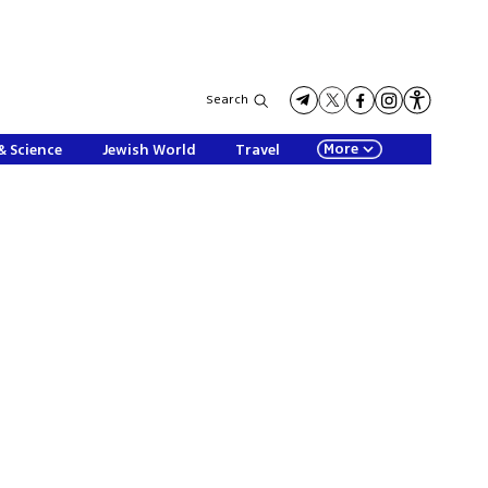
Search
More
& Science
Jewish World
Travel