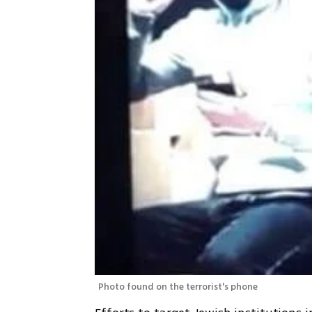
Photo found on the terrorist's phone