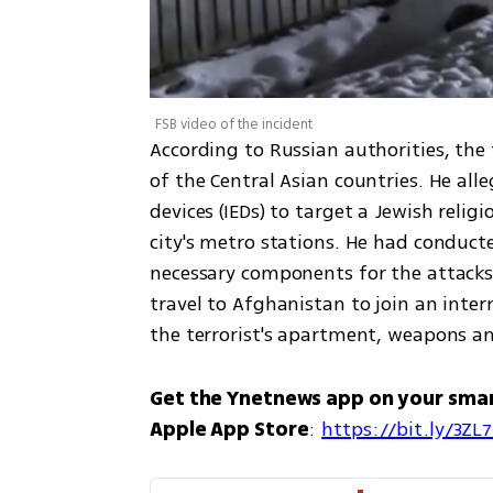
FSB video of the incident
According to Russian authorities, the 
of the Central Asian countries. He all
devices (IEDs) to target a Jewish relig
city's metro stations. He had conduct
necessary components for the attacks
travel to Afghanistan to join an intern
the terrorist's apartment, weapons a
Get the Ynetnews app on your sma
Apple App Store
: 
https://bit.ly/3ZL