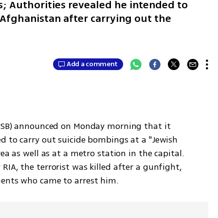
s; Authorities revealed he intended to
n Afghanistan after carrying out the
Add a comment
(FSB) announced on Monday morning that it 
d to carry out suicide bombings at a "Jewish 
ea as well as at a metro station in the capital. 
IA, the terrorist was killed after a gunfight, 
gents who came to arrest him.