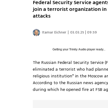
Federal Security Service agent
join a terrorist organization i
attacks
Itamar Eichner
|
03.03.25 | 09:59
Getting your
Trinity Audio
player ready...
The Russian Federal Security Service 
eliminated a terrorist who had planne
religious institution" in the Moscow ar
According to the Russian news agency R
during which he opened fire at FSB a