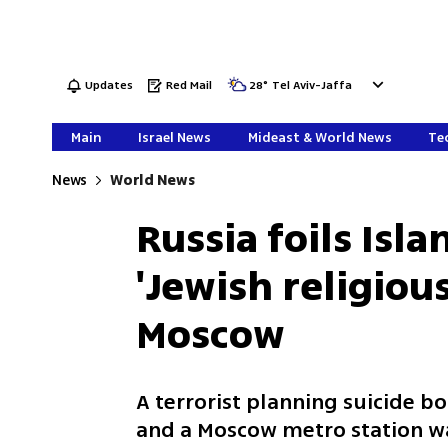
Updates
Red Mail
28
°
Tel Aviv-Jaffa
Main
Israel News
Mideast & World News
Tec
News
World News
Russia foils Isl
'Jewish religious
Moscow
A terrorist planning suicide bo
and a Moscow metro station wa