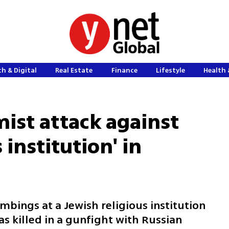
h & Digital
Real Estate
Finance
Lifestyle
Health 
amist attack against
 institution' in
mbings at a Jewish religious institution
s killed in a gunfight with Russian