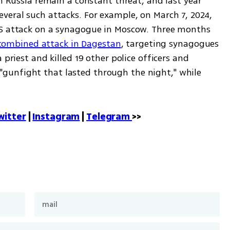
in Russia remain a constant threat, and last year 
veral such attacks. For example, on March 7, 2024, 
IS attack on a synagogue in Moscow. Three months 
a combined attack in Dagestan
, targeting synagogues 
 priest and killed 19 other police officers and 
 a "gunfight that lasted through the night," while 
witter
 | 
Instagram
 | 
Telegram 
>>