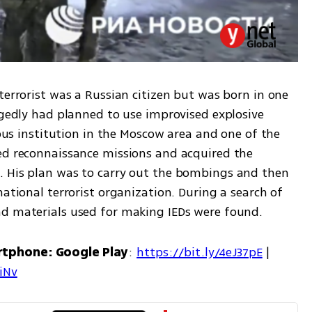
terrorist was a Russian citizen but was born in one 
egedly had planned to use improvised explosive 
ious institution in the Moscow area and one of the 
ed reconnaissance missions and acquired the 
. His plan was to carry out the bombings and then 
ational terrorist organization. During a search of 
nd materials used for making IEDs were found.
rtphone: Google Play
: 
https://bit.ly/4eJ37pE
 | 
7iNv