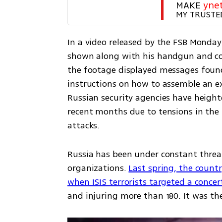
MAKE 
yne
MY TRUSTE
In a video released by the FSB Monday 
shown along with his handgun and co
the footage displayed messages found 
instructions on how to assemble an ex
Russian security agencies have heighte
recent months due to tensions in the 
attacks.
Russia has been under constant threat 
organizations. 
Last spring, the countr
when ISIS terrorists targeted a conce
and injuring more than 180. It was the