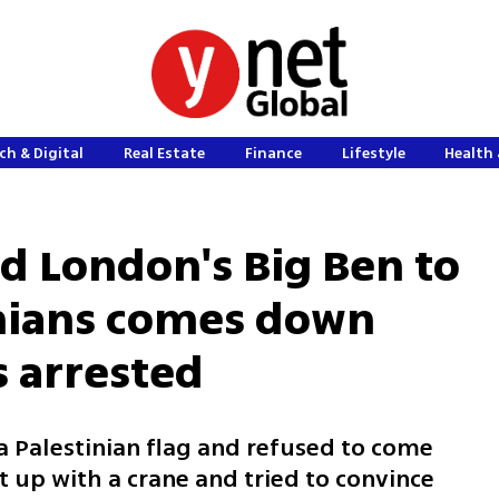
ch & Digital
Real Estate
Finance
Lifestyle
Health 
 London's Big Ben to
inians comes down
s arrested
a Palestinian flag and refused to come
 up with a crane and tried to convince