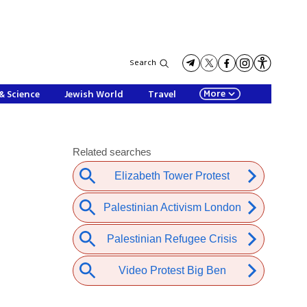
Search
More
& Science
Jewish World
Travel