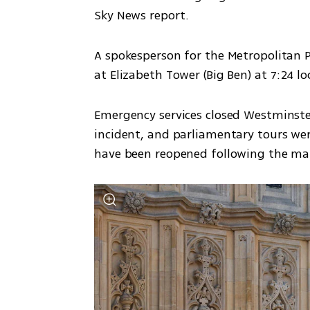
Sky News report.
A spokesperson for the Metropolitan Po
at Elizabeth Tower (Big Ben) at 7:24 lo
Emergency services closed Westminste
incident, and parliamentary tours were
have been reopened following the man'