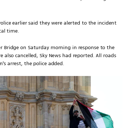
lice earlier said they were alerted to the incident 
cal time.
r Bridge on Saturday morning in response to the 
 also cancelled, Sky News had reported. All roads 
s arrest, the police added.