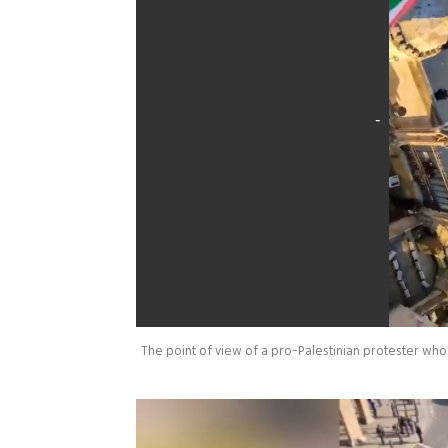
The point of view of a pro-Palestinian protester wh