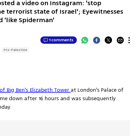
sted a video on Instagram: 'stop
 terrorist state of Israel'; Eyewitnesses
 'like Spiderman'
1 comments
Pro-Palestine
of Big Ben's Elizabeth Tower 
at London's Palace of 
ame down after 16 hours and was subsequently 
nday.