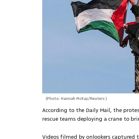
(
Photo: Hannah McKay/Reuters 
)
According to the Daily Mail, the prote
rescue teams deploying a crane to br
Videos filmed by onlookers captured t