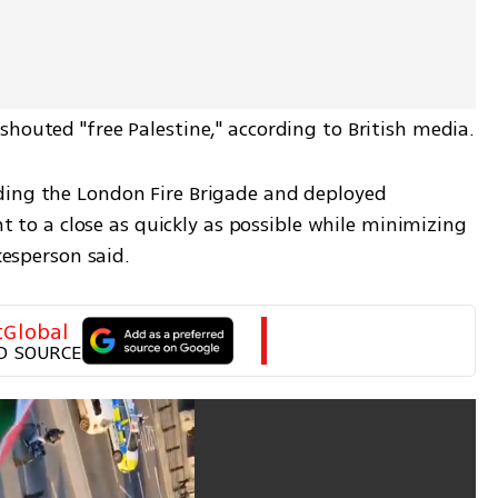
shouted "free Palestine," according to British media.
ding the London Fire Brigade and deployed 
nt to a close as quickly as possible while minimizing 
okesperson said.
tGlobal
D SOURCE