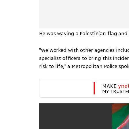
He was waving a Palestinian flag and 
"We worked with other agencies inclu
specialist officers to bring this incide
risk to life," a Metropolitan Police sp
MAKE 
yne
MY TRUSTE