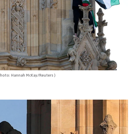
hoto: Hannah McKay/Reuters 
)