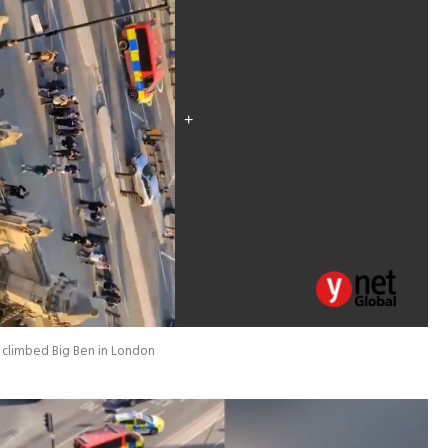
o climbed Big Ben in London