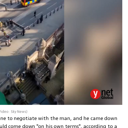
Video: Sky News
)
ane to negotiate with the man, and he came down 
ould come down "on his own terms", according to a 