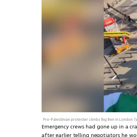
Pro-Palestinian protester climbs Big Ben in London
(
Emergency crews had gone up in a cr
after earlier telling negotiators he w