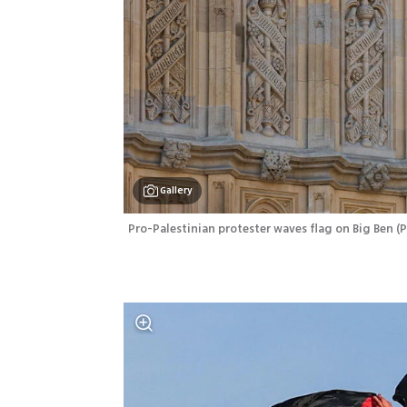
Gallery
Pro-Palestinian protester waves flag on Big Ben
(
P