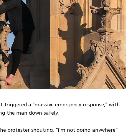
st triggered a "massive emergency response," with 
ing the man down safely.
he protester shouting, “I’m not going anywhere” 