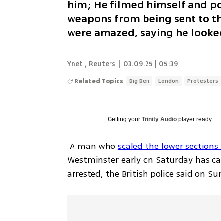
him; He filmed himself and po
weapons from being sent to the
were amazed, saying he looked
Ynet
,
Reuters
|
03.09.25 | 05:39
Related Topics
Big Ben
London
Protesters
Getting your
Trinity Audio
player ready...
 A man who 
scaled the lower sections 
Westminster early on Saturday has c
arrested, the British police said on Su