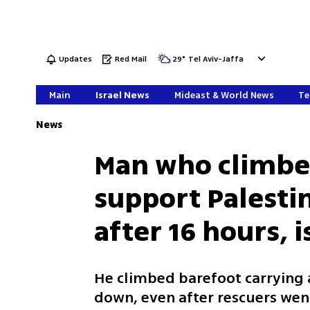
Updates
Red Mail
29
°
Tel Aviv-Jaffa
Main
Israel News
Mideast & World News
Te
News
Man who climbed
support Palest
after 16 hours, i
He climbed barefoot carrying 
down, even after rescuers went