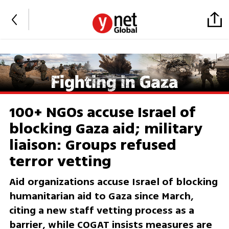
100+ NGOs accuse Israel of
blocking Gaza aid; military
liaison: Groups refused
terror vetting
Aid organizations accuse Israel of blocking
humanitarian aid to Gaza since March,
citing a new staff vetting process as a
barrier, while COGAT insists measures are