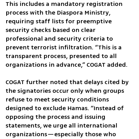
This includes a mandatory registration 
process with the Diaspora Ministry, 
requiring staff lists for preemptive 
security checks based on clear 
professional and security criteria to 
prevent terrorist infiltration. “This is a 
transparent process, presented to all 
organizations in advance,” COGAT added.
COGAT further noted that delays cited by 
the signatories occur only when groups 
refuse to meet security conditions 
designed to exclude Hamas. “Instead of 
opposing the process and issuing 
statements, we urge all international 
organizations—especially those who 