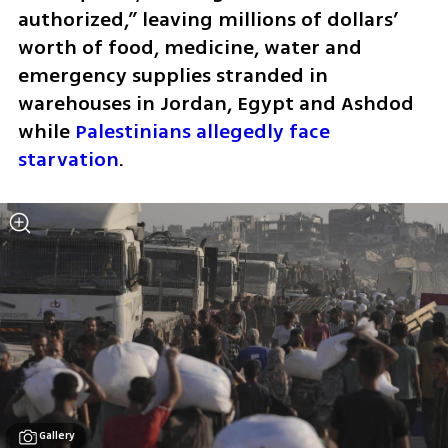
authorized,” leaving millions of dollars’ 
worth of food, medicine, water and 
emergency supplies stranded in 
warehouses in Jordan, Egypt and Ashdod 
while 
Palestinians allegedly face 
starvation
.
Gallery