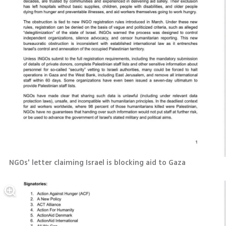
NGOs' letter claiming Israel is blocking aid to Gaza