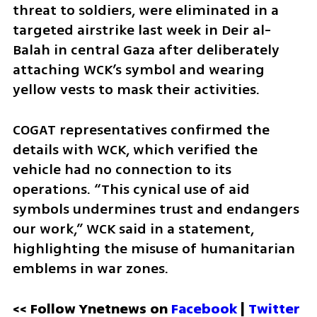
threat to soldiers, were eliminated in a 
targeted airstrike last week in Deir al-
Balah in central Gaza after deliberately 
attaching WCK’s symbol and wearing 
yellow vests to mask their activities.
COGAT representatives confirmed the 
details with WCK, which verified the 
vehicle had no connection to its 
operations. “This cynical use of aid 
symbols undermines trust and endangers 
our work,” WCK said in a statement, 
highlighting the misuse of humanitarian 
emblems in war zones.
<< Follow Ynetnews on 
Facebook 
| 
Twitter