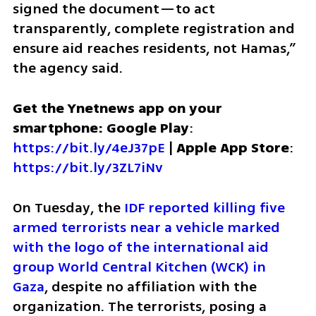
signed the document—to act 
transparently, complete registration and 
ensure aid reaches residents, not Hamas,” 
the agency said.
Get the Ynetnews app on your 
smartphone: Google Play
: 
https://bit.ly/4eJ37pE
 | 
Apple App Store
: 
https://bit.ly/3ZL7iNv
On Tuesday, the 
IDF reported killing five 
armed terrorists near a vehicle marked 
with the logo of the international aid 
group World Central Kitchen (WCK) in 
Gaza
, despite no affiliation with the 
organization. The terrorists, posing a 