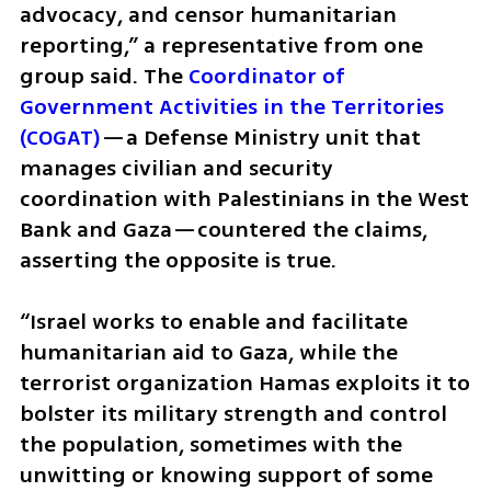
advocacy, and censor humanitarian 
reporting,” a representative from one 
group said. The 
Coordinator of 
Government Activities in the Territories 
(COGAT)
—a Defense Ministry unit that 
manages civilian and security 
coordination with Palestinians in the West 
Bank and Gaza—countered the claims, 
asserting the opposite is true. 
“Israel works to enable and facilitate 
humanitarian aid to Gaza, while the 
terrorist organization Hamas exploits it to 
bolster its military strength and control 
the population, sometimes with the 
unwitting or knowing support of some 