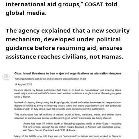
international aid groups,” COGAT told 
global media. 
The agency explained that a new security 
mechanism, developed under political 
guidance before resuming aid, ensures 
assistance reaches civilians, not Hamas.