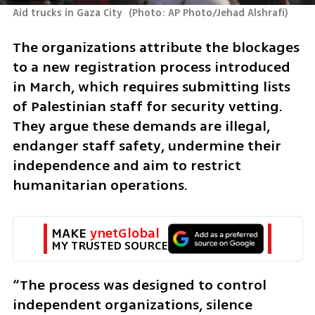
Aid trucks in Gaza City 
(
Photo: AP Photo/Jehad Alshrafi
)
The organizations attribute the blockages 
to a new registration process introduced 
in March, which requires submitting lists 
of Palestinian staff for security vetting. 
They argue these demands are illegal, 
endanger staff safety, undermine their 
independence and aim to restrict 
humanitarian operations.
MAKE 
ynetGlobal
MY TRUSTED SOURCE
“The process was designed to control 
independent organizations, silence 