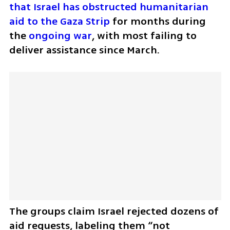
that Israel has obstructed humanitarian 
aid to the Gaza Strip
 for months during 
the 
ongoing war
, with most failing to 
deliver assistance since March. 
The groups claim Israel rejected dozens of 
aid requests, labeling them “not 