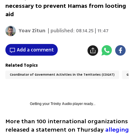
necessary to prevent Hamas from looting
aid
Yoav Zitun
| published:
08.14.25 | 11:47
Add a comment
Related Topics
Coordinator of Government Activities in the Territories (COGAT)
Gaza
Getting your
Trinity Audio
player ready...
More than 100 international organizations 
released a statement on Thursday 
alleging 