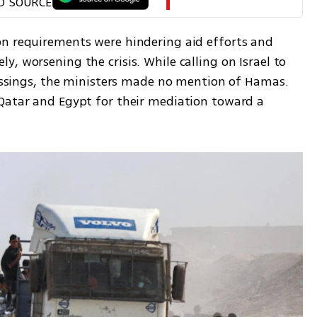
D SOURCE
n requirements were hindering aid efforts and 
, worsening the crisis. While calling on Israel to 
rossings, the ministers made no mention of Hamas. 
Qatar and Egypt for their mediation toward a 