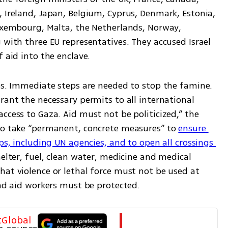
 Ireland, Japan, Belgium, Cyprus, Denmark, Estonia, 
Luxembourg, Malta, the Netherlands, Norway, 
 with three EU representatives. They accused Israel 
f aid into the enclave.
es. Immediate steps are needed to stop the famine. 
rant the necessary permits to all international 
ccess to Gaza. Aid must not be politicized,” the 
to take “permanent, concrete measures” to 
ensure 
ps, including UN agencies, and to open all crossings 
elter, fuel, clean water, medicine and medical 
at violence or lethal force must not be used at 
and aid workers must be protected.
tGlobal