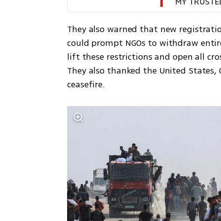
MY TRUSTE
They also warned that new registratio
could prompt NGOs to withdraw entirely
lift these restrictions and open all c
They also thanked the United States, 
ceasefire.