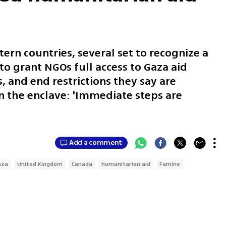
ern countries, several set to recognize a
 to grant NGOs full access to Gaza aid
s, and end restrictions they say are
n the enclave: 'Immediate steps are
Add a comment
aza
United Kingdom
Canada
humanitarian aid
Famine