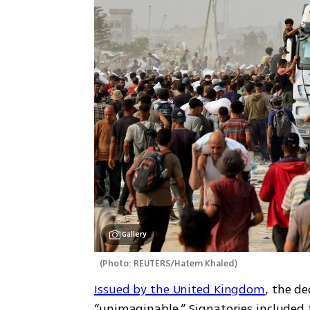
Gallery
(
Photo: REUTERS/Hatem Khaled
)
Issued by the United Kingdom
, the de
“unimaginable.” Signatories included t