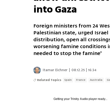
into Gaza
Foreign ministers from 24 West
Palestinian state, urged Israel
distribution, open all crossing
worsening famine conditions i
needed to stop the famine'
Itamar Eichner
|
08.12.25 | 16:34
Related Topics
Spain
France
Australia
G
Getting your
Trinity Audio
player ready...