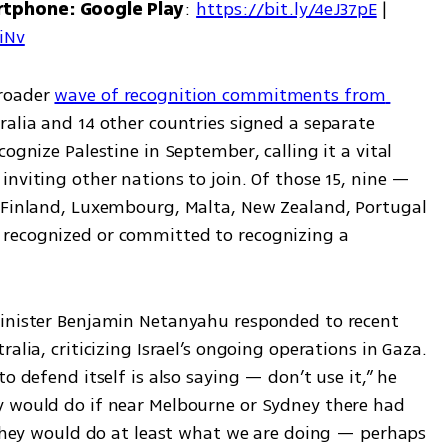
rtphone: Google Play
: 
https://bit.ly/4eJ37pE
 | 
7iNv
roader 
wave of recognition commitments from 
alia and 14 other countries signed a separate 
ognize Palestine in September, calling it a vital 
nviting other nations to join. Of those 15, nine — 
 Finland, Luxembourg, Malta, New Zealand, Portugal 
recognized or committed to recognizing a 
Minister Benjamin Netanyahu responded to recent 
alia, criticizing Israel’s ongoing operations in Gaza. 
o defend itself is also saying — don’t use it,” he 
y would do if near Melbourne or Sydney there had 
 they would do at least what we are doing — perhaps 