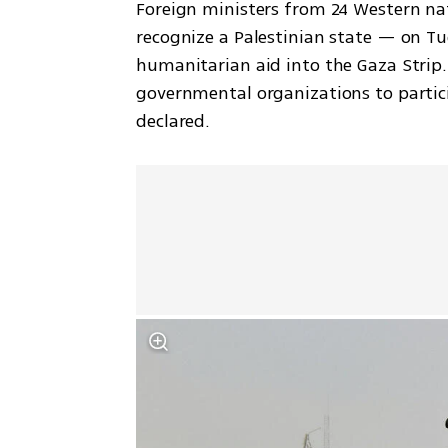
Foreign ministers from 24 Western nat
recognize a Palestinian state — on Tue
humanitarian aid into the Gaza Strip. 
governmental organizations to particip
declared.