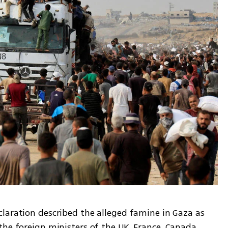
claration described the alleged famine in Gaza as 
he foreign ministers of the UK, France, Canada, 