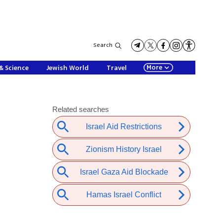
Search
More
& Science
Jewish World
Travel