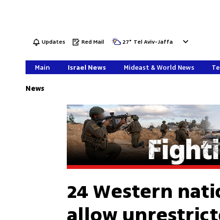
Updates
Red Mail
27
°
Tel Aviv-Jaffa
Main
Israel News
Mideast & World News
Te
News
24 Western nati
allow unrestric