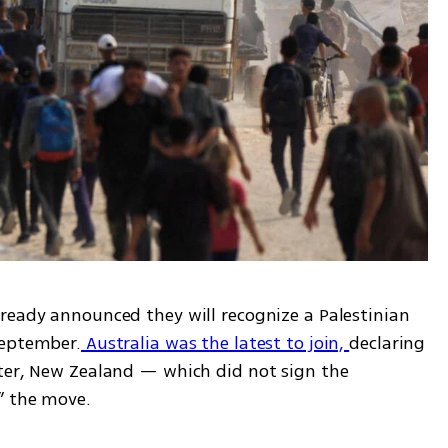
ready announced they will recognize a Palestinian 
September.
 Australia was the latest to join, 
declaring 
ter, New Zealand — which did not sign the 
” the move.