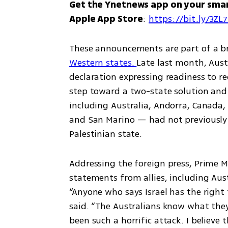
Get the Ynetnews app on your sma
Apple App Store
: 
https://bit.ly/3ZL
These announcements are part of a b
Western states. 
Late last month, Austr
declaration expressing readiness to rec
step toward a two-state solution and i
including Australia, Andorra, Canada,
and San Marino — had not previously 
Palestinian state.
Addressing the foreign press, Prime 
statements from allies, including Austr
“Anyone who says Israel has the right t
said. “The Australians know what the
been such a horrific attack. I believe