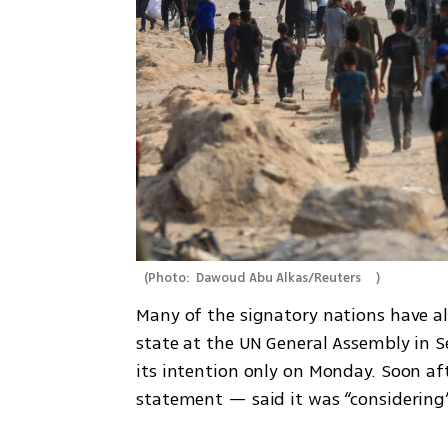
(
Photo:  Dawoud Abu Alkas/Reuters     
)
Many of the signatory nations have al
state at the UN General Assembly in 
its intention only on Monday. Soon af
statement — said it was “considering