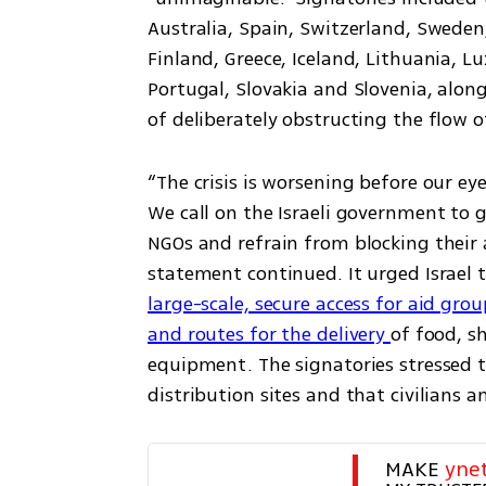
Australia, Spain, Switzerland, Sweden,
Finland, Greece, Iceland, Lithuania, 
Portugal, Slovakia and Slovenia, along
of deliberately obstructing the flow o
“The crisis is worsening before our ey
We call on the Israeli government to g
NGOs and refrain from blocking their a
statement continued. It urged Israel 
large-scale, secure access for aid grou
and routes for the delivery 
of food, sh
equipment. The signatories stressed th
distribution sites and that civilians 
MAKE 
yne