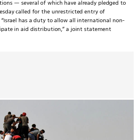
ions — several of which have already pledged to 
sday called for the unrestricted entry of 
“Israel has a duty to allow all international non-
ate in aid distribution,” a joint statement 