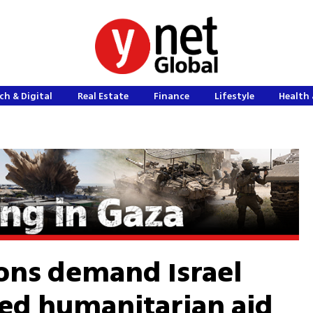
ch & Digital
Real Estate
Finance
Lifestyle
Health 
ons demand Israel
ted humanitarian aid