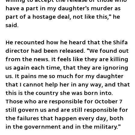
have a part in my daughter's murder as 
part of a hostage deal, not like this," he 
said.
He recounted how he heard that the Shifa 
director had been released. "We found out 
from the news. It feels like they are killing 
us again each time, that they are ignoring 
us. It pains me so much for my daughter 
that I cannot help her in any way, and that 
this is the country she was born into. 
Those who are responsible for October 7 
still govern us and are still responsible for 
the failures that happen every day, both 
in the government and in the military."