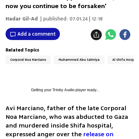
now you continue to be forsaken'
Hadar Gil-Ad
| published:
07.01.24 | 12:18
Add a comment
Related Topics
Corporal Noa Marciano
Muhammed Abu Salmiya
Al Shifa Hospita
Getting your
Trinity Audio
player ready...
Avi Marciano, father of the late Corporal 
Noa Marciano, who was abducted to Gaza 
and murdered inside Shifa hospital, 
expressed anger over the 
release on 