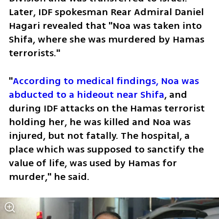
Later, IDF spokesman Rear Admiral Daniel 
Hagari revealed that "Noa was taken into 
Shifa, where she was murdered by Hamas 
terrorists."
"
According to medical findings, Noa was 
abducted to a hideout near Shifa
, and 
during IDF attacks on the Hamas terrorist 
holding her, he was killed and Noa was 
injured, but not fatally. The hospital, a 
place which was supposed to sanctify the 
value of life, was used by Hamas for 
murder," he said.