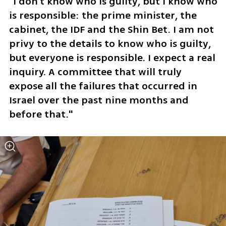
"I don't know who is guilty, but I know who 
is responsible: the prime minister, the 
cabinet, the IDF and the Shin Bet. I am not 
privy to the details to know who is guilty, 
but everyone is responsible. I expect a real 
inquiry. A committee that will truly 
expose all the failures that occurred in 
Israel over the past nine months and 
before that."