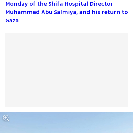
Monday of the Shifa Hospital Director 
Muhammed Abu Salmiya, and his return to 
Gaza
.