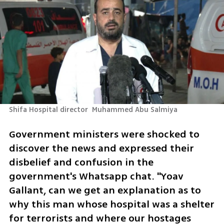
Shifa Hospital director  Muhammed Abu Salmiya
Government ministers were shocked to 
discover the news and expressed their 
disbelief and confusion in the 
government's Whatsapp chat. "Yoav 
Gallant, can we get an explanation as to 
why this man whose hospital was a shelter 
for terrorists and where our hostages 