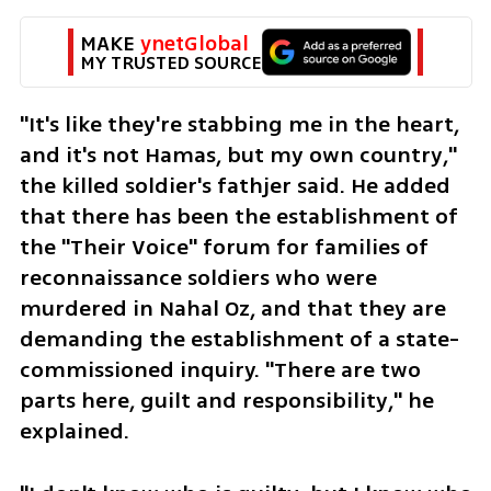
MAKE 
ynetGlobal
MY TRUSTED SOURCE
"It's like they're stabbing me in the heart, 
and it's not Hamas, but my own country," 
the killed soldier's fathjer said. He added 
that there has been the establishment of 
the "Their Voice" forum for families of 
reconnaissance soldiers who were 
murdered in Nahal Oz, and that they are 
demanding the establishment of a state-
commissioned inquiry. "There are two 
parts here, guilt and responsibility," he 
explained.