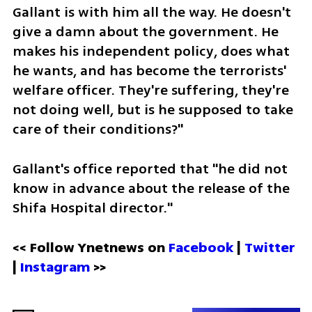
Gallant is with him all the way. He doesn't 
give a damn about the government. He 
makes his independent policy, does what 
he wants, and has become the terrorists' 
welfare officer. They're suffering, they're 
not doing well, but is he supposed to take 
care of their conditions?"
Gallant's office reported that "he did not 
know in advance about the release of the 
Shifa Hospital director."
<< Follow Ynetnews on 
Facebook 
| 
Twitter
| 
Instagram
 >>