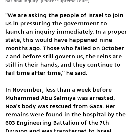
national inquiry 
(
Photo: Supreme Court
)
"We are asking the people of Israel to join 
us in pressuring the government to 
launch an inquiry immediately. In a proper 
state, this would have happened nine 
months ago. Those who failed on October 
7 and before still govern us, the reins are 
still in their hands, and they continue to 
fail time after time," he said.
In November, less than a week before 
Muhammed Abu Salmiya was arrested, 
Noa's body was rescued from Gaza. Her 
remains were found in the hospital by the 
603 Engineering Battalion of the 7th 
Division and was transferred to Israel. 