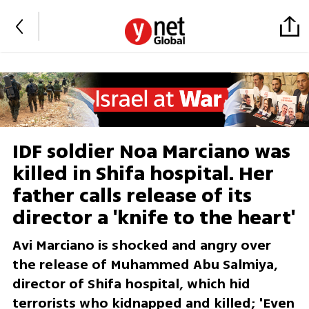
IDF soldier Noa Marciano was
killed in Shifa hospital. Her
father calls release of its
director a 'knife to the heart'
Avi Marciano is shocked and angry over
the release of Muhammed Abu Salmiya,
director of Shifa hospital, which hid
terrorists who kidnapped and killed; 'Even