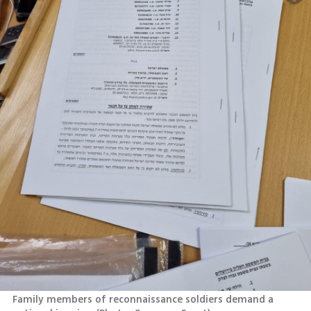
Family members of reconnaissance soldiers demand a 