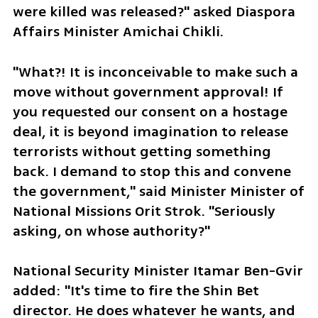
were killed was released?" asked Diaspora 
Affairs Minister Amichai Chikli. 
"What?! It is inconceivable to make such a 
move without government approval! If 
you requested our consent on a hostage 
deal, it is beyond imagination to release 
terrorists without getting something 
back. I demand to stop this and convene 
the government," said Minister Minister of 
National Missions Orit Strok. "Seriously 
asking, on whose authority?"
National Security Minister Itamar Ben-Gvir 
added: "It's time to fire the Shin Bet 
director. He does whatever he wants, and 