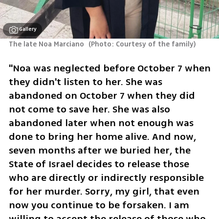
Gallery
The late Noa Marciano 
(
Photo: Courtesy of the family
)
"Noa was neglected before October 7 when 
they didn't listen to her. She was 
abandoned on October 7 when they did 
not come to save her. She was also 
abandoned later when not enough was 
done to bring her home alive. And now, 
seven months after we buried her, the 
State of Israel decides to release those 
who are directly or indirectly responsible 
for her murder. Sorry, my girl, that even 
now you continue to be forsaken. I am 
willing to accept the release of those who 