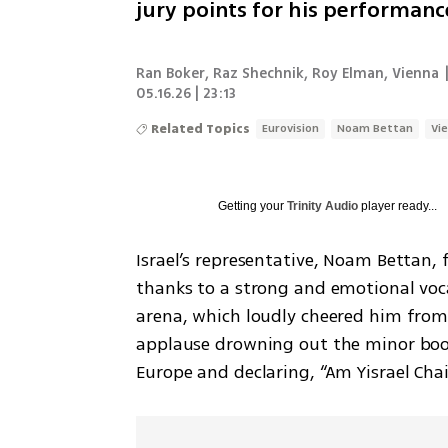
jury points for his performance
Ran Boker
,
Raz Shechnik
,
Roy Elman, Vienna
05.16.26 | 23:13
Related Topics
Eurovision
Noam Bettan
Vi
Getting your
Trinity Audio
player ready...
Israel’s representative, Noam Bettan, 
thanks to a strong and emotional voca
arena, which loudly cheered him from
applause drowning out the minor boo
Europe and declaring, “Am Yisrael Chai