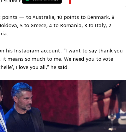
D SOURCE
 points — to Australia, 10 points to Denmark, 8 
oldova, 5 to Greece, 4 to Romania, 3 to Italy, 2 
nia.
on his Instagram account. “I want to say thank you 
, it means so much to me. We need you to vote 
elle’, I love you all,” he said.