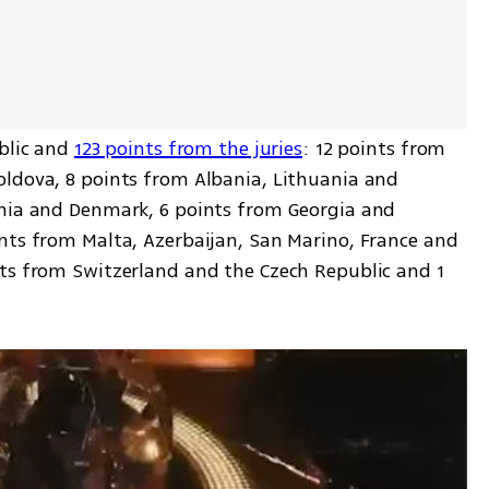
blic and 
123 points from the juries
: 12 points from 
ldova, 8 points from Albania, Lithuania and 
nia and Denmark, 6 points from Georgia and 
nts from Malta, Azerbaijan, San Marino, France and 
ts from Switzerland and the Czech Republic and 1 