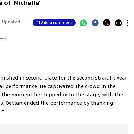
 of 'Michelle'
|
Updated:
Add a comment
enna
finished in second place for the second straight year 
l performance. He captivated the crowd in the 
 the moment he stepped onto the stage, with the 
s. Bettan ended the performance by thanking 
!”