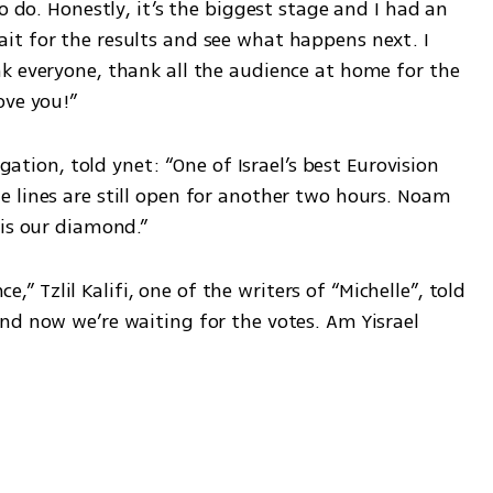
o do. Honestly, it’s the biggest stage and I had an 
t for the results and see what happens next. I 
k everyone, thank all the audience at home for the 
ove you!”
egation, told ynet: “One of Israel’s best Eurovision 
 lines are still open for another two hours. Noam 
 is our diamond.”
Tzlil Kalifi, one of the writers of “Michelle”, told 
nd now we’re waiting for the votes. Am Yisrael 