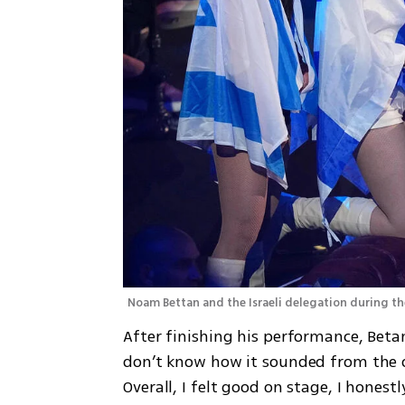
Noam Bettan and the Israeli delegation during th
After finishing his performance, Betan 
don’t know how it sounded from the o
Overall, I felt good on stage, I honestl