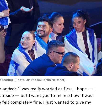
e scoring 
(
Photo: AP Photo/Martin Meissner
)
added: “I was really worried at first. I hope — I 
utside — but I want you to tell me how it was. 
y felt completely fine. I just wanted to give my 