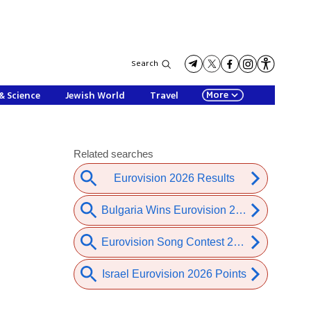
Search
More
& Science
Jewish World
Travel