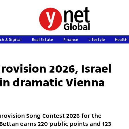
ch & Digital
Real Estate
Finance
Lifestyle
Health 
rovision 2026, Israel
 in dramatic Vienna
Eurovision Song Contest 2026 for the
Bettan earns 220 public points and 123