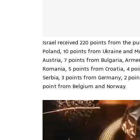
Israel received 220 points from the pu
Poland, 10 points from Ukraine and Mo
Austria, 7 points from Bulgaria, Arme
Romania, 5 points from Croatia, 4 poi
Serbia, 3 points from Germany, 2 poin
point from Belgium and Norway.