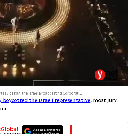
an, the Israel Broadcasting Corporation and the European Broadcasting Union (EBU)
ly boycotted the Israeli representative,
 most jury 
ime.
tGlobal