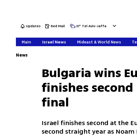
Updates
Red Mail
31
°
Tel Aviv-Jaffa
Main
Israel News
Mideast & World News
Te
News
Bulgaria wins Eu
finishes second
final
Israel finishes second at the 
second straight year as Noam 