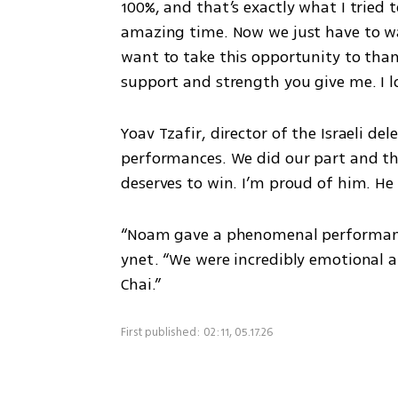
100%, and that’s exactly what I tried t
amazing time. Now we just have to wai
want to take this opportunity to than
support and strength you give me. I l
Yoav Tzafir, director of the Israeli del
performances. We did our part and the
deserves to win. I’m proud of him. He
“Noam gave a phenomenal performance,” 
ynet. “We were incredibly emotional a
Chai.”
First published: 02:11, 05.17.26