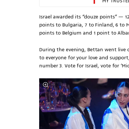
MY TRUSTE
Israel awarded its “douze points” — 12
points to Bulgaria, 7 to Finland, 6 to M
points to Belgium and 1 point to Alba
During the evening, Bettan went live 
to everyone for your love and support
number 3. Vote for Israel, vote for ‘Mich