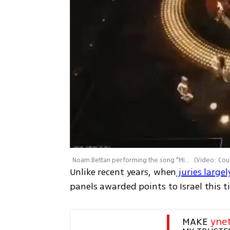
Noam Bettan performing the song "Michelle" - Eurovision 2026, Vienna
(
Video: Courtesy of K
Unlike recent years, when
 juries large
panels awarded points to Israel this t
MAKE 
yne