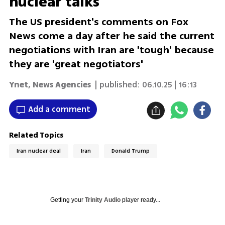
nuclear talks'
The US president's comments on Fox
News come a day after he said the current
negotiations with Iran are 'tough' because
they are 'great negotiators'
Ynet
,
News Agencies
| published:
06.10.25 | 16:13
Add a comment
Related Topics
Iran nuclear deal
Iran
Donald Trump
Getting your
Trinity Audio
player ready...