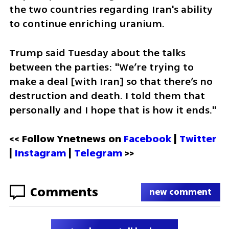
the two countries regarding Iran's ability 
to continue enriching uranium. 
Trump said Tuesday about the talks 
between the parties: "We’re trying to 
make a deal [with Iran] so that there’s no 
destruction and death. I told them that 
personally and I hope that is how it ends."
<< Follow Ynetnews on 
Facebook 
| 
Twitter
| 
Instagram
 | 
Telegram 
>>
Comments
new comment