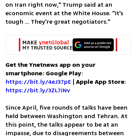
on Iran right now," Trump said at an 
economic event at the White House. "It's 
tough ... They're great negotiators."
MAKE 
ynetGlobal
MY TRUSTED SOURCE
Get the Ynetnews app on your 
smartphone: Google Play
: 
https://bit.ly/4eJ37pE
 | 
Apple App Store
: 
https://bit.ly/3ZL7iNv
Since April, five rounds of talks have been 
held between Washington and Tehran. At 
this point, the talks appear to be at an 
impasse, due to disagreements between 