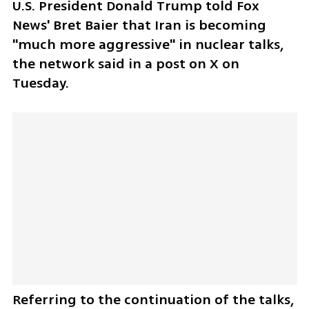
U.S. President Donald Trump told Fox 
News' Bret Baier that Iran is becoming 
"much more aggressive" in nuclear talks, 
the network said in a post on X on 
Tuesday.
Referring to the continuation of the talks, 