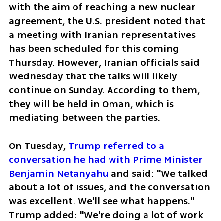
with the aim of reaching a new nuclear 
agreement, the U.S. president noted that 
a meeting with Iranian representatives 
has been scheduled for this coming 
Thursday. However, Iranian officials said 
Wednesday that the talks will likely 
continue on Sunday. According to them, 
they will be held in Oman, which is 
mediating between the parties.
On Tuesday, 
Trump referred to a 
conversation he had with Prime Minister 
Benjamin Netanyahu 
and said: "We talked 
about a lot of issues, and the conversation 
was excellent. We'll see what happens." 
Trump added: "We're doing a lot of work 