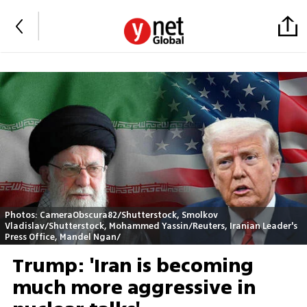
Photos: CameraObscura82/Shutterstock, Smolkov
Vladislav/Shutterstock, Mohammed Yassin/Reuters, Iranian Leader's
Press Office, Mandel Ngan/
Trump: 'Iran is becoming
much more aggressive in