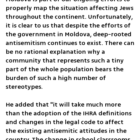
properly map the situation affecting Jews 
throughout the continent. Unfortunately, 
it is clear to us that despite the efforts of 
the government in Moldova, deep-rooted 
antisemitism continues to exist. There can 
be no rational explanation why a 
community that represents such a tiny 
part of the whole population bears the 
burden of such a high number of 
stereotypes.
He added that "it will take much more 
than the adoption of the IHRA definitions 
and changes in the legal code to affect 
the existing antisemitic attitudes in the 
country. The change in school classrooms 