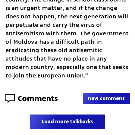
is an urgent matter, and if the change 
does not happen, the next generation will 
perpetuate and carry the virus of 
antisemitism with them. The government 
of Moldova has a difficult path in 
eradicating these old antisemitic 
attitudes that have no place in any 
modern country, especially one that seeks 
to join the European Union."
Comments
new comment
Load more talkbacks