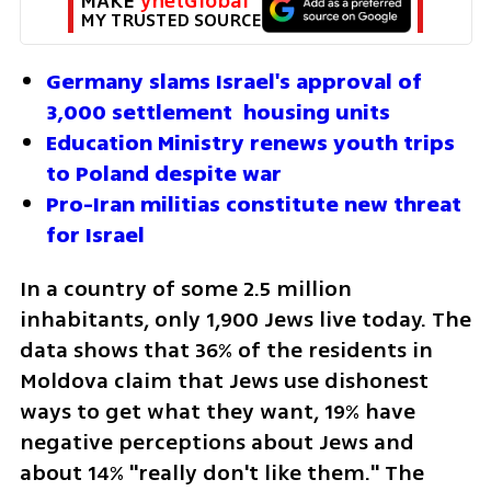
MAKE 
ynetGlobal
MY TRUSTED SOURCE
Germany slams Israel's approval of 
3,000 settlement  housing units  
Education Ministry renews youth trips 
to Poland despite war
Pro-Iran militias constitute new threat 
for Israel
In a country of some 2.5 million 
inhabitants, only 1,900 Jews live today. The 
data shows that 36% of the residents in 
Moldova claim that Jews use dishonest 
ways to get what they want, 19% have 
negative perceptions about Jews and 
about 14% "really don't like them." The 