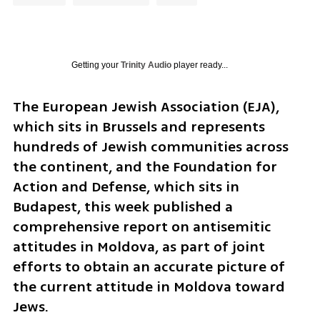
Getting your
Trinity Audio
player ready...
The European Jewish Association (EJA), 
which sits in Brussels and represents 
hundreds of Jewish communities across 
the continent, and the Foundation for 
Action and Defense, which sits in 
Budapest, this week published a 
comprehensive report on antisemitic 
attitudes in Moldova, as part of joint 
efforts to obtain an accurate picture of 
the current attitude in Moldova toward 
Jews.