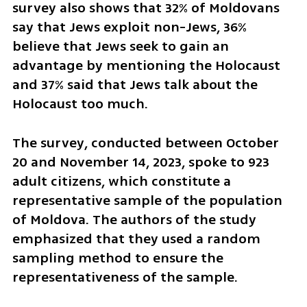
survey also shows that 32% of Moldovans 
say that Jews exploit non-Jews, 36% 
believe that Jews seek to gain an 
advantage by mentioning the Holocaust 
and 37% said that Jews talk about the 
Holocaust too much.
The survey, conducted between October 
20 and November 14, 2023, spoke to 923 
adult citizens, which constitute a 
representative sample of the population 
of Moldova. The authors of the study 
emphasized that they used a random 
sampling method to ensure the 
representativeness of the sample.