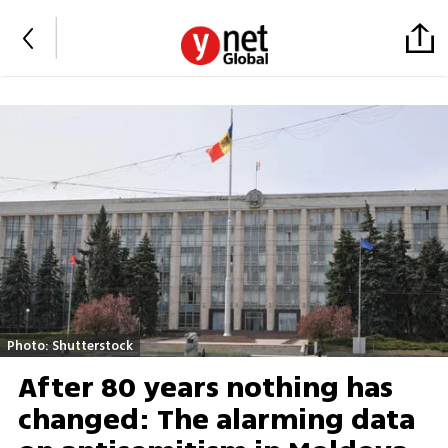
Photo: Shutterstock
After 80 years nothing has
changed: The alarming data