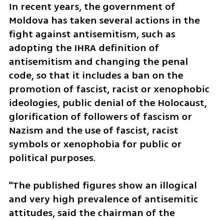
In recent years, the government of 
Moldova has taken several actions in the 
fight against antisemitism, such as 
adopting the IHRA definition of 
antisemitism and changing the penal 
code, so that it includes a ban on the 
promotion of fascist, racist or xenophobic 
ideologies, public denial of the Holocaust, 
glorification of followers of fascism or 
Nazism and the use of fascist, racist 
symbols or xenophobia for public or 
political purposes.
"The published figures show an illogical 
and very high prevalence of antisemitic 
attitudes, said the chairman of the 