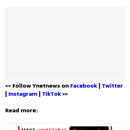
<< Follow Ynetnews on 
Facebook 
| 
Twitter
| 
Instagram 
| 
TikTok
 >>
Read more: