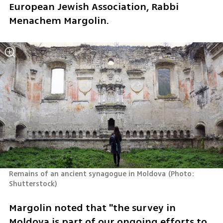
European Jewish Association, Rabbi 
Menachem Margolin.  
Remains of an ancient synagogue in Moldova
(
Photo: 
Shutterstock
)
Margolin noted that "the survey in 
Moldova is part of our ongoing efforts to 