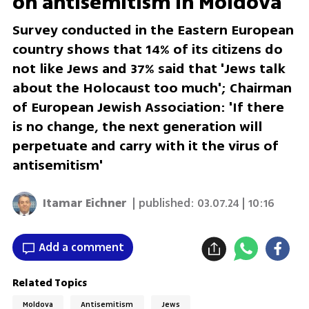
on antisemitism in Moldova
Survey conducted in the Eastern European
country shows that 14% of its citizens do
not like Jews and 37% said that 'Jews talk
about the Holocaust too much'; Chairman
of European Jewish Association: 'If there
is no change, the next generation will
perpetuate and carry with it the virus of
antisemitism'
Itamar Eichner
| published:
03.07.24 | 10:16
Add a comment
Related Topics
Moldova
Antisemitism
Jews