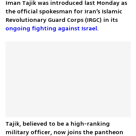
Iman Tajik was introduced last Monday as 
the official spokesman for Iran’s Islamic 
Revolutionary Guard Corps (IRGC) in its 
ongoing fighting against Israel
.
Tajik, believed to be a high-ranking 
military officer, now joins the pantheon 