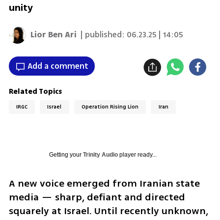
unity
Lior Ben Ari
| published:
06.23.25 | 14:05
Add a comment
Related Topics
IRGC
Israel
Operation Rising Lion
Iran
Getting your
Trinity Audio
player ready...
A new voice emerged from Iranian state 
media — sharp, defiant and directed 
squarely at Israel. Until recently unknown, 