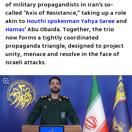
of military propagandists in Iran’s so-
called “Axis of Resistance,” taking up a role 
akin to 
Houthi spokesman Yahya Saree
 and 
Hamas
’ Abu Obaida. Together, the trio 
now forms a tightly coordinated 
propaganda triangle, designed to project 
unity, menace and resolve in the face of 
Israeli attacks.