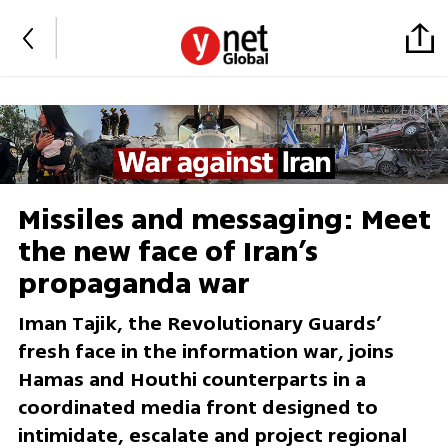
Missiles and messaging: Meet
the new face of Iran’s
propaganda war
Iman Tajik, the Revolutionary Guards’
fresh face in the information war, joins
Hamas and Houthi counterparts in a
coordinated media front designed to
intimidate, escalate and project regional