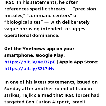
IRGC. In his statements, he often 
references specific threats — “precision 
missiles,” “command centers” or 
“biological sites” — with deliberately 
vague phrasing intended to suggest 
operational dominance.
Get the Ynetnews app on your 
smartphone: Google Play
: 
https://bit.ly/4eJ37pE
 | 
Apple App Store
: 
https://bit.ly/3ZL7iNv
In one of his latest statements, issued on 
Sunday after another round of Iranian 
strikes, Tajik claimed that IRGC forces had 
targeted Ben Gurion Airport, Israeli 