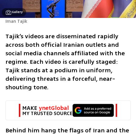
Gallery
Iman Tajik
Tajik’s videos are disseminated rapidly 
across both official Iranian outlets and 
social media channels affiliated with the 
regime. Each video is carefully staged: 
Tajik stands at a podium in uniform, 
delivering threats in a forceful, near-
shouting tone. 
MAKE 
ynetGlobal
MY TRUSTED SOURCE
Behind him hang the flags of Iran and the 