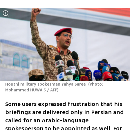
Houthi military spokesman Yahya Saree 
(
Photo: 
Mohammed HUWAIS / AFP
)
Some users expressed frustration that his 
briefings are delivered only in Persian and 
called for an Arabic-language 
spokesperson to be appointed as well. For 