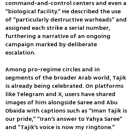
command-and-control centers and even a 
“biological facility.” He described the use 
of “particularly destructive warheads” and 
assigned each strike a serial number, 
furthering a narrative of an ongoing 
campaign marked by deliberate 
escalation.
Among pro-regime circles and in 
segments of the broader Arab world, Tajik 
is already being celebrated. On platforms 
like Telegram and X, users have shared 
images of him alongside Saree and Abu 
Obaida with captions such as “Iman Tajik is 
our pride,” “Iran’s answer to Yahya Saree” 
and “Tajik’s voice is now my ringtone.”