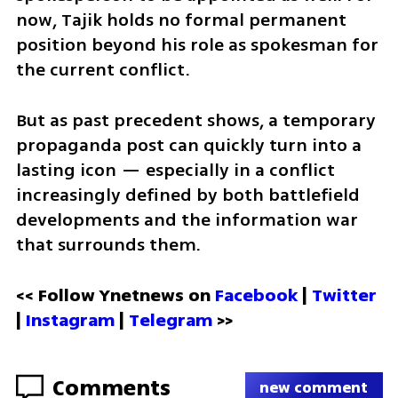
now, Tajik holds no formal permanent 
position beyond his role as spokesman for 
the current conflict. 
But as past precedent shows, a temporary 
propaganda post can quickly turn into a 
lasting icon — especially in a conflict 
increasingly defined by both battlefield 
developments and the information war 
that surrounds them.
<< Follow Ynetnews on 
Facebook 
| 
Twitter
| 
Instagram
 | 
Telegram 
>>
Comments
new comment