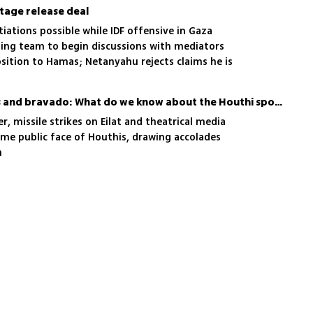
stage release deal
ations possible while IDF offensive in Gaza
ating team to begin discussions with mediators
position to Hamas; Netanyahu rejects claims he is
ath of a deal
Beyond military uniforms and bravado: What do we know about the Houthi spokesperson?
r, missile strikes on Eilat and theatrical media
ome public face of Houthis, drawing accolades
h