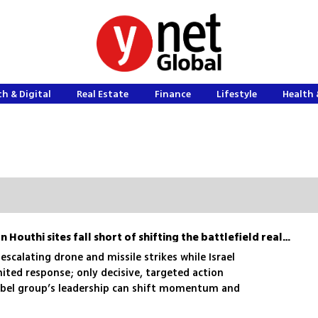
h & Digital
Real Estate
Finance
Lifestyle
Health 
Israel’s symbolic strikes on Houthi sites fall short of shifting the battlefield reality
escalating drone and missile strikes while Israel
mited response; only decisive, targeted action
ebel group’s leadership can shift momentum and
eat