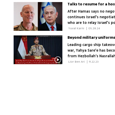
Talks to resume for a ho
After Hamas says no negoti
continues Israel's negoti
who are to relay Israel's 
putting obstacles in the p
 Yuval Karni 
|
05.28.24
Leading cargo ship takeove
war, Yahya Sare'e has bec
from Hezbollah’s Nasralla
 Lior Ben Ari 
|
11.22.23