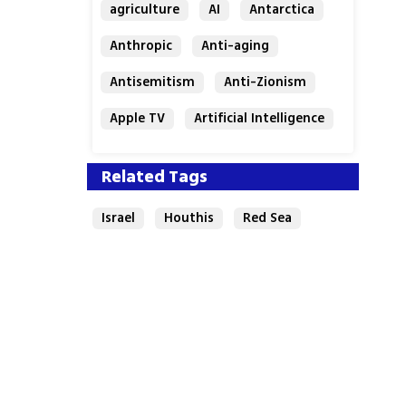
agriculture
AI
Antarctica
Anthropic
Anti-aging
Antisemitism
Anti-Zionism
Apple TV
Artificial Intelligence
Austria
Related Tags
Israel
Houthis
Red Sea