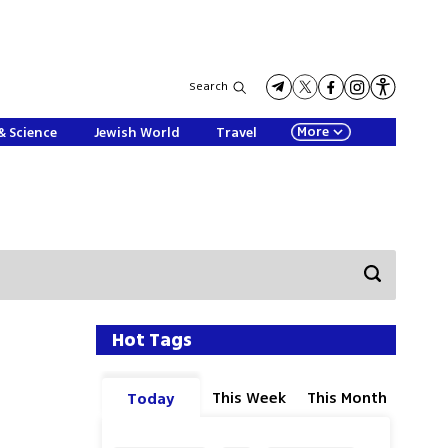
Search
More
& Science
Jewish World
Travel
Hot Tags
This Week
This Month
Today