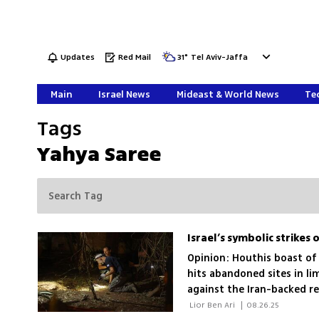
Updates
Red Mail
31
°
Tel Aviv-Jaffa
Main
Israel News
Mideast & World News
Tec
Tags
Yahya Saree
Opinion: Houthis boast of 
hits abandoned sites in li
against the Iran-backed r
contain the mounting thr
 Lior Ben Ari 
|
08.26.25