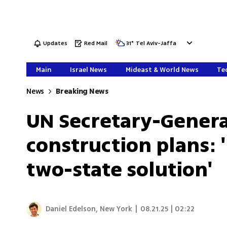
Updates
Red Mail
31
°
Tel Aviv-Jaffa
Main
Israel News
Mideast & World News
Tec
News
Breaking News
UN Secretary-Gener
construction plans: '
two-state solution'
Daniel Edelson, New York
|
08.21.25 | 02:22