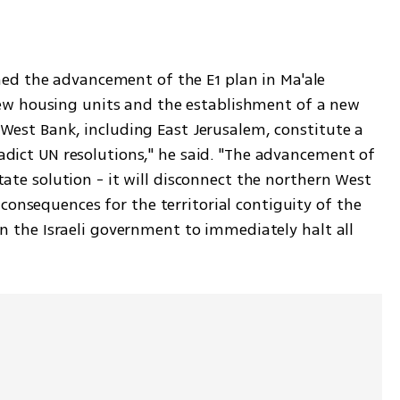
d the advancement of the E1 plan in Ma'ale 
w housing units and the establishment of a new 
 West Bank, including East Jerusalem, constitute a 
adict UN resolutions," he said. "The advancement of 
tate solution - it will disconnect the northern West 
onsequences for the territorial contiguity of the 
 on the Israeli government to immediately halt all 