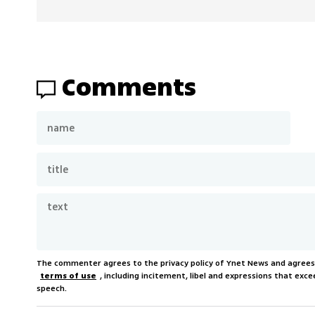
Comments
The commenter agrees to the privacy policy of Ynet News and agree
terms of use
, including incitement, libel and expressions that e
speech.