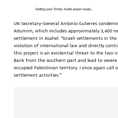
Getting your
Trinity Audio
player ready...
UN Secretary-General Antonio Guterres condemne
Adumim, which includes approximately 3,400 ne
settlement in Asahel. "Israeli settlements in the
violation of international law and directly contr
this project is an existential threat to the two-s
Bank from the southern part and lead to severe c
occupied Palestinian territory. I once again call
settlement activities."