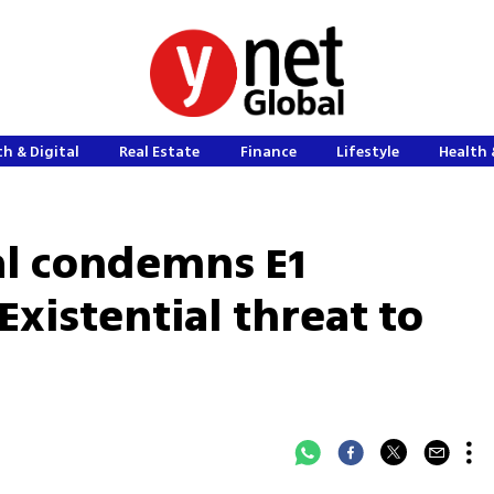
h & Digital
Real Estate
Finance
Lifestyle
Health 
al condemns E1
Existential threat to