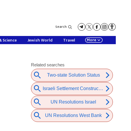
Search
More
& Science
Jewish World
Travel