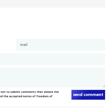
s not to submit comments that violate the
send comment
xceed the accepted norms of freedom of