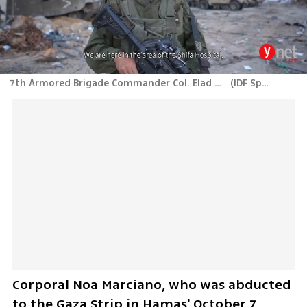
7th Armored Brigade Commander Col. Elad Tzuri reveals locations where bodies Israeli hostages were found near Al Shifa Hospital
(
IDF Spokesperson's Unit
Corporal Noa Marciano, who was abducted 
to the Gaza Strip in Hamas' October 7 