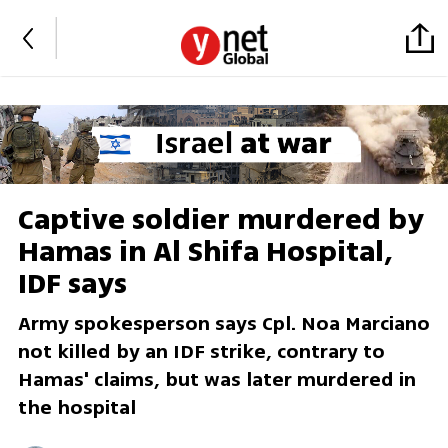
Captive soldier murdered by
Hamas in Al Shifa Hospital,
IDF says
Army spokesperson says Cpl. Noa Marciano
not killed by an IDF strike, contrary to
Hamas' claims, but was later murdered in
the hospital