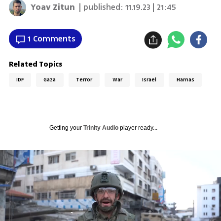
Yoav Zitun
| published:
11.19.23 | 21:45
1 Comments
Related Topics
IDF
Gaza
Terror
War
Israel
Hamas
Getting your
Trinity Audio
player ready...