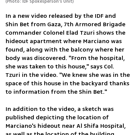
(
Photo: IDF Spokesperson's Unit
)
In a new video released by the IDF and 
Shin Bet from Gaza, 7th Armored Brigade 
Commander Colonel Elad Tzuri shows the 
hideout apartment where Marciano was 
found, along with the balcony where her 
body was discovered. "From the hospital, 
she was taken to this house," says Col. 
Tzuri in the video. "We knew she was in the 
space of this house in the backyard thanks 
to information from the Shin Bet."
In addition to the video, a sketch was 
published depicting the location of 
Marciano's hideout near Al Shifa Hospital, 
as well as the location of the building 