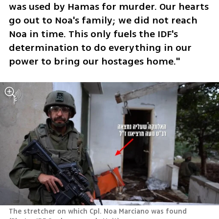
was used by Hamas for murder. Our hearts 
go out to Noa's family; we did not reach 
Noa in time. This only fuels the IDF's 
determination to do everything in our 
power to bring our hostages home."
The stretcher on which Cpl. Noa Marciano was found 