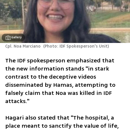
Gallery
Cpl. Noa Marciano 
(
Photo: IDF Spokesperson's Unit
)
The IDF spokesperson emphasized that 
the new information stands "in stark 
contrast to the deceptive videos 
disseminated by Hamas, attempting to 
falsely claim that Noa was killed in IDF 
attacks."
Hagari also stated that "The hospital, a 
place meant to sanctify the value of life, 