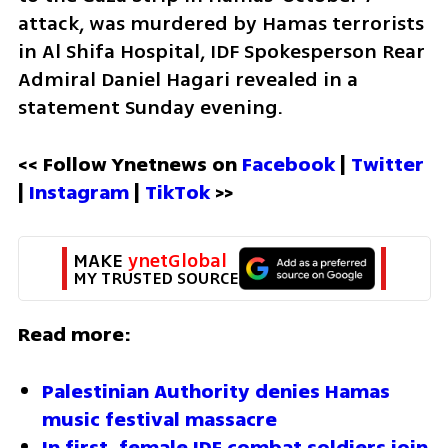
attack, was murdered by Hamas terrorists 
in Al Shifa Hospital, IDF Spokesperson Rear 
Admiral Daniel Hagari revealed in a 
statement Sunday evening.
<< Follow Ynetnews on 
Facebook 
| 
Twitter
| 
Instagram 
| 
TikTok
 >>
MAKE 
ynetGlobal
MY TRUSTED SOURCE
Read more:
Palestinian Authority denies Hamas 
music festival massacre
In first, female IDF combat soldiers join 