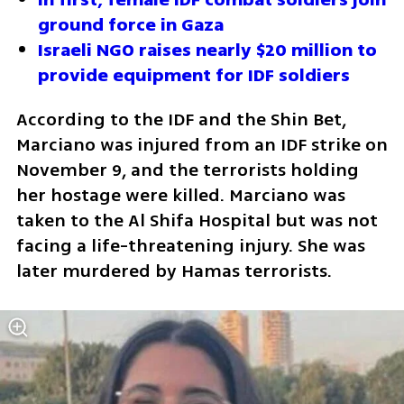
ground force in Gaza
Israeli NGO raises nearly $20 million to 
provide equipment for IDF soldiers
According to the IDF and the Shin Bet, 
Marciano was injured from an IDF strike on 
November 9, and the terrorists holding 
her hostage were killed. Marciano was 
taken to the Al Shifa Hospital but was not 
facing a life-threatening injury. She was 
later murdered by Hamas terrorists.