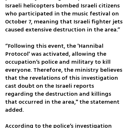
Israeli helicopters bombed Israeli citizens 
who participated in the music festival on 
October 7, meaning that Israeli fighter jets 
caused extensive destruction in the area.”
“Following this event, the 'Hannibal 
Protocol' was activated, allowing the 
occupation’s police and military to kill 
everyone. Therefore, the ministry believes 
that the revelations of this investigation 
cast doubt on the Israeli reports 
regarding the destruction and killings 
that occurred in the area," the statement 
added.
According to the police’s investigation 