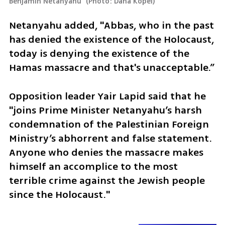
Benjamin Netanyahu 
(
Photo: Dana Kopel
)
Netanyahu added, "Abbas, who in the past 
has denied the existence of the Holocaust, 
today is denying the existence of the 
Hamas massacre and that's unacceptable.”
Opposition leader Yair Lapid said that he 
"joins Prime Minister Netanyahu’s harsh 
condemnation of the Palestinian Foreign 
Ministry’s abhorrent and false statement. 
Anyone who denies the massacre makes 
himself an accomplice to the most 
terrible crime against the Jewish people 
since the Holocaust."