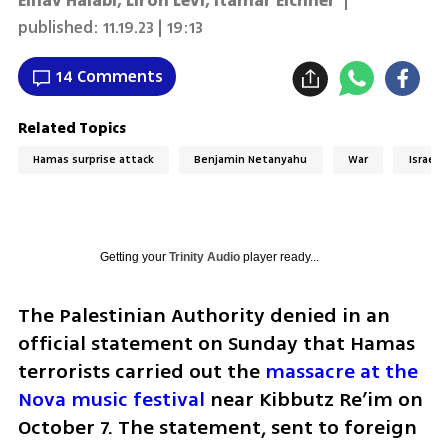
Einav Halabi, Liron Levi, Itamar Eichner
|
published:
11.19.23 | 19:13
14 Comments
Related Topics
Hamas surprise attack
Benjamin Netanyahu
War
Israel
Getting your
Trinity Audio
player ready...
The Palestinian Authority denied in an 
official statement on Sunday that Hamas 
terrorists carried out the 
massacre at the 
Nova music festival
 near Kibbutz Re’im on 
October 7. The statement, sent to foreign 