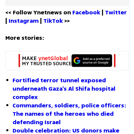
<< Follow Ynetnews on 
Facebook 
| 
Twitter
| 
Instagram 
| 
TikTok
 >>
More stories:
MAKE 
ynetGlobal
MY TRUSTED SOURCE
Fortified terror tunnel exposed 
underneath Gaza's Al Shifa hospital 
complex
Commanders, soldiers, police officers: 
The names of the heroes who died 
defending Israel
Double celebration: US donors make 