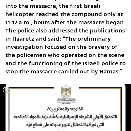
into the massacre, the first Israeli 
helicopter reached the compound only at 
11:12 a.m., hours after the massacre began. 
The police also addressed the publications 
in Haaretz and said: "The preliminary 
investigation focused on the bravery of 
the policemen who operated on the scene 
and the functioning of the Israeli police to 
stop the massacre carried out by Hamas.”