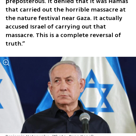
preposterous. It denied that it was Hamas 
that carried out the horrible massacre at 
the nature festival near Gaza. It actually 
accused Israel of carrying out that 
massacre. This is a complete reversal of 
truth.”