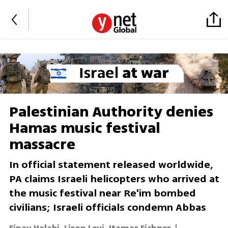
Palestinian Authority denies
Hamas music festival
massacre
In official statement released worldwide,
PA claims Israeli helicopters who arrived at
the music festival near Re'im bombed
civilians; Israeli officials condemn Abbas