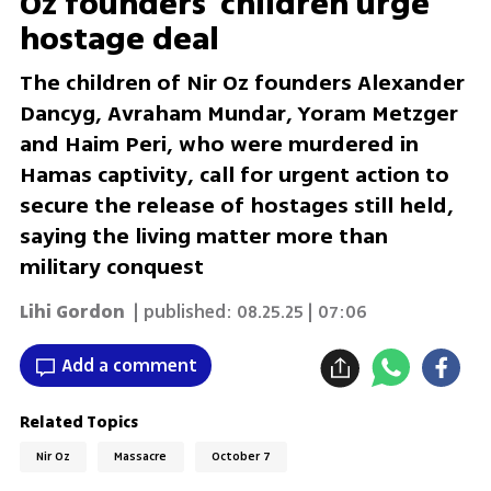
Oz founders' children urge
hostage deal
The children of Nir Oz founders Alexander
Dancyg, Avraham Mundar, Yoram Metzger
and Haim Peri, who were murdered in
Hamas captivity, call for urgent action to
secure the release of hostages still held,
saying the living matter more than
military conquest
Lihi Gordon
| published:
08.25.25 | 07:06
Add a comment
Related Topics
Nir Oz
Massacre
October 7