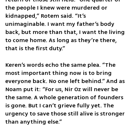
the people I knew were murdered or 
kidnapped,” Rotem said. “It’s 
unimaginable. I want my father’s body 
back, but more than that, I want the living 
to come home. As long as they’re there, 
that is the first duty.”
Keren’s words echo the same plea. “The 
most important thing now is to bring 
everyone back. No one left behind.” And as 
Noam put it: “For us, Nir Oz will never be 
the same. A whole generation of founders 
is gone. But I can’t grieve fully yet. The 
urgency to save those still alive is stronger 
than anything else.”