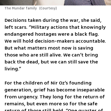
The Mundar family 
(
Courtesy
)
Decisions taken during the war, she said, 
left scars. “Military actions that knowingly 
endangered hostages were a black flag. 
We will hold decision-makers accountable. 
But what matters most now is saving 
those who are still alive. We can’t bring 
back the dead, but we can still save the 
living.”
For the children of Nir Oz’s founding 
generation, grief has become inseparable 
from urgency. They long for the return of 
remains, but even more so for the safe 
return of those still held. “One quarter of 