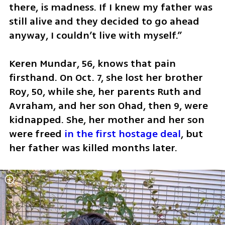
there, is madness. If I knew my father was 
still alive and they decided to go ahead 
anyway, I couldn’t live with myself.”
Keren Mundar, 56, knows that pain 
firsthand. On Oct. 7, she lost her brother 
Roy, 50, while she, her parents Ruth and 
Avraham, and her son Ohad, then 9, were 
kidnapped. She, her mother and her son 
were freed 
in the first hostage deal
, but 
her father was killed months later.