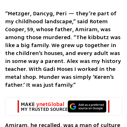
“Metzger, Dancyg, Peri — they’re part of 
my childhood landscape,” said Rotem 
Cooper, 59, whose father, Amiram, was 
among those murdered. “The kibbutz was 
like a big family. We grew up together in 
the children’s houses, and every adult was 
in some way a parent. Alex was my history 
teacher. With Gadi Moses I worked in the 
metal shop. Munder was simply ‘Keren’s 
father.’ It was just family.”
MAKE 
ynetGlobal
MY TRUSTED SOURCE
Amiram, he recalled, was a man of culture 