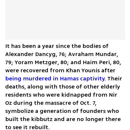
It has been a year since the bodies of 
Alexander Dancyg, 76; Avraham Mundar, 
79; Yoram Metzger, 80; and Haim Peri, 80, 
were recovered from Khan Younis after 
being murdered in Hamas captivity
. Their 
deaths, along with those of other elderly 
residents who were kidnapped from Nir 
Oz during the massacre of Oct. 7, 
symbolize a generation of founders who 
built the kibbutz and are no longer there 
to see it rebuilt.