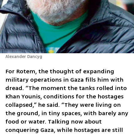
Alexander Dancyg
For Rotem, the thought of expanding 
military operations in Gaza fills him with 
dread. “The moment the tanks rolled into 
Khan Younis, conditions for the hostages 
collapsed,” he said. “They were living on 
the ground, in tiny spaces, with barely any 
food or water. Talking now about 
conquering Gaza, while hostages are still 