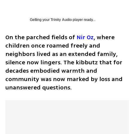
Getting your
Trinity Audio
player ready...
On the parched fields of 
Nir Oz
, where 
children once roamed freely and 
neighbors lived as an extended family, 
silence now lingers. The kibbutz that for 
decades embodied warmth and 
community was now marked by loss and 
unanswered questions.