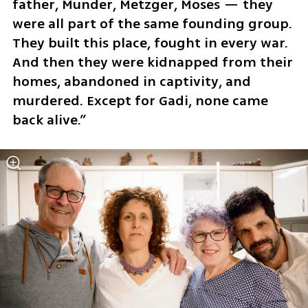
father, Munder, Metzger, Moses — they 
were all part of the same founding group. 
They built this place, fought in every war. 
And then they were kidnapped from their 
homes, abandoned in captivity, and 
murdered. Except for Gadi, none came 
back alive.”