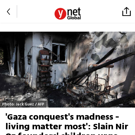
Photo: Jack Guez / AFP
'Gaza conquest's madness -
living matter most': Slain Nir