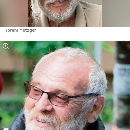
Yoram Metzger