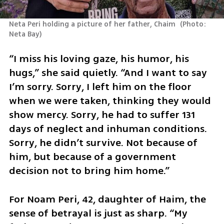
Neta Peri holding a picture of her father, Chaim 
(
Photo: 
Neta Bay
)
“I miss his loving gaze, his humor, his 
hugs,” she said quietly. “And I want to say 
I’m sorry. Sorry, I left him on the floor 
when we were taken, thinking they would 
show mercy. Sorry, he had to suffer 131 
days of neglect and inhuman conditions. 
Sorry, he didn’t survive. Not because of 
him, but because of a government 
decision not to bring him home.”
For Noam Peri, 42, daughter of Haim, the 
sense of betrayal is just as sharp. “My 