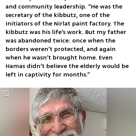
and community leadership. “He was the 
secretary of the kibbutz, one of the 
initiators of the Nirlat paint factory. The 
kibbutz was his life’s work. But my father 
was abandoned twice: once when the 
borders weren’t protected, and again 
when he wasn’t brought home. Even 
Hamas didn’t believe the elderly would be 
left in captivity for months.”