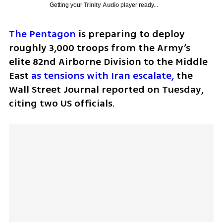
Getting your
Trinity Audio
player ready...
The Pentagon
 is preparing to deploy 
roughly 3,000 troops from the Army’s 
elite 82nd Airborne Division to the Middle 
East 
as tensions with Iran escalate,
 the 
Wall Street Journal reported on Tuesday, 
citing two US officials. 