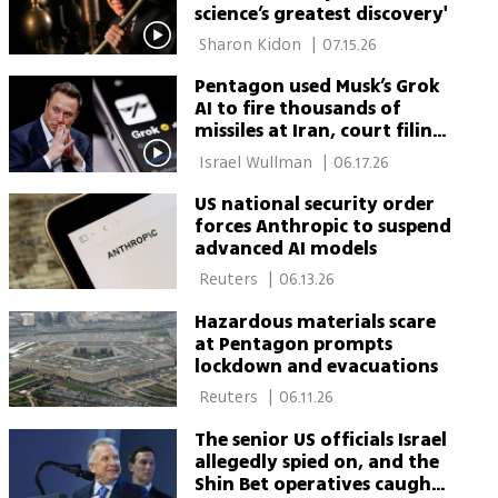
science’s greatest discovery'
 Sharon Kidon 
|
07.15.26
Pentagon used Musk’s Grok
AI to fire thousands of
missiles at Iran, court filing
says
 Israel Wullman 
|
06.17.26
US national security order
forces Anthropic to suspend
advanced AI models
 Reuters 
|
06.13.26
Hazardous materials scare
at Pentagon prompts
lockdown and evacuations
 Reuters 
|
06.11.26
The senior US officials Israel
allegedly spied on, and the
Shin Bet operatives caught