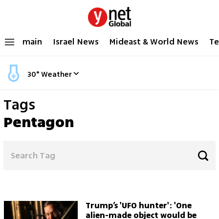
main
Israel News
Mideast & World News
Te
30
°
Weather
Tags
Pentagon
Trump’s 'UFO hunter': 'One
alien-made object would be