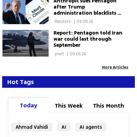
Anthropic sues Pentagon
after Trump
administration blacklists AI
company
 Reuters 
|
03.09.26
Report: Pentagon told Iran
war could last through
September
 ynet 
|
03.05.26
More Articles
Hot Tags
Today
This Week
This Month
Ahmad Vahidi
AI
AI agents