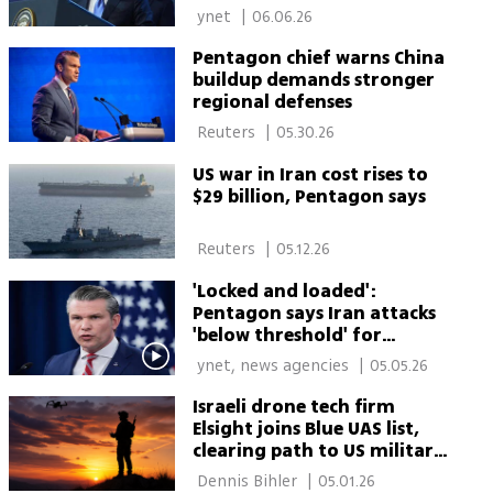
red-handed
 ynet 
|
06.06.26
Pentagon chief warns China
buildup demands stronger
regional defenses
 Reuters 
|
05.30.26
US war in Iran cost rises to
$29 billion, Pentagon says
 Reuters 
|
05.12.26
'Locked and loaded':
Pentagon says Iran attacks
'below threshold' for
renewed war
 ynet, news agencies 
|
05.05.26
Israeli drone tech firm
Elsight joins Blue UAS list,
clearing path to US military
drone procurement
 Dennis Bihler 
|
05.01.26