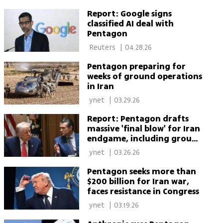
Report: Google signs
classified AI deal with
Pentagon
 Reuters 
|
04.28.26
Pentagon preparing for
weeks of ground operations
in Iran
 ynet 
|
03.29.26
Report: Pentagon drafts
massive 'final blow' for Iran
endgame, including ground
option
 ynet 
|
03.26.26
Pentagon seeks more than
$200 billion for Iran war,
faces resistance in Congress
 ynet 
|
03.19.26