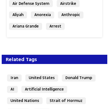
Air Defense System
Airstrike
Aliyah
Anorexia
Anthropic
Ariana Grande
Arrest
Related Tags
Iran
United States
Donald Trump
AI
Artificial Intelligence
United Nations
Strait of Hormuz