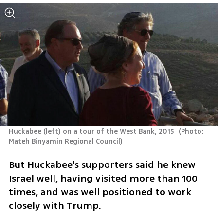
Huckabee (left) on a tour of the West Bank, 2015 
(
Photo: 
Mateh Binyamin Regional Council
)
But Huckabee's supporters said he knew 
Israel well, having visited more than 100 
times, and was well positioned to work 
closely with Trump.