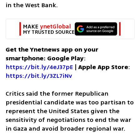
in the West Bank.
MAKE 
ynetGlobal
MY TRUSTED SOURCE
Get the Ynetnews app on your 
smartphone: Google Play
: 
https://bit.ly/4eJ37pE
 | 
Apple App Store
: 
https://bit.ly/3ZL7iNv
Critics said the former Republican 
presidential candidate was too partisan to 
represent the United States given the 
sensitivity of negotiations to end the war 
in Gaza and avoid broader regional war.