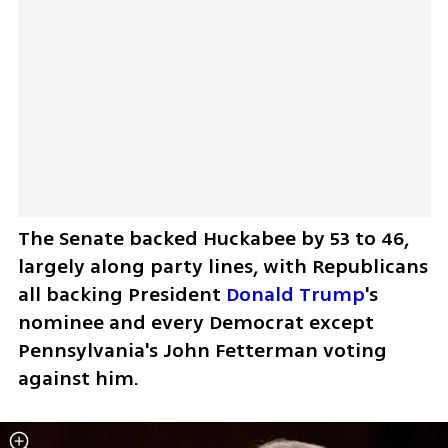
The Senate backed Huckabee by 53 to 46, 
largely along party lines, with Republicans 
all backing President 
Donald Trump
's 
nominee and every Democrat except 
Pennsylvania's John Fetterman voting 
against him.