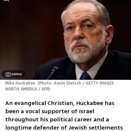
Gallery
Mike Huckabee 
(
Photo: Kevin Dietsch / GETTY IMAGES 
NORTH AMERICA / AFP
)
An evangelical Christian, Huckabee has 
been a vocal supporter of Israel 
throughout his political career and a 
longtime defender of Jewish settlements 