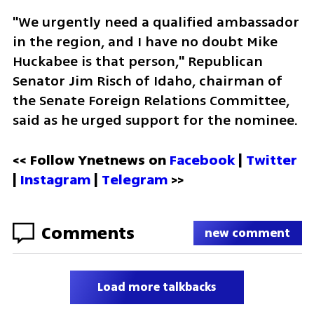
"We urgently need a qualified ambassador 
in the region, and I have no doubt Mike 
Huckabee is that person," Republican 
Senator Jim Risch of Idaho, chairman of 
the Senate Foreign Relations Committee, 
said as he urged support for the nominee.
<< Follow Ynetnews on 
Facebook 
| 
Twitter
| 
Instagram
 | 
Telegram 
>>
Comments
new comment
Load more talkbacks