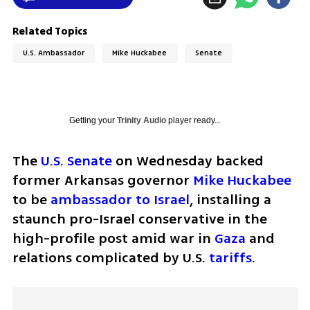
Related Topics
U.S. Ambassador
Mike Huckabee
Senate
Getting your
Trinity Audio
player ready...
The 
U.S. Senate 
on Wednesday backed 
former Arkansas governor 
Mike Huckabee
to be 
ambassador to Israel
, installing a 
staunch pro-Israel conservative in the 
high-profile post amid war in 
Gaza
 and 
relations complicated by U.S. 
tariffs
.