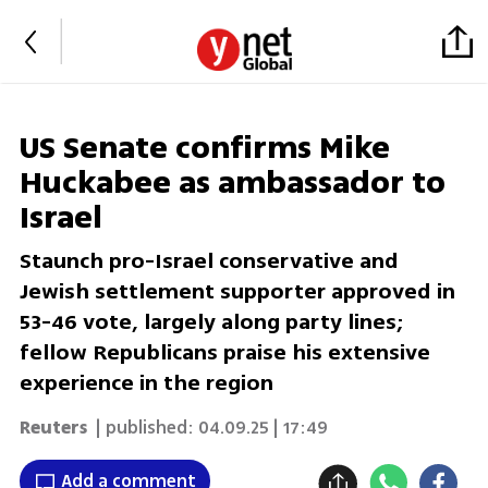
US Senate confirms Mike
Huckabee as ambassador to
Israel
Staunch pro-Israel conservative and
Jewish settlement supporter approved in
53-46 vote, largely along party lines;
fellow Republicans praise his extensive
experience in the region
Reuters
| published:
04.09.25 | 17:49
Add a comment