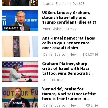
attending funeral
 Itamar Eichner 
|
07.12.26
US Sen. Lindsey Graham,
staunch Israel ally and
Trump confidant, dies at 71
 ynet Global 
|
07.12.26
Anti-Israel Democrat faces
calls to quit Senate race
over assault claim
 Daniel Edelson, New 
|
07.07.26
York 
Graham Platner, sharp
critic of Israel with Nazi
tattoo, wins Democratic
primary in Maine for Senate
 AP 
|
06.10.26
'Genocide', praise for
Hamas, Nazi tattoo: Leftist
hero is frontrunner in
Maine Senate race
 Daniel Edelson, New 
|
05.31.26