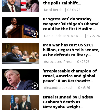
the political shift
Washington should watch
 Kobi Berda 
|
08.05.26
Progressives' doomsday
weapon: 'Michigan's Obama'
could be the first Muslim
senator
 Daniel Edelson, New 
|
07.22.26
York 
Iran war has cost US $37.5
billion, Hegseth tells Senate,
as he defends military
funding request
 Associated Press 
|
07.22.26
'Irreplaceable champion of
Israel, America and global
peace': Alan Dershowitz
mourns Lindsey Graham
 Alexandra Lukash 
|
07.13.26
Israel stunned by Lindsey
Graham’s death as
Netanyahu weighs