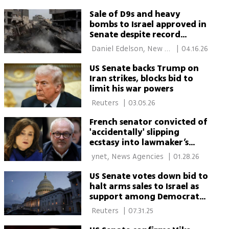
York 
Sale of D9s and heavy
bombs to Israel approved in
Senate despite record
Democratic opposition
 Daniel Edelson, New 
|
04.16.26
York 
US Senate backs Trump on
Iran strikes, blocks bid to
limit his war powers
 Reuters 
|
03.05.26
French senator convicted of
'accidentally' slipping
ecstasy into lawmaker’s
champagne
 ynet, News Agencies 
|
01.28.26
US Senate votes down bid to
halt arms sales to Israel as
support among Democrats
grows
 Reuters 
|
07.31.25