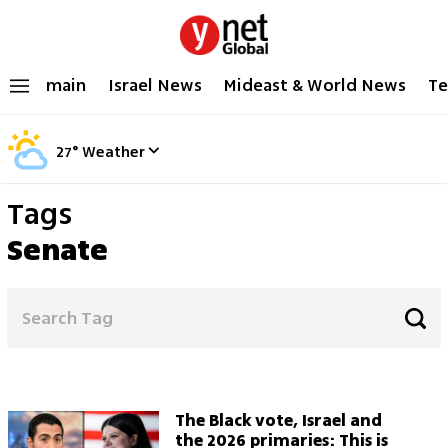
main
Israel News
Mideast & World News
Te
27
°
Weather
Tags
Senate
The Black vote, Israel and
the 2026 primaries: This is