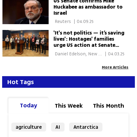
US Senate confirms Mike
Huckabee as ambassador to
Israel
 Reuters 
|
04.09.25
'It's not politics — it’s saving
lives': Hostages' families
urge US action at Senate
hearing
 Daniel Edelson, New 
|
04.03.25
York 
More Articles
Hot Tags
Today
This Week
This Month
agriculture
AI
Antarctica