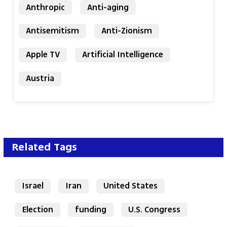
Anthropic
Anti-aging
Antisemitism
Anti-Zionism
Apple TV
Artificial Intelligence
Austria
Related Tags
Israel
Iran
United States
Election
funding
U.S. Congress