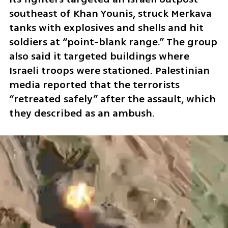
southeast of Khan Younis, struck Merkava 
tanks with explosives and shells and hit 
soldiers at “point-blank range.” The group 
also said it targeted buildings where 
Israeli troops were stationed. Palestinian 
media reported that the terrorists 
“retreated safely” after the assault, which 
they described as an ambush.