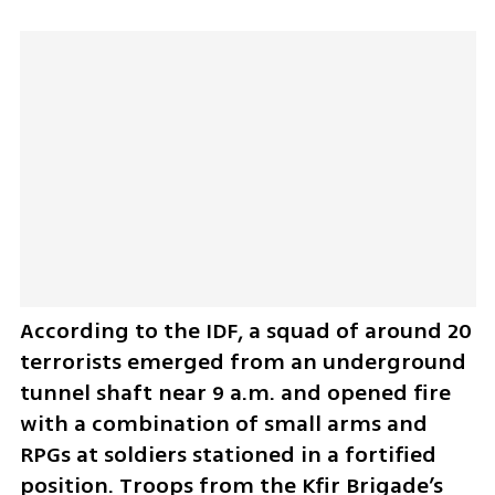
According to the IDF, a squad of around 20 
terrorists emerged from an underground 
tunnel shaft near 9 a.m. and opened fire 
with a combination of small arms and 
RPGs at soldiers stationed in a fortified 
position. Troops from the Kfir Brigade’s 