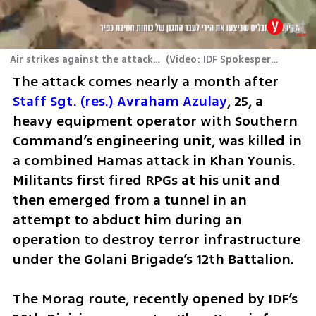
Air strikes against the attacking terrorists
(
Video: IDF Spokesperson's Unit
The attack comes nearly a month after 
Staff Sgt. (res.) Avraham Azulay
, 25, a 
heavy equipment operator with Southern 
Command’s engineering unit, was killed in 
a combined Hamas attack in Khan Younis. 
Militants first fired RPGs at his unit and 
then emerged from a tunnel in an 
attempt to abduct him during an 
operation to destroy terror infrastructure 
under the Golani Brigade’s 12th Battalion.
The Morag route, recently opened by IDF’s 