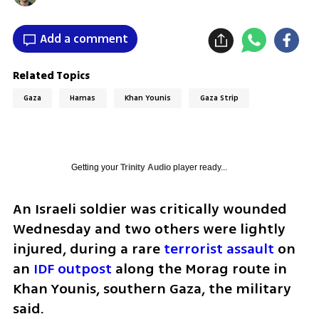
Add a comment
Related Topics
Gaza
Hamas
Khan Younis
Gaza Strip
Getting your
Trinity Audio
player ready...
An Israeli soldier was critically wounded 
Wednesday and two others were lightly 
injured, during a rare 
terrorist assault
 on 
an 
IDF outpost
 along the Morag route in 
Khan Younis, southern Gaza, the military 
said.