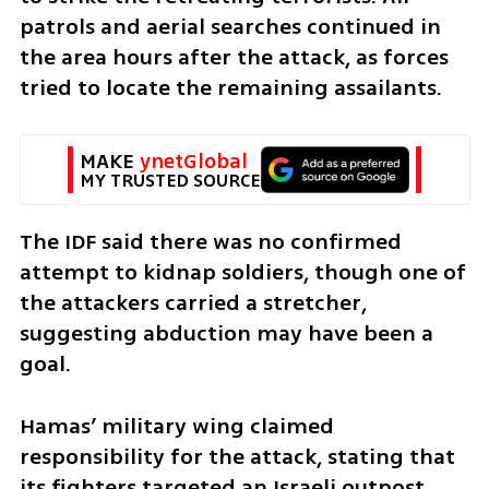
patrols and aerial searches continued in 
the area hours after the attack, as forces 
tried to locate the remaining assailants.
MAKE 
ynetGlobal
MY TRUSTED SOURCE
The IDF said there was no confirmed 
attempt to kidnap soldiers, though one of 
the attackers carried a stretcher, 
suggesting abduction may have been a 
goal.
Hamas’ military wing claimed 
responsibility for the attack, stating that 
its fighters targeted an Israeli outpost 