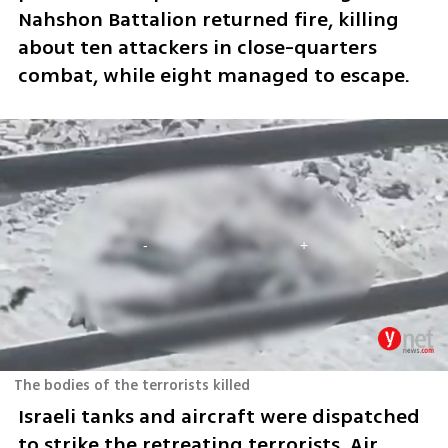
Nahshon Battalion returned fire, killing 
about ten attackers in close-quarters 
combat, while eight managed to escape.
The bodies of the terrorists killed
Israeli tanks and aircraft were dispatched 
to strike the retreating terrorists. Air 