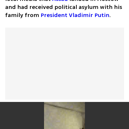
and had received political asylum with his 
family from 
President Vladimir Putin
. 