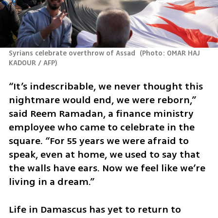
Syrians celebrate overthrow of Assad 
(
Photo: OMAR HAJ 
KADOUR / AFP
)
“It’s indescribable, we never thought this 
nightmare would end, we were reborn,” 
said Reem Ramadan, a finance ministry 
employee who came to celebrate in the 
square. “For 55 years we were afraid to 
speak, even at home, we used to say that 
the walls have ears. Now we feel like we’re 
living in a dream.” 
Life in Damascus has yet to return to 