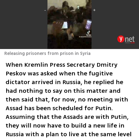
Releasing prisoners from prison in Syria
When Kremlin Press Secretary Dmitry 
Peskov was asked when the fugitive 
dictator arrived in Russia, he replied he 
had nothing to say on this matter and 
then said that, for now, no meeting with 
Assad has been scheduled for Putin. 
Assuming that the Assads are with Putin, 
they will now have to build a new life in 
Russia with a plan to live at the same level 