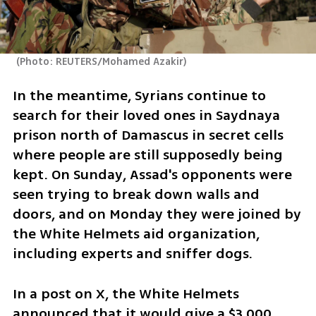
(
Photo: REUTERS/Mohamed Azakir
)
In the meantime, Syrians continue to 
search for their loved ones in Saydnaya 
prison north of Damascus in secret cells 
where people are still supposedly being 
kept. On Sunday, Assad's opponents were 
seen trying to break down walls and 
doors, and on Monday they were joined by 
the White Helmets aid organization, 
including experts and sniffer dogs. 
In a post on X, the White Helmets 
announced that it would give a $3,000 