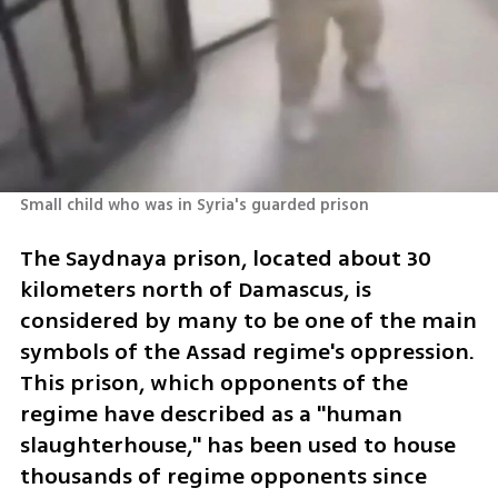
Small child who was in Syria's guarded prison
The Saydnaya prison, located about 30 
kilometers north of Damascus, is 
considered by many to be one of the main 
symbols of the Assad regime's oppression. 
This prison, which opponents of the 
regime have described as a "human 
slaughterhouse," has been used to house 
thousands of regime opponents since 