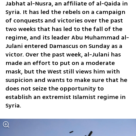
Jabhat al-Nusra, an affiliate of al-Qaida in 
Syria. It has led the rebels on a campaign 
of conquests and victories over the past 
two weeks that has led to the fall of the 
regime, and its leader Abu Muhammad al-
Julani entered Damascus on Sunday as a 
victor. Over the past week, al-Julani has 
made an effort to put on a moderate 
mask, but the West still views him with 
suspicion and wants to make sure that he 
does not seize the opportunity to 
establish an extremist Islamist regime in 
Syria.