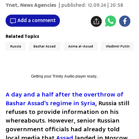
Ynet
,
News Agencies
| published:
12.09.24 | 20:58
Add a comment
Related Topics
Russia
Bashar Assad
Asma al-Assad
Vladimir Putin
Getting your
Trinity Audio
player ready...
A day and a half after the overthrow of 
Bashar Assad's regime in Syria
, Russia still 
refuses to provide information on his 
whereabouts. However, senior Russian 
government officials had already told 
local media that 
Assad 
landed in Moscow 