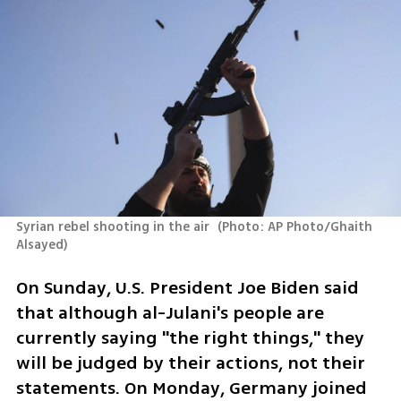
Syrian rebel shooting in the air 
(
Photo: AP Photo/Ghaith 
Alsayed
)
On Sunday, U.S. President Joe Biden said 
that although al-Julani's people are 
currently saying "the right things," they 
will be judged by their actions, not their 
statements. On Monday, Germany joined 