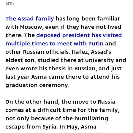
AFP
)
The Assad family
 has long been familiar 
with Moscow, even if they have not lived 
there. The 
deposed president has visited 
multiple times to meet with Putin
 and 
other Russian officials. Hafez, Assad's 
eldest son, studied there at university and 
even wrote his thesis in Russian, and just 
last year Asma came there to attend his 
graduation ceremony.
On the other hand, the move to Russia 
comes at a difficult time for the family, 
not only because of the humiliating 
escape from Syria. In May, Asma 