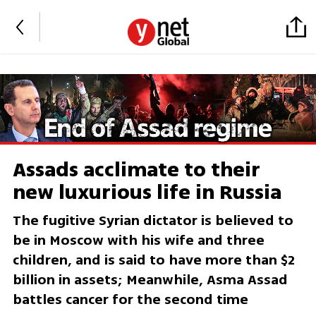
Assads acclimate to their
new luxurious life in Russia
The fugitive Syrian dictator is believed to
be in Moscow with his wife and three
children, and is said to have more than $2
billion in assets; Meanwhile, Asma Assad
battles cancer for the second time