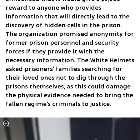
reward to anyone who provides 
information that will directly lead to the 
discovery of hidden cells in the prison. 
The organization promised anonymity for 
former prison personnel and security 
forces if they provide it with the 
necessary information. The White Helmets 
asked prisoners' families searching for 
their loved ones not to dig through the 
prisons themselves, as this could damage 
the physical evidence needed to bring the 
fallen regime's criminals to justice.