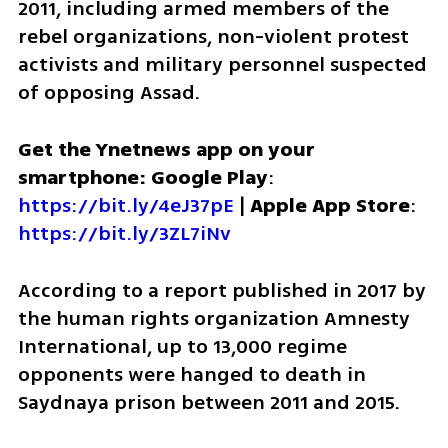
2011, including armed members of the 
rebel organizations, non-violent protest 
activists and military personnel suspected 
of opposing Assad. 
Get the Ynetnews app on your 
smartphone: Google Play
: 
https://bit.ly/4eJ37pE
 | 
Apple App Store
: 
https://bit.ly/3ZL7iNv
According to a report published in 2017 by 
the human rights organization Amnesty 
International, up to 13,000 regime 
opponents were hanged to death in 
Saydnaya prison between 2011 and 2015.