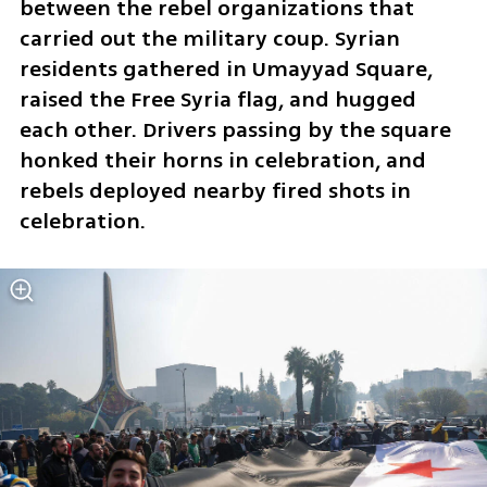
between the rebel organizations that 
carried out the military coup. Syrian 
residents gathered in Umayyad Square, 
raised the Free Syria flag, and hugged 
each other. Drivers passing by the square 
honked their horns in celebration, and 
rebels deployed nearby fired shots in 
celebration. 