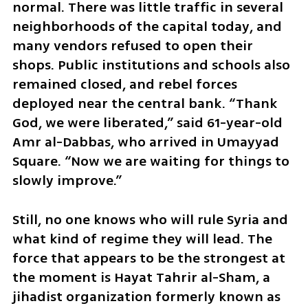
normal. There was little traffic in several 
neighborhoods of the capital today, and 
many vendors refused to open their 
shops. Public institutions and schools also 
remained closed, and rebel forces 
deployed near the central bank. “Thank 
God, we were liberated,” said 61-year-old 
Amr al-Dabbas, who arrived in Umayyad 
Square. “Now we are waiting for things to 
slowly improve.”
Still, no one knows who will rule Syria and 
what kind of regime they will lead. The 
force that appears to be the strongest at 
the moment is Hayat Tahrir al-Sham, a 
jihadist organization formerly known as 