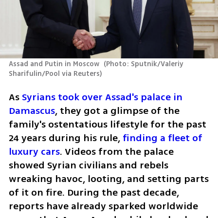
Assad and Putin in Moscow 
(
Photo: Sputnik/Valeriy 
Sharifulin/Pool via Reuters
)
As 
Syrians took over Assad's palace in 
Damascus
, they got a glimpse of the 
family's ostentatious lifestyle for the past 
24 years during his rule,
 finding a fleet of 
luxury cars
. Videos from the palace 
showed Syrian civilians and rebels 
wreaking havoc, looting, and setting parts 
of it on fire. During the past decade, 
reports have already sparked worldwide 