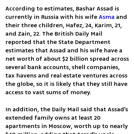
According to estimates, Bashar Assad is 
currently in Russia with his wife 
Asma 
and 
their three children, Hafez, 24, Karim, 21, 
and Zain, 22. The British Daily Mail 
reported that the State Department 
estimates that Assad and his wife have a 
net worth of about $2 billion spread across 
several bank accounts, shell companies, 
tax havens and real estate ventures across 
the globe, so it is likely that they still have 
access to vast sums of money.
In addition, the Daily Mail said that Assad's 
extended family owns at least 20 
apartments in Moscow, worth up to nearly 