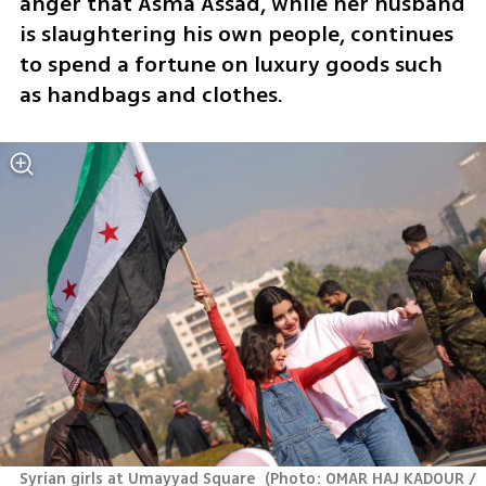
anger that Asma Assad, while her husband 
is slaughtering his own people, continues 
to spend a fortune on luxury goods such 
as handbags and clothes.
Syrian girls at Umayyad Square 
(
Photo: OMAR HAJ KADOUR / 