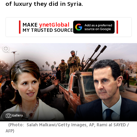
of luxury they did in Syria. 
MAKE 
ynetGlobal
MY TRUSTED SOURCE
Gallery
(
Photo:  Salah Malkawi/Getty Images, AP, Rami al SAYED / 
AFP
)