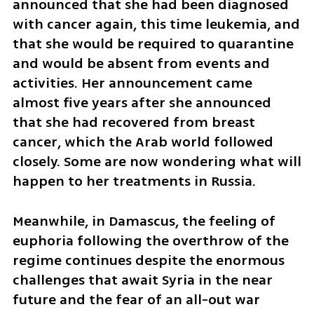
announced that she had been diagnosed 
with cancer again, this time leukemia, and 
that she would be required to quarantine 
and would be absent from events and 
activities. Her announcement came 
almost five years after she announced 
that she had recovered from breast 
cancer, which the Arab world followed 
closely. Some are now wondering what will 
happen to her treatments in Russia.
Meanwhile, in Damascus, the feeling of 
euphoria following the overthrow of the 
regime continues despite the enormous 
challenges that await Syria in the near 
future and the fear of an all-out war 