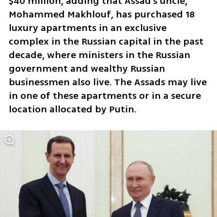
$40 million, adding that Assad's uncle, 
Mohammed Makhlouf, has purchased 18 
luxury apartments in an exclusive 
complex in the Russian capital in the past 
decade, where ministers in the Russian 
government and wealthy Russian 
businessmen also live. The Assads may live 
in one of these apartments or in a secure 
location allocated by Putin.  