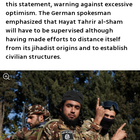
this statement, warning against excessive 
optimism. The German spokesman 
emphasized that Hayat Tahrir al-Sham 
will have to be supervised although 
having made efforts to distance itself 
from its jihadist origins and to establish 
civilian structures.