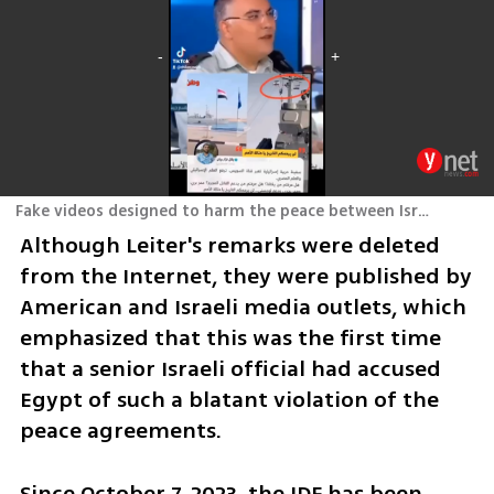
Fake videos designed to harm the peace between Israel and Egypt
Although Leiter's remarks were deleted 
from the Internet, they were published by 
American and Israeli media outlets, which 
emphasized that this was the first time 
that a senior Israeli official had accused 
Egypt of such a blatant violation of the 
peace agreements.
Since October 7, 2023, the IDF has been 