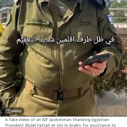
Gallery
A fake video of an IDF spokesman thanking Egyptian 
President Abdel Fattah el-Sisi in Arabic for assistance to 