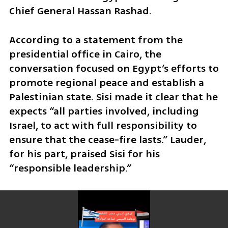
Chief General Hassan Rashad.
According to a statement from the 
presidential office in Cairo, the 
conversation focused on Egypt’s efforts to 
promote regional peace and establish a 
Palestinian state. Sisi made it clear that he 
expects “all parties involved, including 
Israel, to act with full responsibility to 
ensure that the cease-fire lasts.” Lauder, 
for his part, praised Sisi for his 
“responsible leadership.”