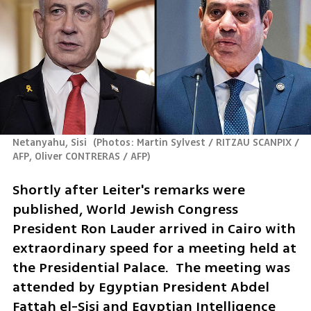
Netanyahu, Sisi 
(
Photos: Martin Sylvest / RITZAU SCANPIX / 
AFP, Oliver CONTRERAS / AFP
)
Shortly after Leiter's remarks were 
published, World Jewish Congress 
President Ron Lauder arrived in Cairo with 
extraordinary speed for a meeting held at 
the Presidential Palace.  The meeting was 
attended by Egyptian President Abdel 
Fattah el-Sisi and Egyptian Intelligence 