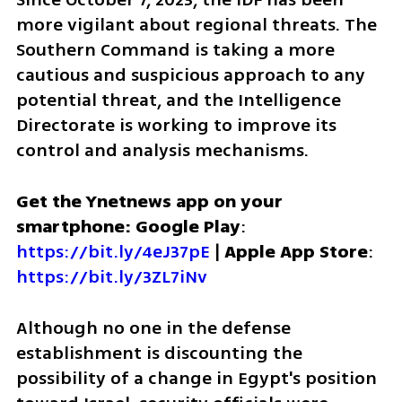
more vigilant about regional threats. The 
Southern Command is taking a more 
cautious and suspicious approach to any 
potential threat, and the Intelligence 
Directorate is working to improve its 
control and analysis mechanisms.
Get the Ynetnews app on your 
smartphone: Google Play
: 
https://bit.ly/4eJ37pE
 | 
Apple App Store
: 
https://bit.ly/3ZL7iNv
Although no one in the defense 
establishment is discounting the 
possibility of a change in Egypt's position 