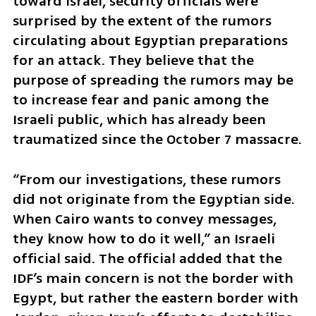
toward Israel, security officials were 
surprised by the extent of the rumors 
circulating about Egyptian preparations 
for an attack. They believe that the 
purpose of spreading the rumors may be 
to increase fear and panic among the 
Israeli public, which has already been 
traumatized since the October 7 massacre.
“From our investigations, these rumors 
did not originate from the Egyptian side. 
When Cairo wants to convey messages, 
they know how to do it well,” an Israeli 
official said. The official added that the 
IDF’s main concern is not the border with 
Egypt, but rather the eastern border with 