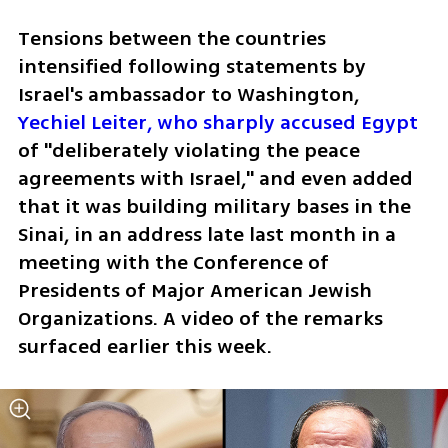
Tensions between the countries 
intensified following statements by 
Israel's ambassador to Washington, 
Yechiel Leiter, who sharply accused Egypt 
of "deliberately violating the peace 
agreements with Israel," and even added 
that it was building military bases in the 
Sinai, in an address late last month in a 
meeting with the Conference of 
Presidents of Major American Jewish 
Organizations. A video of the remarks 
surfaced earlier this week. 