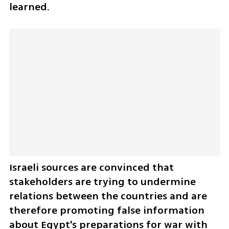
learned. 
Israeli sources are convinced that 
stakeholders are trying to undermine 
relations between the countries and are 
therefore promoting false information 
about Egypt's preparations for war with 