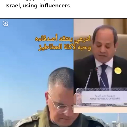
Israel, using influencers.