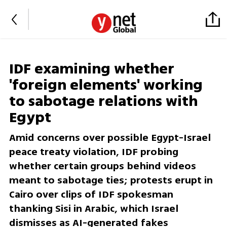
IDF examining whether
'foreign elements' working
to sabotage relations with
Egypt
Amid concerns over possible Egypt-Israel
peace treaty violation, IDF probing
whether certain groups behind videos
meant to sabotage ties; protests erupt in
Cairo over clips of IDF spokesman
thanking Sisi in Arabic, which Israel
dismisses as AI-generated fakes