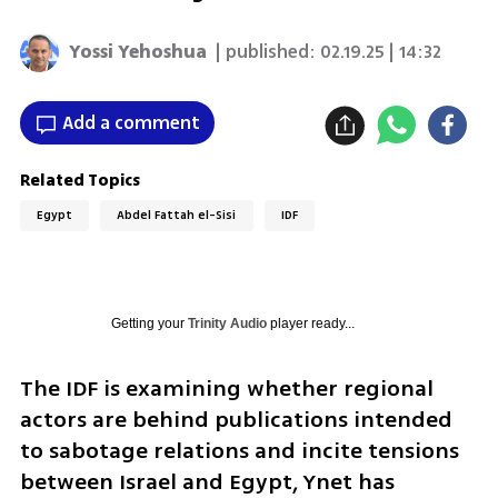
Yossi Yehoshua
| published:
02.19.25 | 14:32
Add a comment
Related Topics
Egypt
Abdel Fattah el-Sisi
IDF
Getting your
Trinity Audio
player ready...
The IDF is examining whether regional 
actors are behind publications intended 
to sabotage relations and incite tensions 
between Israel and Egypt, Ynet has 