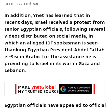
Israel in current war 
In addition, Ynet has learned that in 
recent days, Israel received a protest from 
senior Egyptian officials, following several 
videos distributed on social media, in 
which an alleged IDF spokesman is seen 
thanking Egyptian President Abdel Fattah 
el-Sisi in Arabic for the assistance he is 
providing to Israel in its war in Gaza and 
Lebanon.
MAKE 
ynetGlobal
MY TRUSTED SOURCE
Egyptian officials have appealed to official 