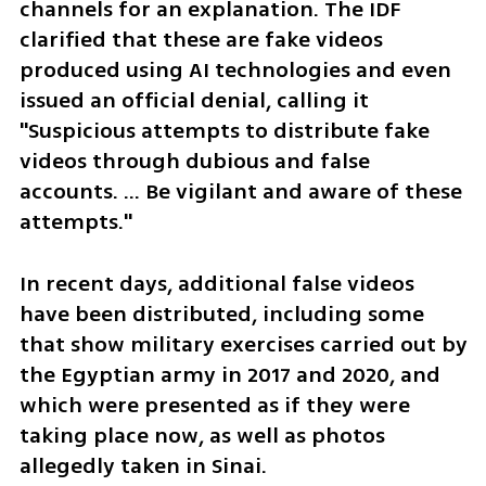
channels for an explanation. The IDF 
clarified that these are fake videos 
produced using AI technologies and even 
issued an official denial, calling it 
"Suspicious attempts to distribute fake 
videos through dubious and false 
accounts. ... Be vigilant and aware of these 
attempts."
In recent days, additional false videos 
have been distributed, including some 
that show military exercises carried out by 
the Egyptian army in 2017 and 2020, and 
which were presented as if they were 
taking place now, as well as photos 
allegedly taken in Sinai.